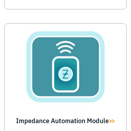
Image
Impedance Automation Module