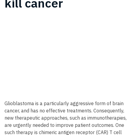
kill cancer
Glioblastoma is a particularly aggressive form of brain
cancer, and has no effective treatments. Consequently,
new therapeutic approaches, such as immunotherapies,
are urgently needed to improve patient outcomes. One
such therapy is chimeric antigen receptor (CAR) T cell