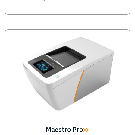
Image
Maestro Pro