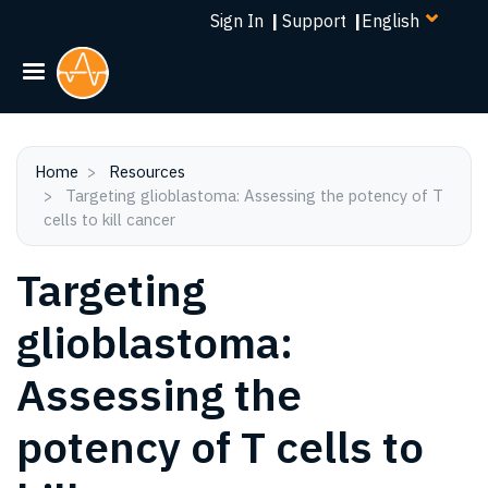
Select
Skip
Sign In
|
Support
|
your
to
language
main
content
Home
Resources
Targeting glioblastoma: Assessing the potency of T
cells to kill cancer
Targeting
glioblastoma:
Assessing the
potency of T cells to