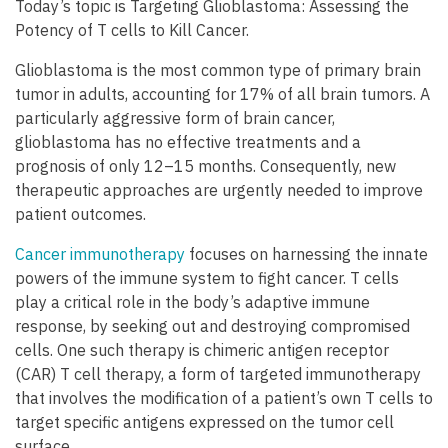
Today’s topic is Targeting Glioblastoma: Assessing the
Potency of T cells to Kill Cancer.
Glioblastoma is the most common type of primary brain
tumor in adults, accounting for 17% of all brain tumors. A
particularly aggressive form of brain cancer,
glioblastoma has no effective treatments and a
prognosis of only 12–15 months. Consequently, new
therapeutic approaches are urgently needed to improve
patient outcomes.
Cancer immunotherapy
focuses on harnessing the innate
powers of the immune system to fight cancer. T cells
play a critical role in the body’s adaptive immune
response, by seeking out and destroying compromised
cells. One such therapy is chimeric antigen receptor
(CAR) T cell therapy, a form of targeted immunotherapy
that involves the modification of a patient’s own T cells to
target specific antigens expressed on the tumor cell
surface.