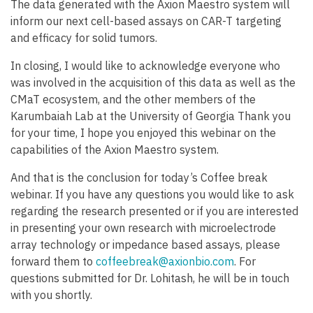
The data generated with the Axion Maestro system will
inform our next cell-based assays on CAR-T targeting
and efficacy for solid tumors.
In closing, I would like to acknowledge everyone who
was involved in the acquisition of this data as well as the
CMaT ecosystem, and the other members of the
Karumbaiah Lab at the University of Georgia Thank you
for your time, I hope you enjoyed this webinar on the
capabilities of the Axion Maestro system.
And that is the conclusion for today’s Coffee break
webinar. If you have any questions you would like to ask
regarding the research presented or if you are interested
in presenting your own research with microelectrode
array technology or impedance based assays, please
forward them to
coffeebreak@axionbio.com
. For
questions submitted for Dr. Lohitash, he will be in touch
with you shortly.