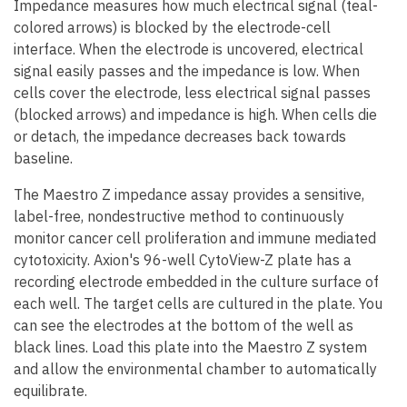
Impedance measures how much electrical signal (teal-
colored arrows) is blocked by the electrode-cell
interface. When the electrode is uncovered, electrical
signal easily passes and the impedance is low. When
cells cover the electrode, less electrical signal passes
(blocked arrows) and impedance is high. When cells die
or detach, the impedance decreases back towards
baseline.
The Maestro Z impedance assay provides a sensitive,
label-free, nondestructive method to continuously
monitor cancer cell proliferation and immune mediated
cytotoxicity. Axion's 96-well CytoView-Z plate has a
recording electrode embedded in the culture surface of
each well. The target cells are cultured in the plate. You
can see the electrodes at the bottom of the well as
black lines. Load this plate into the Maestro Z system
and allow the environmental chamber to automatically
equilibrate.