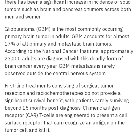
there has been a significant increase in incidence of solid
tumors such as brain and pancreatic tumors across both
men and women.
Glioblastoma (GBM) is the most commonly occurring
primary brain tumor in adults. GBM accounts for almost
17% of all primary and metastatic brain tumors.
According to the National Cancer Institute, approximately
23,000 adults are diagnosed with this deadly form of
brain cancer every year. GBM metastasis is rarely
observed outside the central nervous system.
First-line treatments consisting of surgical tumor
resection and radiochemotherapies do not provide a
significant survival benefit, with patients rarely surviving
beyond 15 months post-diagnosis. Chimeric antigen
receptor (CAR) T-cells are engineered to present a cell
surface receptor that can recognize an antigen on the
tumor cell and kill it.