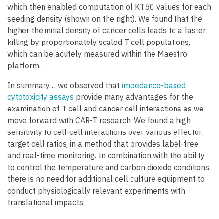
which then enabled computation of KT50 values for each
seeding density (shown on the right). We found that the
higher the initial density of cancer cells leads to a faster
killing by proportionately scaled T cell populations,
which can be acutely measured within the Maestro
platform.
In summary… we observed that
impedance-based
cytotoxicity assays
provide many advantages for the
examination of T cell and cancer cell interactions as we
move forward with CAR-T research. We found a high
sensitivity to cell-cell interactions over various effector:
target cell ratios, in a method that provides label-free
and real-time monitoring. In combination with the ability
to control the temperature and carbon dioxide conditions,
there is no need for additional cell culture equipment to
conduct physiologically relevant experiments with
translational impacts.