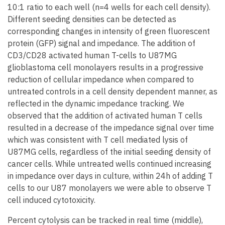
10:1 ratio to each well (n=4 wells for each cell density).
Different seeding densities can be detected as
corresponding changes in intensity of green fluorescent
protein (GFP) signal and impedance. The addition of
CD3/CD28 activated human T-cells to U87MG
glioblastoma cell monolayers results in a progressive
reduction of cellular impedance when compared to
untreated controls in a cell density dependent manner, as
reflected in the dynamic impedance tracking. We
observed that the addition of activated human T cells
resulted in a decrease of the impedance signal over time
which was consistent with T cell mediated lysis of
U87MG cells, regardless of the initial seeding density of
cancer cells. While untreated wells continued increasing
in impedance over days in culture, within 24h of adding T
cells to our U87 monolayers we were able to observe T
cell induced cytotoxicity.
Percent cytolysis can be tracked in real time (middle),