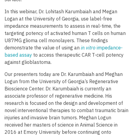
In this webinar, Dr. Lohitash Karumbaiah and Megan
Logan at the University of Georgia, use label-free
impedance measurements to assess in real-time, the
targeting potency of activated human T cells on human
U87MG glioma cell monolayers. These findings
demonstrate the value of using an
in vitro
impedance-
based assay
to access therapeutic CAR T-cell potency
against glioblastoma.
Our presenters today are Dr. Karumbaiah and Meghan
Logun from the University of Georgia’s Regenerative
Bioscience Center. Dr. Karumbaiah is currently an
associate professor of regenerative medicine. His
research is focused on the design and development of
novel interventional therapies to combat traumatic brain
injuries and invasive brain tumors. Meghan Logun
received her masters of science in Animal Science in
2016 at Emory University before continuing onto