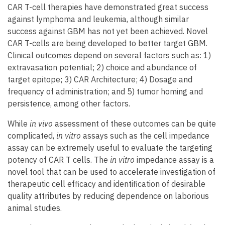
CAR T-cell therapies have demonstrated great success
against lymphoma and leukemia, although similar
success against GBM has not yet been achieved. Novel
CAR T-cells are being developed to better target GBM.
Clinical outcomes depend on several factors such as: 1)
extravasation potential; 2) choice and abundance of
target epitope; 3) CAR Architecture; 4) Dosage and
frequency of administration; and 5) tumor homing and
persistence, among other factors.
While
in vivo
assessment of these outcomes can be quite
complicated,
in vitro
assays such as the cell impedance
assay can be extremely useful to evaluate the targeting
potency of CAR T cells. The
in vitro
impedance assay is a
novel tool that can be used to accelerate investigation of
therapeutic cell efficacy and identification of desirable
quality attributes by reducing dependence on laborious
animal studies.