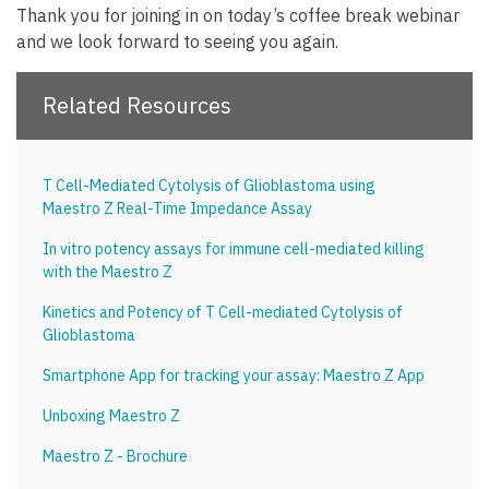
Thank you for joining in on today’s coffee break webinar
and we look forward to seeing you again.
Related Resources
T Cell-Mediated Cytolysis of Glioblastoma using
Maestro Z Real-Time Impedance Assay
In vitro potency assays for immune cell-mediated killing
with the Maestro Z
Kinetics and Potency of T Cell-mediated Cytolysis of
Glioblastoma
Smartphone App for tracking your assay: Maestro Z App
Unboxing Maestro Z
Maestro Z - Brochure