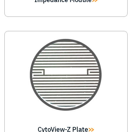
Image
CytoView-Z Plate