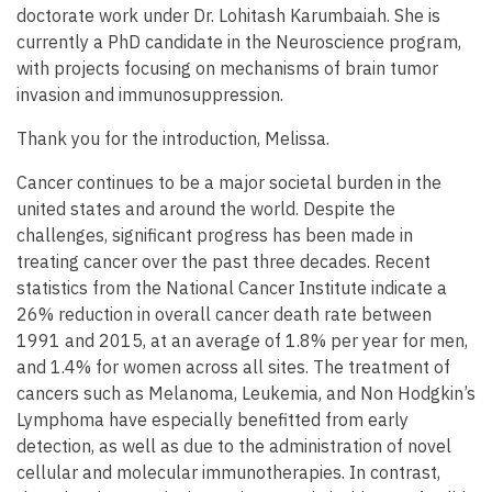
doctorate work under Dr. Lohitash Karumbaiah. She is
currently a PhD candidate in the Neuroscience program,
with projects focusing on mechanisms of brain tumor
invasion and immunosuppression.
Thank you for the introduction, Melissa.
Cancer continues to be a major societal burden in the
united states and around the world. Despite the
challenges, significant progress has been made in
treating cancer over the past three decades. Recent
statistics from the National Cancer Institute indicate a
26% reduction in overall cancer death rate between
1991 and 2015, at an average of 1.8% per year for men,
and 1.4% for women across all sites. The treatment of
cancers such as Melanoma, Leukemia, and Non Hodgkin’s
Lymphoma have especially benefitted from early
detection, as well as due to the administration of novel
cellular and molecular immunotherapies. In contrast,