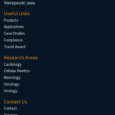
therapeutic uses
Useful Links
Products
Applications
Case Studies
Compliance
Travel Award
Research Areas
Cardiology
Cellular Kinetics
Neurology
Oncology
Virology
Contact Us
Contact