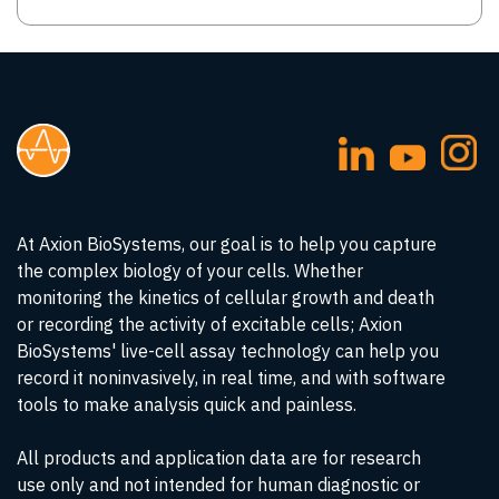
At Axion BioSystems, our goal is to help you capture
the complex biology of your cells. Whether
monitoring the kinetics of cellular growth and death
or recording the activity of excitable cells; Axion
BioSystems' live-cell assay technology can help you
record it noninvasively, in real time, and with software
tools to make analysis quick and painless.
All products and application data are for research
use only and not intended for human diagnostic or