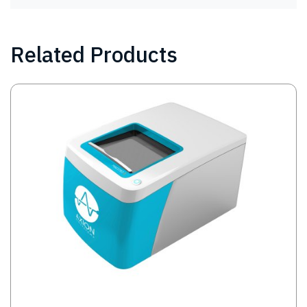
Related Products
Image