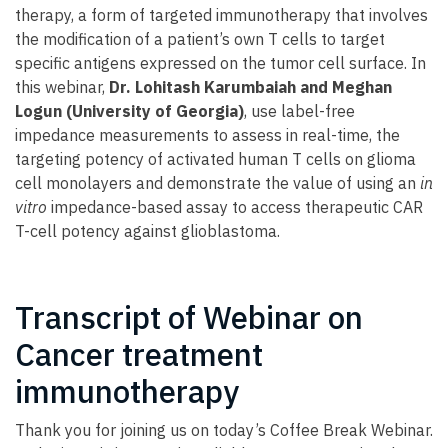
therapy, a form of targeted immunotherapy that involves
the modification of a patient’s own T cells to target
specific antigens expressed on the tumor cell surface. In
this webinar,
Dr. Lohitash Karumbaiah and Meghan
Logun (University of Georgia)
, use label-free
impedance measurements to assess in real-time, the
targeting potency of activated human T cells on glioma
cell monolayers and demonstrate the value of using an
in
vitro
impedance-based assay to access therapeutic CAR
T-cell potency against glioblastoma.
Transcript of Webinar on
Cancer treatment
immunotherapy
Thank you for joining us on today’s Coffee Break Webinar.