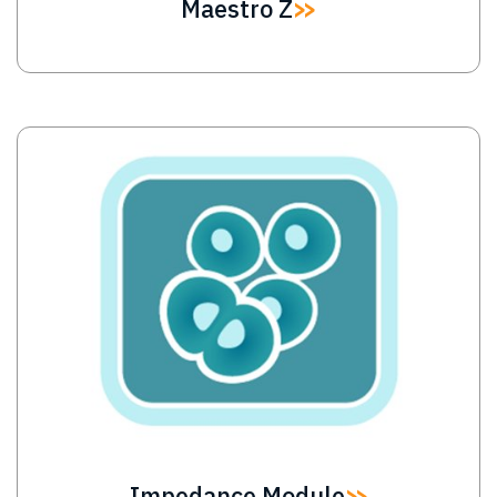
Maestro Z
Image
Impedance Module