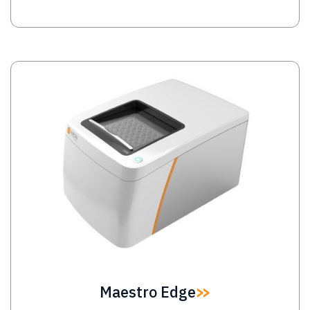
Image
Maestro Edge