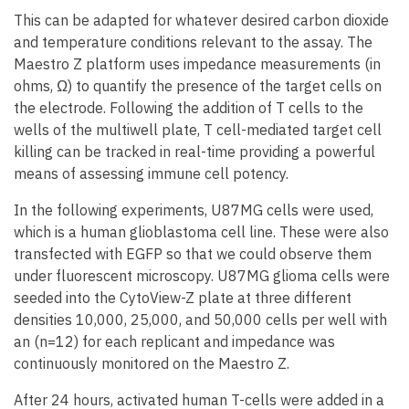
This can be adapted for whatever desired carbon dioxide
and temperature conditions relevant to the assay. The
Maestro Z platform uses impedance measurements (in
ohms, Ω) to quantify the presence of the target cells on
the electrode. Following the addition of T cells to the
wells of the multiwell plate, T cell-mediated target cell
killing can be tracked in real-time providing a powerful
means of assessing immune cell potency.
In the following experiments, U87MG cells were used,
which is a human glioblastoma cell line. These were also
transfected with EGFP so that we could observe them
under fluorescent microscopy. U87MG glioma cells were
seeded into the CytoView-Z plate at three different
densities 10,000, 25,000, and 50,000 cells per well with
an (n=12) for each replicant and impedance was
continuously monitored on the Maestro Z.
After 24 hours, activated human T-cells were added in a