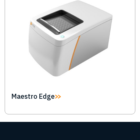
Maestro Edge