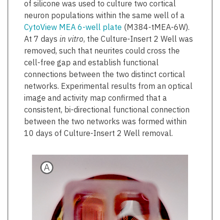
of silicone was used to culture two cortical
neuron populations within the same well of a
CytoView MEA 6-well plate
(M384-tMEA-6W).
At 7 days
in vitro
, the Culture-Insert 2 Well was
removed, such that neurites could cross the
cell-free gap and establish functional
connections between the two distinct cortical
networks. Experimental results from an optical
image and activity map confirmed that a
consistent, bi-directional functional connection
between the two networks was formed within
10 days of Culture-Insert 2 Well removal.