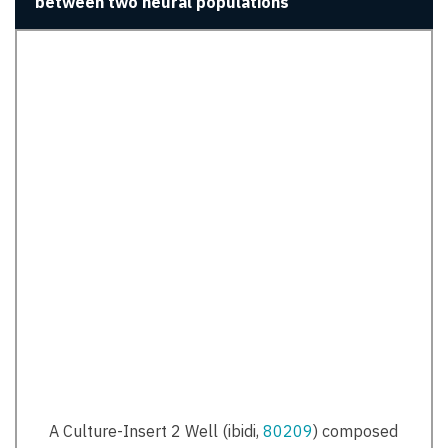
between two neural populations
A Culture-Insert 2 Well (ibidi,
80209
) composed