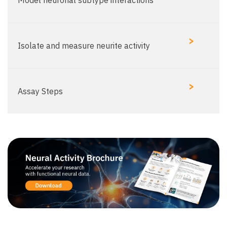
Model neuronal subtype interactions​
>
Isolate and measure neurite activity​
>
Assay Steps