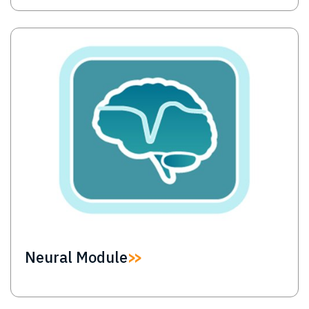
Image
Neural Module