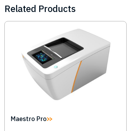
Related Products
Image
Maestro Pro