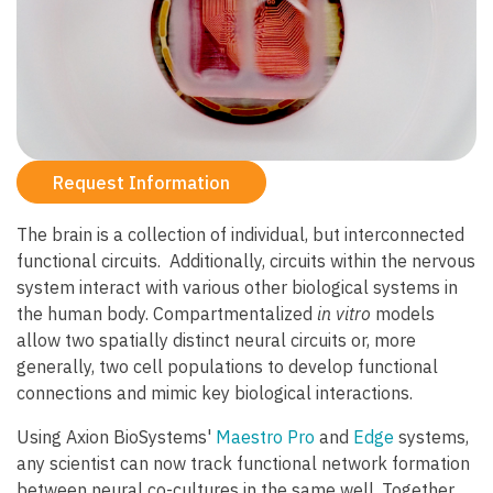
Request Information
The brain is a collection of individual, but interconnected
functional circuits. Additionally, circuits within the nervous
system interact with various other biological systems in
the human body. Compartmentalized
in vitro
models
allow two spatially distinct neural circuits or, more
generally, two cell populations to develop functional
connections and mimic key biological interactions.
Using Axion BioSystems'
Maestro Pro
and
Edge
systems,
any scientist can now track functional network formation
between neural co-cultures in the same well. Together,