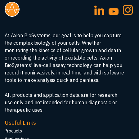
At Axion BioSystems, our goal is to help you capture
the complex biology of your cells. Whether
monitoring the kinetics of cellular growth and death
or recording the activity of excitable cells; Axion
BioSystems' live-cell assay technology can help you
record it noninvasively, in real time, and with software
tools to make analysis quick and painless.
All products and application data are for research
use only and not intended for human diagnostic or
therapeutic uses
Useful Links
Products
Applications