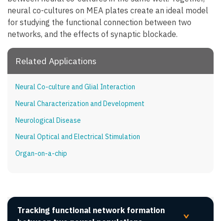
neural co-cultures on MEA plates create an ideal model
for studying the functional connection between two
networks, and the effects of synaptic blockade.
Related Applications
Neural Co-culture and Glial Interaction
Neural Characterization and Development
Neurological Disease
Neural Optical and Electrical Stimulation
Organ-on-a-chip
Tracking functional network formation
>