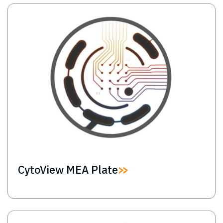
Image
CytoView MEA Plate
Image