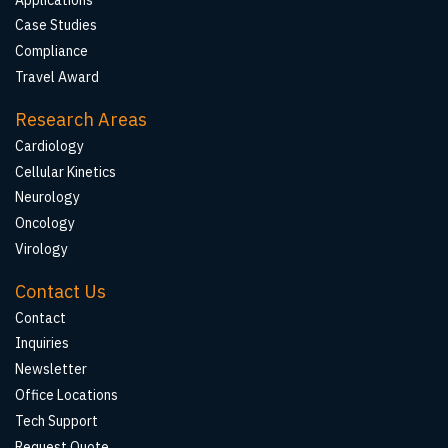
Case Studies
Compliance
Travel Award
Research Areas
Cardiology
Cellular Kinetics
Neurology
Oncology
Virology
Contact Us
Contact
Inquiries
Newsletter
Office Locations
Tech Support
Request Quote