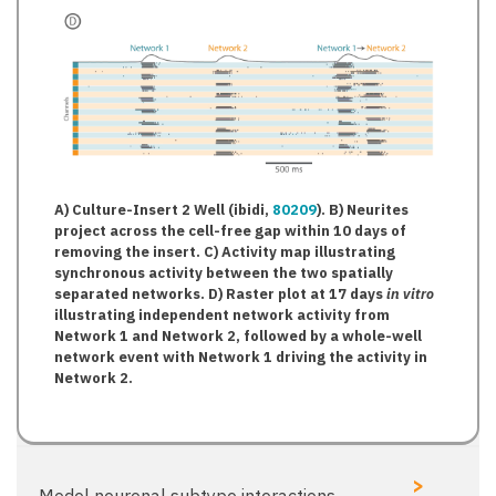
A) Culture-Insert 2 Well (ibidi,
80209
). B) Neurites
project across the cell-free gap within 10 days of
removing the insert. C) Activity map illustrating
synchronous activity between the two spatially
separated networks. D) Raster plot at 17 days
in vitro
illustrating independent network activity from
Network 1 and Network 2, followed by a whole-well
network event with Network 1 driving the activity in
Network 2.
>