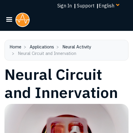
Select
Skip
Sign In
|
Support
|
your
to
language
main
content
Home
Applications
Neural Activity
Neural Circuit and Innervation
Neural Circuit
and Innervation