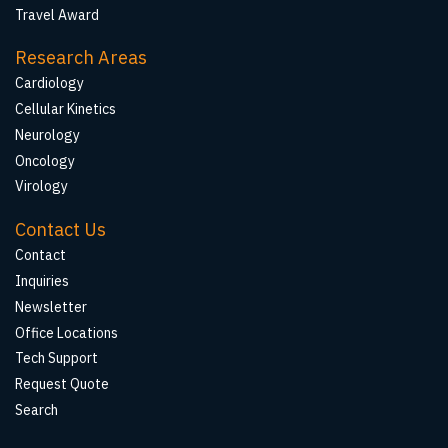
Travel Award
Research Areas
Cardiology
Cellular Kinetics
Neurology
Oncology
Virology
Contact Us
Contact
Inquiries
Newsletter
Office Locations
Tech Support
Request Quote
Search