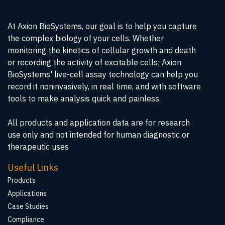
At Axion BioSystems, our goal is to help you capture
the complex biology of your cells. Whether
monitoring the kinetics of cellular growth and death
or recording the activity of excitable cells; Axion
BioSystems' live-cell assay technology can help you
record it noninvasively, in real time, and with software
tools to make analysis quick and painless.
All products and application data are for research
use only and not intended for human diagnostic or
therapeutic uses
Useful Links
Products
Applications
Case Studies
Compliance