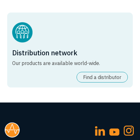
Distribution network
Our products are available world-wide.
Find a distributor