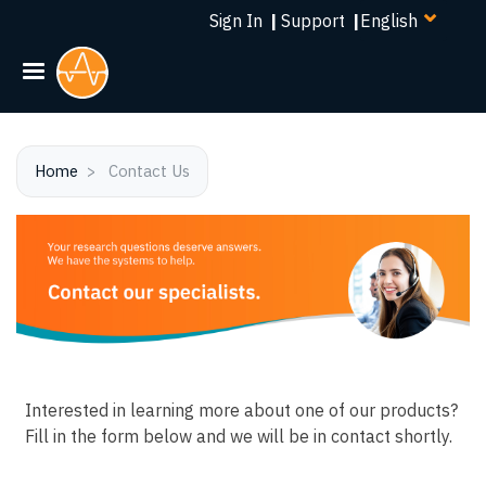
Select
Skip
Sign In
|
Support
|
your
to
language
main
content
Home
Contact Us
Interested in learning more about one of our products?
Fill in the form below and we will be in contact shortly.