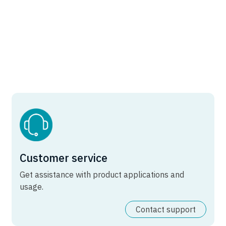
Customer service
Get assistance with product applications and
usage.
Contact support