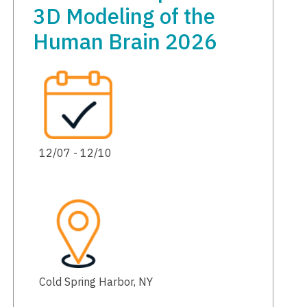
3D Modeling of the
Human Brain 2026
12/07 - 12/10
Cold Spring Harbor, NY