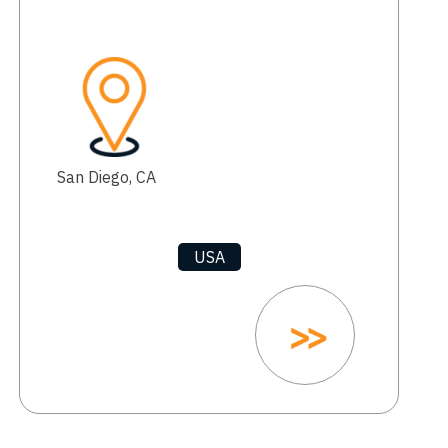
San Diego, CA
USA