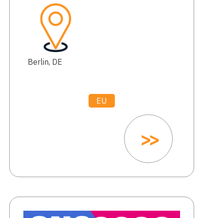
Berlin, DE
EU