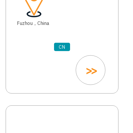
Fuzhou，China
CN