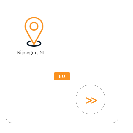
Nijmegen, NL
EU