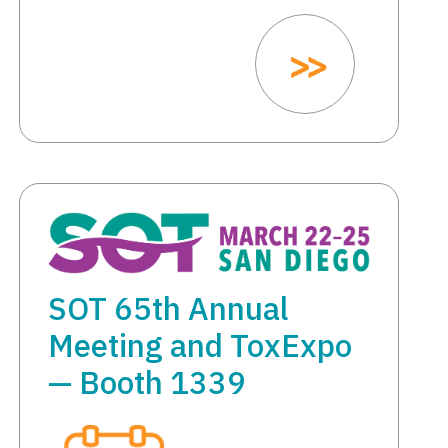
SOT 65th Annual
Meeting and ToxExpo
— Booth 1339