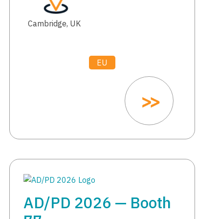
Cambridge, UK
EU
AD/PD 2026 — Booth