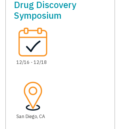
Drug Discovery
Symposium
12/16 - 12/18
San Diego, CA