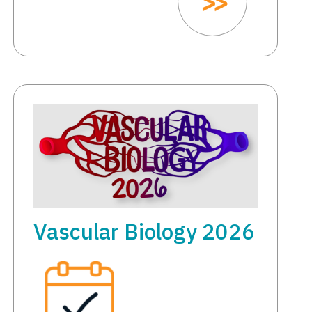
Vascular Biology 2026