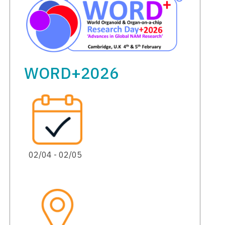
WORD+2026
02/04 - 02/05