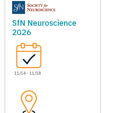
SfN Neuroscience
2026
11/14 - 11/18