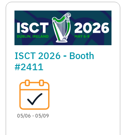
ISCT 2026 - Booth
#2411
05/06 - 05/09