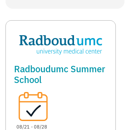
Radboudumc Summer
School
08/21 - 08/28