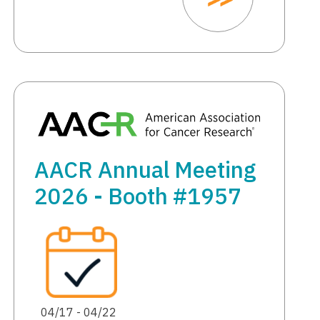
AACR Annual Meeting
2026 - Booth #1957
04/17 - 04/22