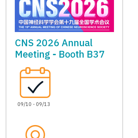
CNS 2026 Annual
Meeting - Booth B37
09/10 - 09/13