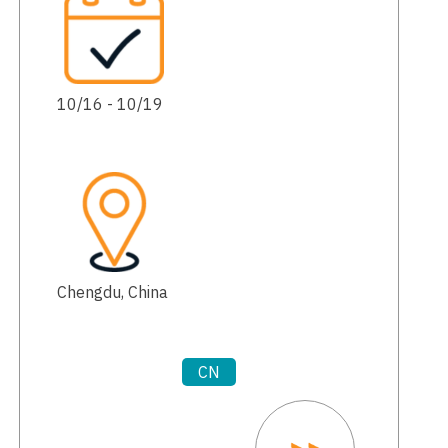
10/16 - 10/19
Chengdu, China
CN