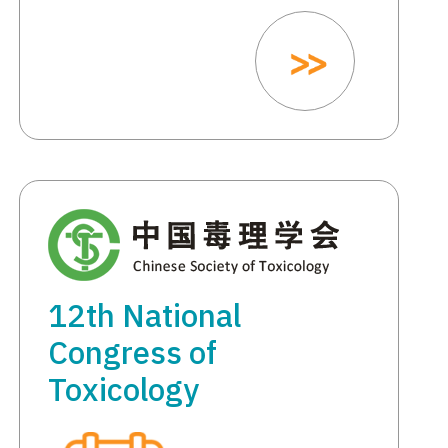
12th National
Congress of
Toxicology