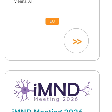
Vienna, AT
EU