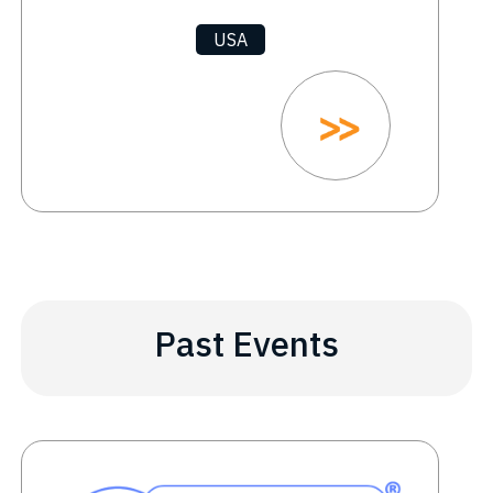
USA
Past Events