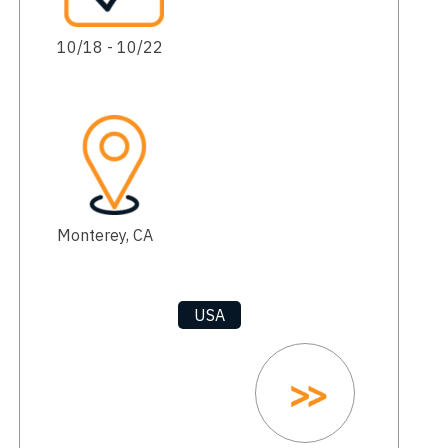
10/18 - 10/22
Monterey, CA
USA