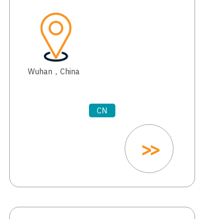
Wuhan，China
CN