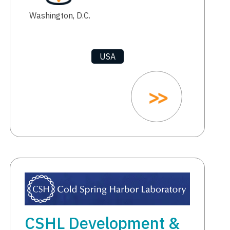
Washington, D.C.
USA
CSHL Development &