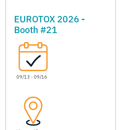
EUROTOX 2026 -
Booth #21
09/13 - 09/16