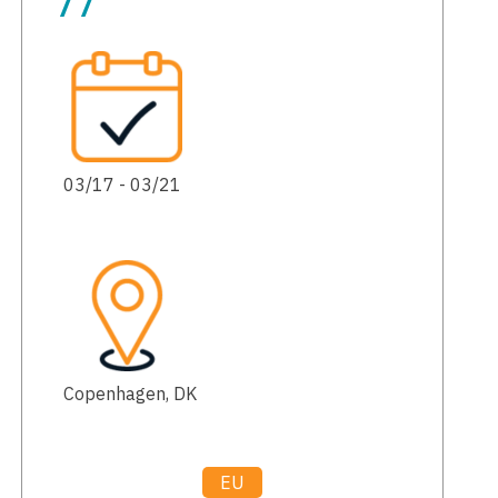
77
03/17 - 03/21
Copenhagen, DK
EU