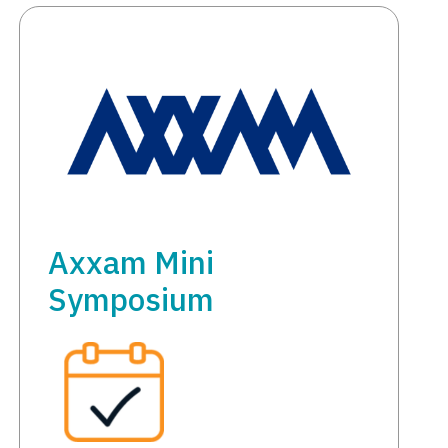
Axxam Mini
Symposium