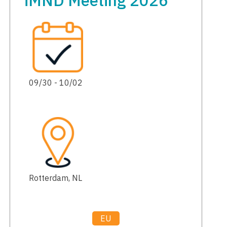
iMND Meeting 2026
09/30 - 10/02
Rotterdam, NL
EU