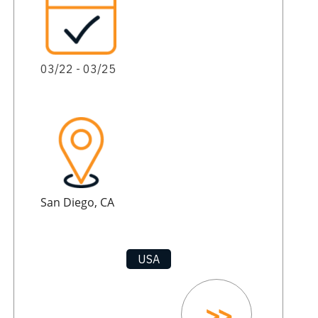
03/22 - 03/25
San Diego, CA
USA