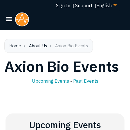
Select
Skip
Sign In
|
Support
|
your
to
language
main
content
Home
About Us
Axion Bio Events
Axion Bio Events
Upcoming Events
•
Past Events
Upcoming Events