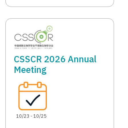
CSSCR 2026 Annual
Meeting
10/23 - 10/25