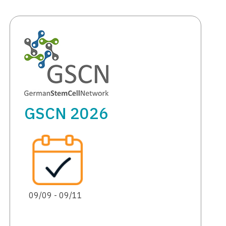
GSCN 2026
09/09 - 09/11