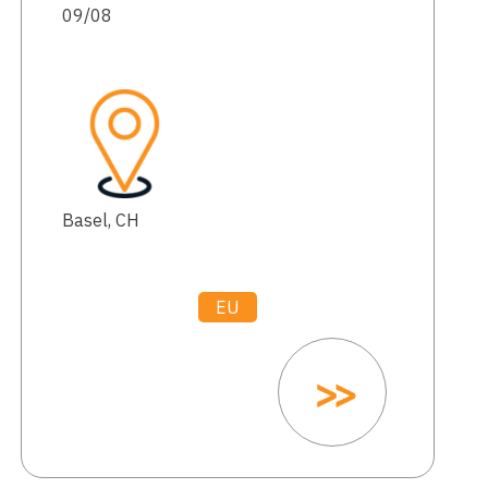
09/08
Basel, CH
EU