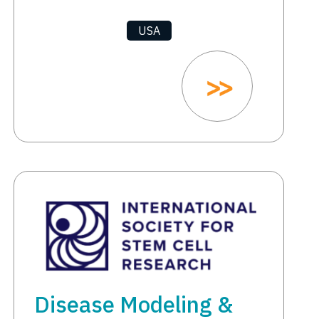
USA
Disease Modeling &