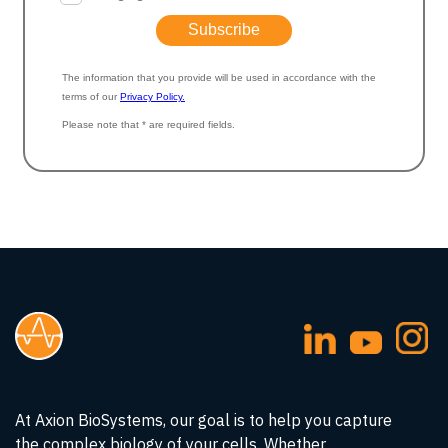
At Axion BioSystems, our goal is to help you capture
the complex biology of your cells. Whether