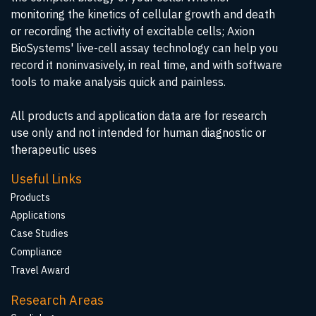
monitoring the kinetics of cellular growth and death
or recording the activity of excitable cells; Axion
BioSystems' live-cell assay technology can help you
record it noninvasively, in real time, and with software
tools to make analysis quick and painless.
All products and application data are for research
use only and not intended for human diagnostic or
therapeutic uses
Useful Links
Products
Applications
Case Studies
Compliance
Travel Award
Research Areas