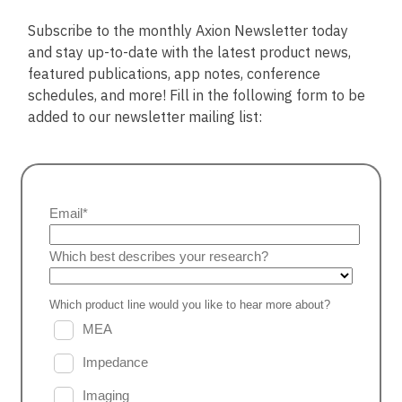
Subscribe to the monthly Axion Newsletter today
and stay up-to-date with the latest product news,
featured publications, app notes, conference
schedules, and more! Fill in the following form to be
added to our newsletter mailing list: