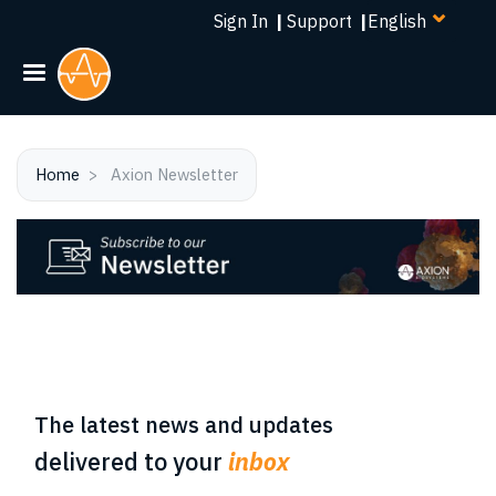
Select
Skip
Sign In
|
Support
|
your
to
language
main
content
Home
Axion Newsletter
The latest news and updates
delivered to your
inbox