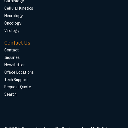
Cardiology
Cellular Kinetics
Neurology
Oncology
Virology
Contact Us
Contact
Inquiries
Newsletter
Office Locations
Tech Support
Request Quote
Search