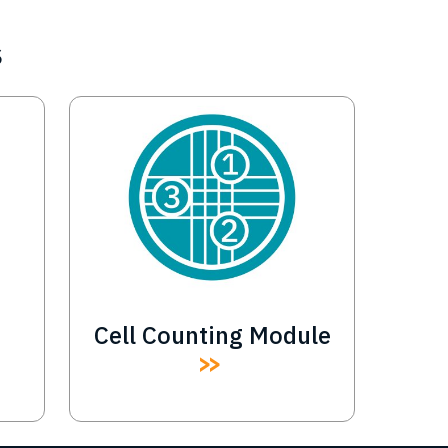
s
Image
Cell Counting Module