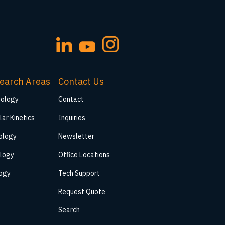
earch Areas
Contact Us
iology
Contact
lar Kinetics
Inquiries
ology
Newsletter
logy
Office Locations
logy
Tech Support
Request Quote
Search