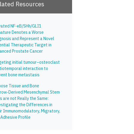
lated Resources
vated NF-κB/SHh/GLI1
nature Denotes a Worse
gnosis and Represent a Novel
ential Therapeutic Target in
anced Prostate Cancer
geting initial tumour–osteoclast
tiotemporal interaction to
vent bone metastasis
pose Tissue and Bone
row‑Derived Mesenchymal Stem
s are not Really the Same:
stigating the Differences in
ir Immunomodulatory, Migratory,
 Adhesive Profile