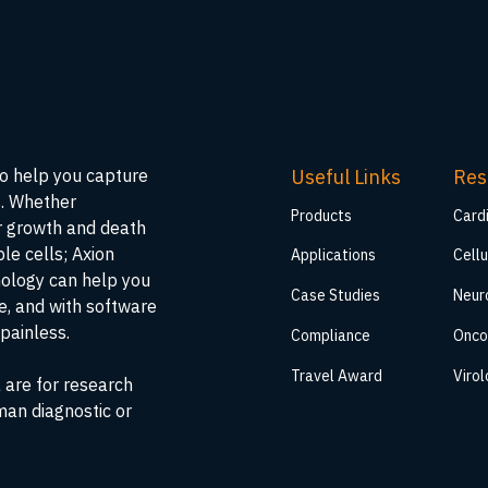
Useful Links
Res
to help you capture
s. Whether
Products
Card
ar growth and death
ble cells; Axion
Applications
Cellu
nology can help you
Case Studies
Neur
me, and with software
painless.
Compliance
Onco
Travel Award
Viro
 are for research
man diagnostic or