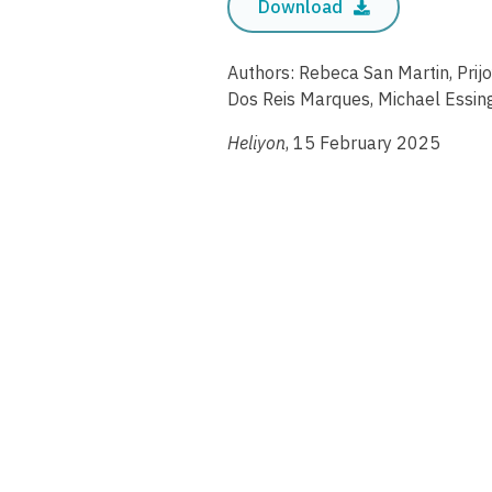
Download
Authors: Rebeca San Martin, Prij
Dos Reis Marques, Michael Essin
Heliyon
, 15 February 2025