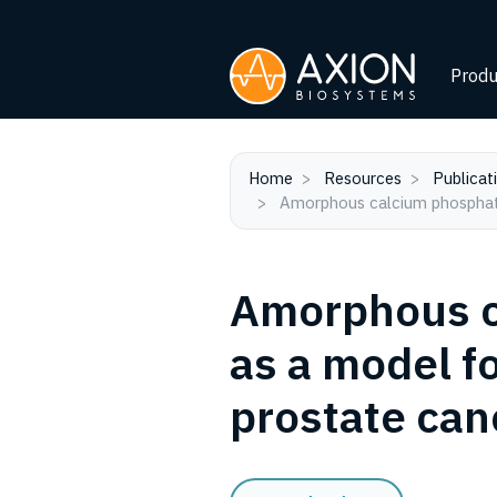
Produ
Home
Resources
Publicat
Amorphous calcium phosphate
Amorphous c
as a model f
prostate can