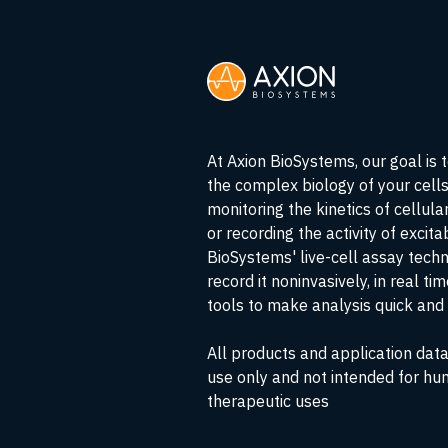
At Axion BioSystems, our goal is 
the complex biology of your cell
monitoring the kinetics of cellul
or recording the activity of excita
BioSystems' live-cell assay tech
record it noninvasively, in real ti
tools to make analysis quick and 
All products and application data
use only and not intended for hu
therapeutic uses