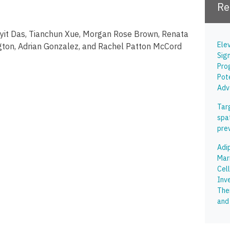
Re
oyit Das, Tianchun Xue, Morgan Rose Brown, Renata
Ele
gton, Adrian Gonzalez, and Rachel Patton McCord
Sig
Pro
Pot
Adv
Tar
spa
pre
Adi
Mar
Cell
Inve
The
and