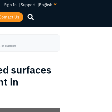
your
Sign In
|
Support
|
language
Contact Us
ate cancer
d surfaces
t in