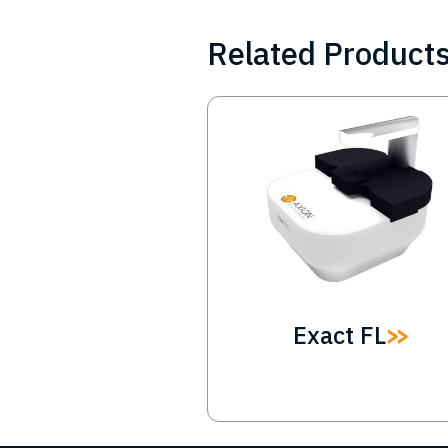
Related Product
Image
Exact FL