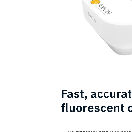
Fast, accura
fluorescent 