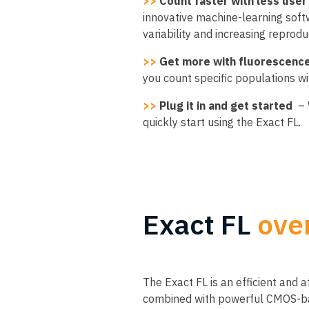
>>
Count faster with less user 
innovative machine-learning soft
variability and increasing reprodu
>>
Get more with fluorescenc
you count specific populations w
>>
Plug it in and get started
– 
quickly start using the Exact FL.
Exact FL
ove
The Exact FL is an efficient and 
combined with powerful CMOS-base