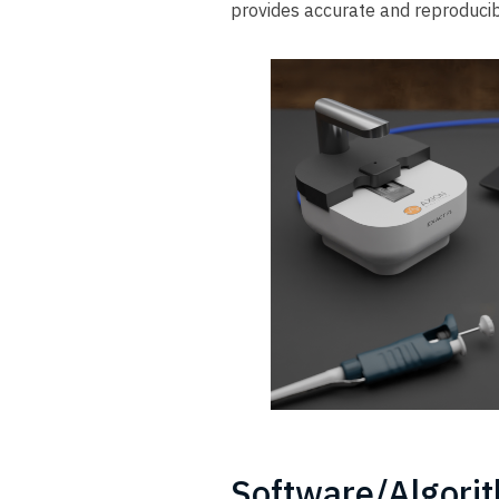
provides accurate and reproducib
Software/Algori