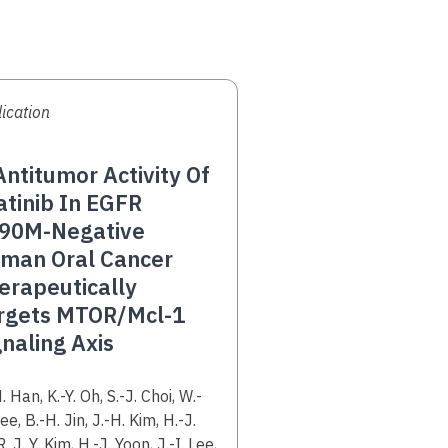
ication
ntitumor Activity Of
atinib In EGFR
90M-Negative
man Oral Cancer
erapeutically
rgets MTOR/Mcl-1
gnaling Axis
hors
. Han, K.-Y. Oh, S.-J. Choi, W.-
ee, B.-H. Jin, J.-H. Kim, H.-J.
R. J. Y. Kim, H.-J. Yoon, J.-I. Lee,