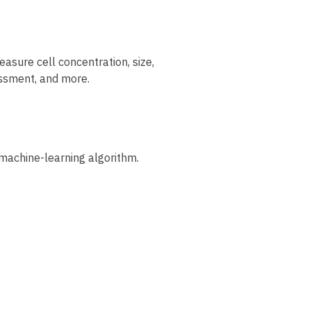
easure cell concentration, size,
sessment, and more.
machine-learning algorithm.