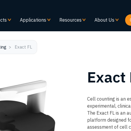
Skip
to
main
cts
Applications
Resources
About Us
content
ting
Exact FL
Exact
Cell counting is an e
experimental, clinica
The Exact FL is an a
platform designed fo
assessment of cell c