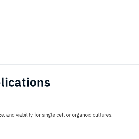
lications
, and viability for single cell or organoid cultures.