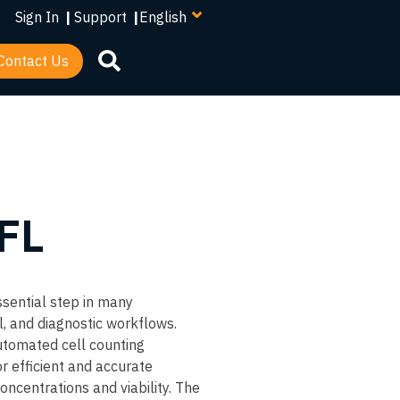
your
Sign In
|
Support
|
language
Contact Us
 FL
ssential step in many
l, and diagnostic workflows.
utomated cell counting
r efficient and accurate
oncentrations and viability. The