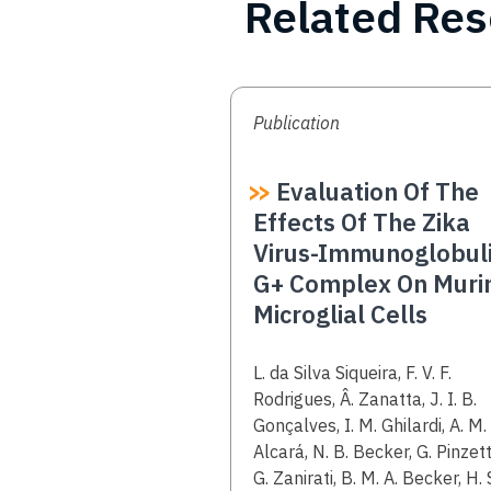
Related Re
Publication
Evaluation Of The
Effects Of The Zika
Virus-Immunoglobul
G+ Complex On Muri
Microglial Cells
Authors
L. da Silva Siqueira, F. V. F.
Rodrigues, Â. Zanatta, J. I. B.
Gonçalves, I. M. Ghilardi, A. M.
Alcará, N. B. Becker, G. Pinzett
G. Zanirati, B. M. A. Becker, H. 