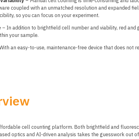
variability
– Manual cell counting is time-consuming and labo
ware coupled with an unmatched resolution and expanded field
cibility, so you can focus on your experiment.
e
– In addition to brightfield cell number and viability, red an
ithin your sample.
With an easy-to-use, maintenance-free device that does not req
rview
affordable cell counting platform. Both brightfield and fluore
d optics and AI-driven analysis takes the guesswork out of 