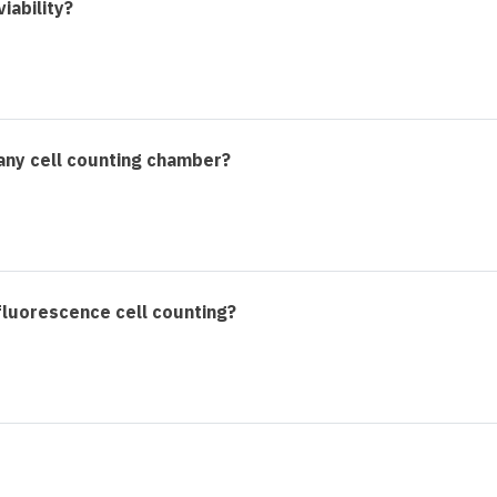
iability?
any cell counting chamber?
 fluorescence cell counting?