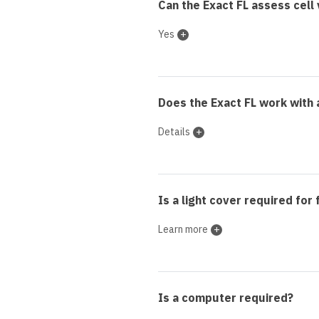
Can the Exact FL assess cell v
Yes
Does the Exact FL work with 
Details
Is a light cover required for
Learn more
Is a computer required?