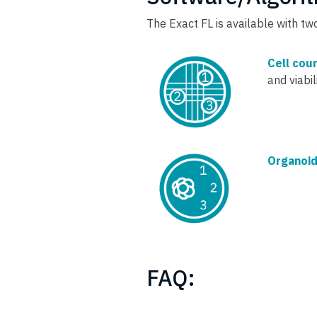
The Exact FL is available with t
Cell cou
and viabi
Organoid
FAQ: