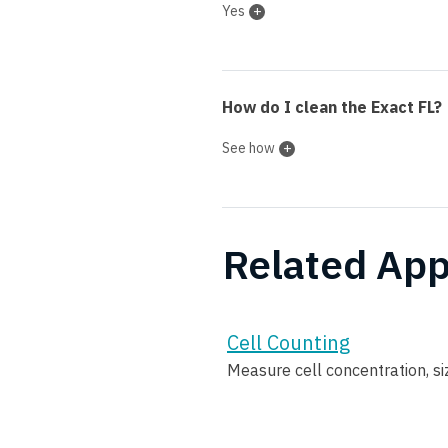
Yes
How do I clean the Exact FL?
See how
Related App
Cell Counting
Measure cell concentration, size