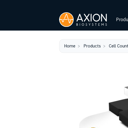
Produ
Home
Products
Cell Coun