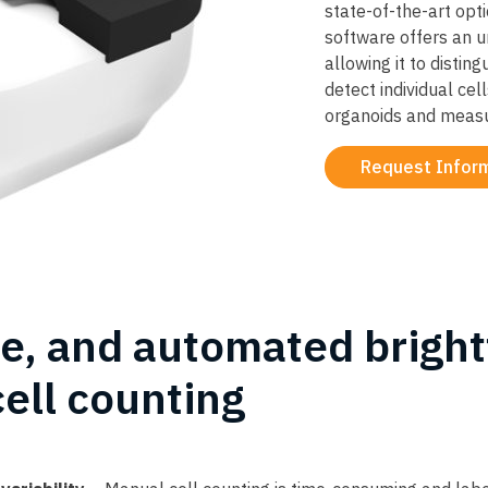
state-of-the-art opt
software offers an u
allowing it to distin
detect individual cell
organoids and measur
Request Infor
te, and automated bright
cell counting