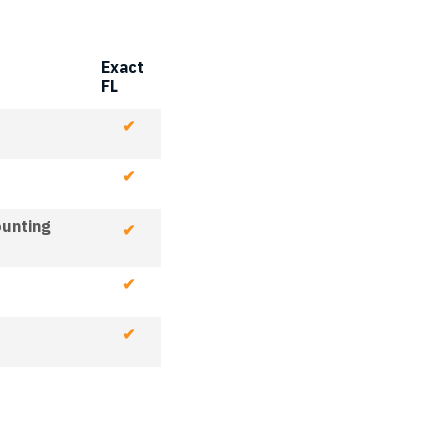
Exact
FL
✔
✔
ounting
✔
✔
✔