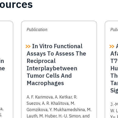
sources
Publication
Publ
In Vitro Functional
A
Assays To Assess The
Af
in
Reciprocal
T7
ne
Interplaybetween
Hu
Tumor Cells And
Th
Macrophages
Ta
Si
Authors
A. F. Karimova, A. Ketkar, R.
Suezov, A. R. Khalitova, M.
Aut
J.-M
a,
Gomzikova, Y. Mukhamedshina, M.
W. L
S.
Lauth, M. Huber, H.-U. Simon, and
Yu, 