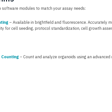
wo software modules to match your assay needs:
nting
– Available in brightfield and fluorescence. Accurately m
lity for cell seeding, protocol standardization, cell growth as
 Counting
– Count and analyze organoids using an advanced 