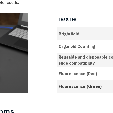
le results.
Features
Brightfield
Organoid Counting
Reusable and disposable c
slide compatibility
Fluorescence (Red)
Fluorescence (Green)
thms