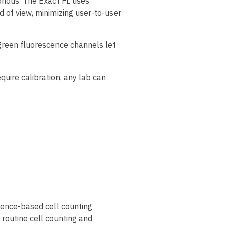
rious. The Exact FL uses
 of view, minimizing user-to-user
d green fluorescence channels let
uire calibration, any lab can
scence-based cell counting
routine cell counting and