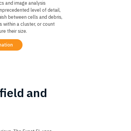
ics and image analysis
nprecedented level of detail,
guish between cells and debris,
s within a cluster, or count
e their size.
mation
field and