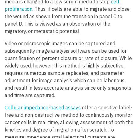
media is changed to a low serum media to stop
cell
proliferation
. Thus, if cells are able to migrate and close
the wound as shown from the transition in panel C to
panel D. This is viewed as an observation of the
migratory, or metastatic potential.
Video or microscopic images can be captured and
subsequently image analysis software can be used for
quantification of percent closure or rate of closure. While
widely used, however, this method is highly subjective,
requires numerous sample replicates, and parameter
adjustment for image analysis which can be laborious
and result in less accurate analysis since only snapshots
and time are captured.
Cellular impedance-based assays
offer a sensitive label-
free and non-destructive method to continuously monitor
cancer cells in real time, allowing assessment of both the
kinetics and degree of migration after scratch. To
measure impedance small electrical currents are