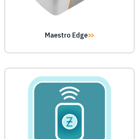
Maestro Edge
Image