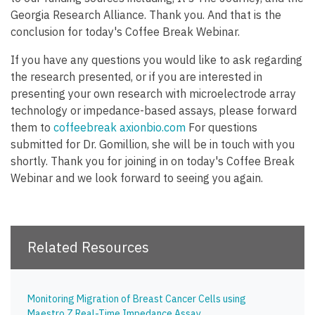
Georgia Research Alliance. Thank you. And that is the
conclusion for today's Coffee Break Webinar.
If you have any questions you would like to ask regarding
the research presented, or if you are interested in
presenting your own research with microelectrode array
technology or impedance-based assays, please forward
them to
coffeebreak axionbio.com
For questions
submitted for Dr. Gomillion, she will be in touch with you
shortly. Thank you for joining in on today's Coffee Break
Webinar and we look forward to seeing you again.
Related Resources
Monitoring Migration of Breast Cancer Cells using
Maestro Z Real-Time Impedance Assay