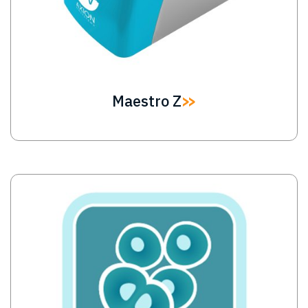
Maestro Z
Image