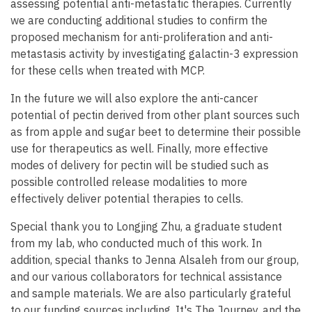
assessing potential anti-metastatic therapies. Currently
we are conducting additional studies to confirm the
proposed mechanism for anti-proliferation and anti-
metastasis activity by investigating galactin-3 expression
for these cells when treated with MCP.
In the future we will also explore the anti-cancer
potential of pectin derived from other plant sources such
as from apple and sugar beet to determine their possible
use for therapeutics as well. Finally, more effective
modes of delivery for pectin will be studied such as
possible controlled release modalities to more
effectively deliver potential therapies to cells.
Special thank you to Longjing Zhu, a graduate student
from my lab, who conducted much of this work. In
addition, special thanks to Jenna Alsaleh from our group,
and our various collaborators for technical assistance
and sample materials. We are also particularly grateful
to our funding sources including, It's The Journey, and the