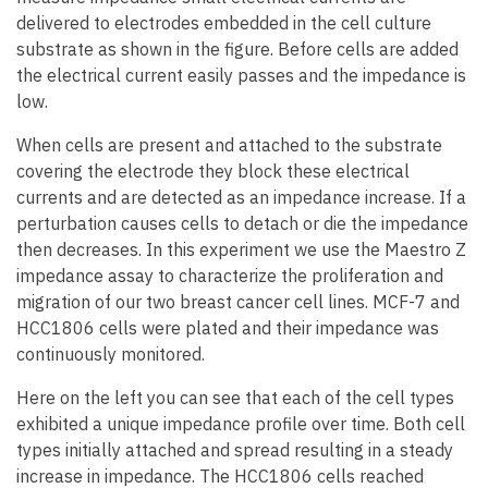
delivered to electrodes embedded in the cell culture
substrate as shown in the figure. Before cells are added
the electrical current easily passes and the impedance is
low.
When cells are present and attached to the substrate
covering the electrode they block these electrical
currents and are detected as an impedance increase. If a
perturbation causes cells to detach or die the impedance
then decreases. In this experiment we use the Maestro Z
impedance assay to characterize the proliferation and
migration of our two breast cancer cell lines. MCF-7 and
HCC1806 cells were plated and their impedance was
continuously monitored.
Here on the left you can see that each of the cell types
exhibited a unique impedance profile over time. Both cell
types initially attached and spread resulting in a steady
increase in impedance. The HCC1806 cells reached