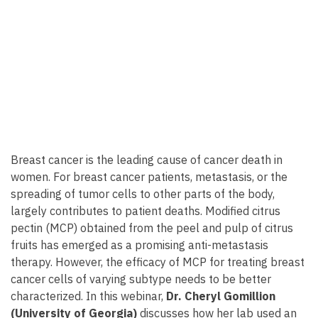
Breast cancer is the leading cause of cancer death in
women. For breast cancer patients, metastasis, or the
spreading of tumor cells to other parts of the body,
largely contributes to patient deaths. Modified citrus
pectin (MCP) obtained from the peel and pulp of citrus
fruits has emerged as a promising anti-metastasis
therapy. However, the efficacy of MCP for treating breast
cancer cells of varying subtype needs to be better
characterized. In this webinar,
Dr. Cheryl Gomillion
(University of Georgia)
discusses how her lab used an