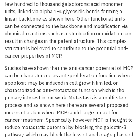
few hundred to thousand galactoronic acid monomer
units, linked via alpha 1-4 glycosidic bonds forming a
linear backbone as shown here. Other functional units
can be connected to the backbone and modification via
chemical reactions such as esterification or oxidation can
result in changes in the patent structure. This complex
structure is believed to contribute to the potential anti-
cancer properties of MCP.
Studies have shown that the anti-cancer potential of MCP
can be characterized as anti-proliferation function where
apoptosis may be induced in cell growth limited, or
characterized as anti-metastasis function which is the
primary interest in our work. Metastasis is a multi-step
process and as shown here there are several proposed
modes of action where MCP could target or act for
cancer treatment. Specifically however MCP is thought to
reduce metastatic potential by blocking the galectin-3
pathway which may block the loss of anchorage phase of