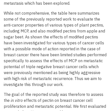
metastasis which has been explored.
While not comprehensive, the table here summarizes
some of the previously reported work to evaluate the
anti-cancer properties of various types of plant pectins,
including MCP, and also modified pectins from apple and
sugar beet. As shown the effects of modified pectins
have been investigated for various types of cancer cells
with a possible mode of action reported in the case of
breast cancer there have been limited studies performed
specifically to assess the effects of MCP on metastatic
potential of triple negative breast cancer cells which
were previously mentioned as being highly aggressive
with high risk of metastatic recurrence. Thus we aim to
investigate this through our work.
The goal of the reported study was therefore to assess
the
in vitro
effects of pectin on breast cancer cell
proliferation and metastatic potential. We first evaluated