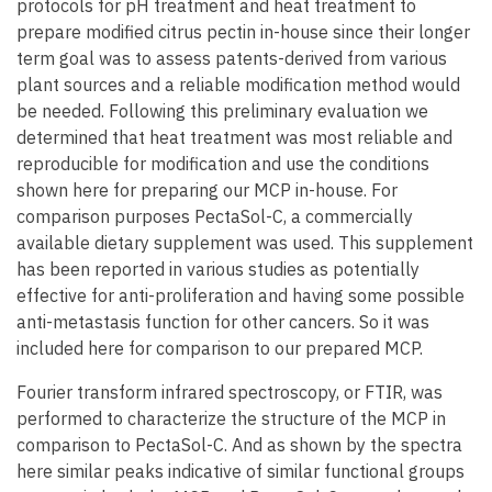
protocols for pH treatment and heat treatment to
prepare modified citrus pectin in-house since their longer
term goal was to assess patents-derived from various
plant sources and a reliable modification method would
be needed. Following this preliminary evaluation we
determined that heat treatment was most reliable and
reproducible for modification and use the conditions
shown here for preparing our MCP in-house. For
comparison purposes PectaSol-C, a commercially
available dietary supplement was used. This supplement
has been reported in various studies as potentially
effective for anti-proliferation and having some possible
anti-metastasis function for other cancers. So it was
included here for comparison to our prepared MCP.
Fourier transform infrared spectroscopy, or FTIR, was
performed to characterize the structure of the MCP in
comparison to PectaSol-C. And as shown by the spectra
here similar peaks indicative of similar functional groups