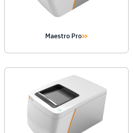
Maestro Pro
Image