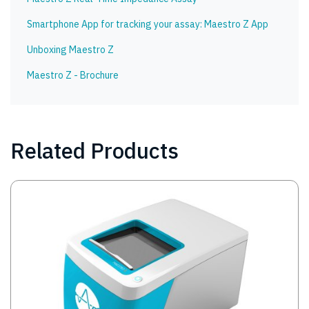
Smartphone App for tracking your assay: Maestro Z App
Unboxing Maestro Z
Maestro Z - Brochure
Related Products
Image