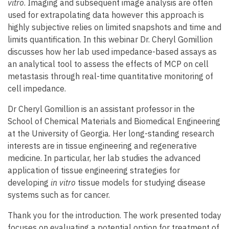
vitro
. Imaging and subsequent image analysis are often
used for extrapolating data however this approach is
highly subjective relies on limited snapshots and time and
limits quantification. In this webinar Dr. Cheryl Gomillion
discusses how her lab used impedance-based assays as
an analytical tool to assess the effects of MCP on cell
metastasis through real-time quantitative monitoring of
cell impedance.
Dr Cheryl Gomillion is an assistant professor in the
School of Chemical Materials and Biomedical Engineering
at the University of Georgia. Her long-standing research
interests are in tissue engineering and regenerative
medicine. In particular, her lab studies the advanced
application of tissue engineering strategies for
developing
in vitro
tissue models for studying disease
systems such as for cancer.
Thank you for the introduction. The work presented today
focuses on evaluating a potential option for treatment of