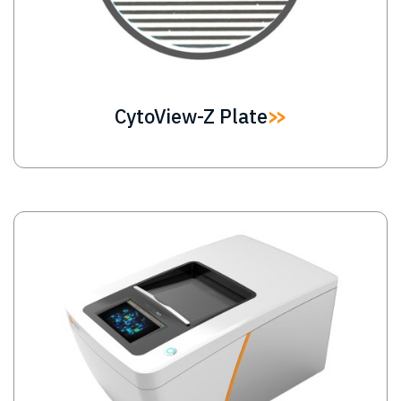
CytoView-Z Plate
Image