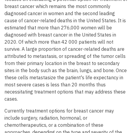
breast cancer which remains the most commonly
diagnosed cancer in women and the second leading
cause of cancer-related deaths in the United States. It is
estimated that more than 276,000 women will be
diagnosed with breast cancer in the United States in
2020. Of which more than 42 000 patients will not
survive. A large proportion of cancer-related deaths are
attributed to metastasis, or spreading of the tumor cells
from their primary location in the breast to secondary
sites in the body such as the brain, lungs, and bone. Once
these cells metastasize the patient's life expectancy in
most severe cases is less than 20 months thus
necessitating treatment options that may address these
cases.
Currently treatment options for breast cancer may
include surgery, radiation, hormonal, or
chemotherapeutics, or a combination of these
approaches, depending on the type and severity of the