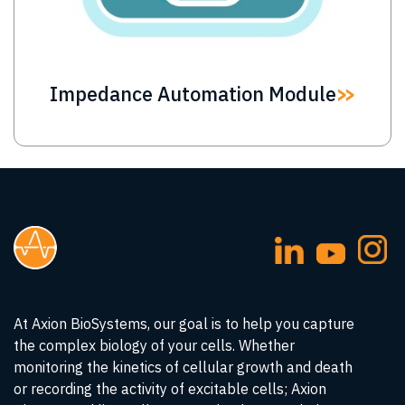
Impedance Automation Module
At Axion BioSystems, our goal is to help you capture
the complex biology of your cells. Whether
monitoring the kinetics of cellular growth and death
or recording the activity of excitable cells; Axion