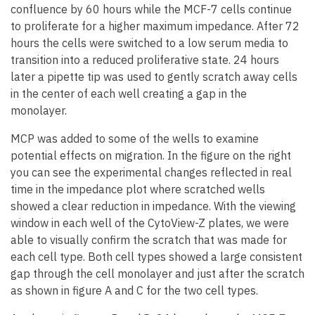
confluence by 60 hours while the MCF-7 cells continue
to proliferate for a higher maximum impedance. After 72
hours the cells were switched to a low serum media to
transition into a reduced proliferative state. 24 hours
later a pipette tip was used to gently scratch away cells
in the center of each well creating a gap in the
monolayer.
MCP was added to some of the wells to examine
potential effects on migration. In the figure on the right
you can see the experimental changes reflected in real
time in the impedance plot where scratched wells
showed a clear reduction in impedance. With the viewing
window in each well of the CytoView-Z plates, we were
able to visually confirm the scratch that was made for
each cell type. Both cell types showed a large consistent
gap through the cell monolayer and just after the scratch
as shown in figure A and C for the two cell types.