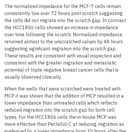
The normalized impedance for the MCF-7 cells remain
consistently low over 72 hours post scratch suggesting
the cells did not migrate into the scratch gap. In contrast
the HCC1806 cells showed an increase in impedance
over time following the scratch. Normalized impedance
returned almost to the unscratched values by 48 hours
suggesting significant migration into the scratch gap.
These results are consistent with visual inspection and
consistent with the greater migration and metastatic
potential of triple negative breast cancer cells that is
usually observed clinically.
When the wells that were scratched were treated with
MCP it was shown that the addition of MCP resulted in a
lower impedance than untreated cells which reflects
reduced migration into the scratch gap for both cell
types. For the HCC1806 cells the in-house MCP was
more effective than PectaSol-C at reducing migration as
evidenced by a lower impedance from 35 hours after the