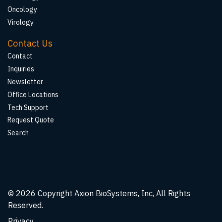
Oncology
Virology
Contact Us
Contact
Inquiries
Newsletter
Office Locations
Tech Support
Request Quote
Search
© 2026
Copyright Axion BioSystems, Inc, All Rights
Reserved.
Privacy