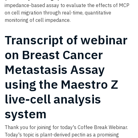
impedance-based assay to evaluate the effects of MCP
on cell migration through real-time, quantitative
monitoring of cell impedance.
Transcript of webinar
on Breast Cancer
Metastasis Assay
using the Maestro Z
live-cell analysis
system
Thank you for joining for today's Coffee Break Webinar.
Today's topic is plant-derived pectin as a promising