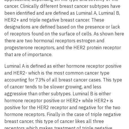
cancer. Clinically different breast cancer subtypes have
been identified and are defined as Luminal A, Luminal B,
HER2+ and triple negative breast cancer. These
designations are defined based on the presence or lack
of receptors found on the surface of cells. As shown here
there are two hormonal receptors estrogen and
progesterone receptors, and the HER2 protein receptor
that are of importance.
Luminal A is defined as either hormone receptor positive
and HER2- which is the most common cancer type
accounting for 73% of all breast cancer cases. This type
of cancer tends to be slower growing, and less
aggressive than other subtypes. Luminal B is either
hormone receptor positive or HER2+ while HER2+ is
positive for the HER2 receptor and negative for the two
hormone receptors. Finally in the case of triple negative
breast cancer, this type of cancer likes all three
receptors which makes treatment of triple negative