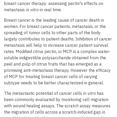
breast cancer therapy: assessing pectin's effects on
metastasis
in vitro
in real time.
Breast cancer is the leading cause of cancer death in
women. For breast cancer patients, metastasis, or the
spreading of tumor cells to other parts of the body
largely contributes to patient deaths. Inhibition of cancer
metastasis will help to increase cancer patient survival
rates. Modified citrus pectin, or MCP, is a complex water-
soluble indigestible polysaccharide obtained from the
peel and pulp of citrus fruits that has emerged as a
promising anti-metastasis therapy. However the efficacy
of MCP for treating breast cancer cells of varying
subtype needs to be better characterized in general.
The metastastic potential of cancer cells
in vitro
has
been commonly evaluated by monitoring cell migration
with wound healing assays. The scratch assay measures
the migration of cells across a scratch-induced gap
in