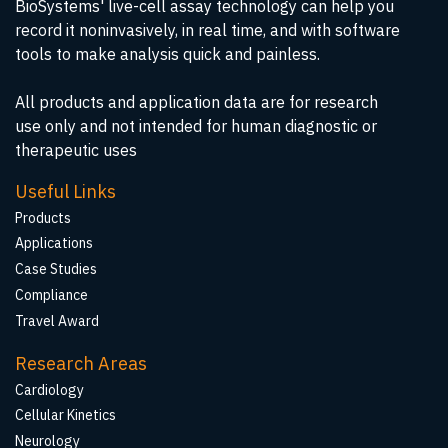
BioSystems' live-cell assay technology can help you
record it noninvasively, in real time, and with software
tools to make analysis quick and painless.
All products and application data are for research
use only and not intended for human diagnostic or
therapeutic uses
Useful Links
Products
Applications
Case Studies
Compliance
Travel Award
Research Areas
Cardiology
Cellular Kinetics
Neurology