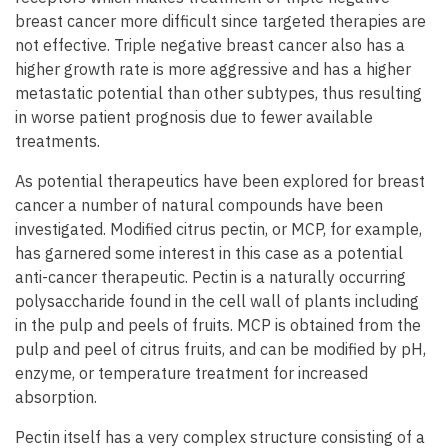
breast cancer more difficult since targeted therapies are
not effective. Triple negative breast cancer also has a
higher growth rate is more aggressive and has a higher
metastatic potential than other subtypes, thus resulting
in worse patient prognosis due to fewer available
treatments.
As potential therapeutics have been explored for breast
cancer a number of natural compounds have been
investigated. Modified citrus pectin, or MCP, for example,
has garnered some interest in this case as a potential
anti-cancer therapeutic. Pectin is a naturally occurring
polysaccharide found in the cell wall of plants including
in the pulp and peels of fruits. MCP is obtained from the
pulp and peel of citrus fruits, and can be modified by pH,
enzyme, or temperature treatment for increased
absorption.
Pectin itself has a very complex structure consisting of a