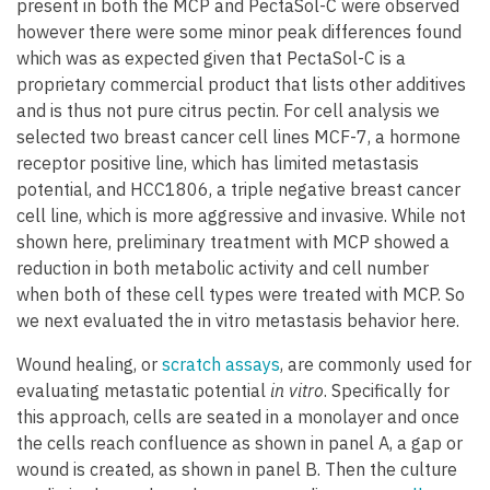
present in both the MCP and PectaSol-C were observed
however there were some minor peak differences found
which was as expected given that PectaSol-C is a
proprietary commercial product that lists other additives
and is thus not pure citrus pectin. For cell analysis we
selected two breast cancer cell lines MCF-7, a hormone
receptor positive line, which has limited metastasis
potential, and HCC1806, a triple negative breast cancer
cell line, which is more aggressive and invasive. While not
shown here, preliminary treatment with MCP showed a
reduction in both metabolic activity and cell number
when both of these cell types were treated with MCP. So
we next evaluated the in vitro metastasis behavior here.
Wound healing, or
scratch assays
, are commonly used for
evaluating metastatic potential
in vitro
. Specifically for
this approach, cells are seated in a monolayer and once
the cells reach confluence as shown in panel A, a gap or
wound is created, as shown in panel B. Then the culture