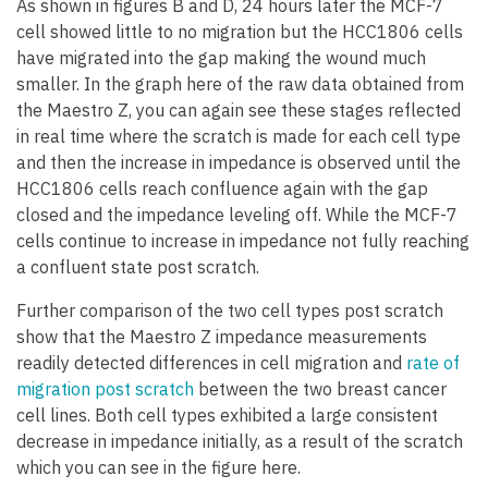
As shown in figures B and D, 24 hours later the MCF-7
cell showed little to no migration but the HCC1806 cells
have migrated into the gap making the wound much
smaller. In the graph here of the raw data obtained from
the Maestro Z, you can again see these stages reflected
in real time where the scratch is made for each cell type
and then the increase in impedance is observed until the
HCC1806 cells reach confluence again with the gap
closed and the impedance leveling off. While the MCF-7
cells continue to increase in impedance not fully reaching
a confluent state post scratch.
Further comparison of the two cell types post scratch
show that the Maestro Z impedance measurements
readily detected differences in cell migration and
rate of
migration post scratch
between the two breast cancer
cell lines. Both cell types exhibited a large consistent
decrease in impedance initially, as a result of the scratch
which you can see in the figure here.