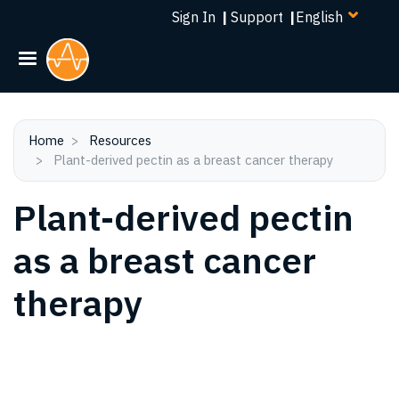
Select
Skip
Sign In
|
Support
|
your
to
language
main
content
Home
Resources
Plant-derived pectin as a breast cancer therapy
Plant-derived pectin
as a breast cancer
therapy