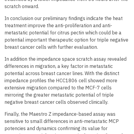
scratch onward.
In conclusion our preliminary findings indicate the heat
treatment improve the anti-proliferation and anti-
metastatic potential for citrus pectin which could be a
potential important therapeutic option for triple negative
breast cancer cells with further evaluation.
In addition the impedance space scratch assay revealed
differences in migration, a key factor in metastatic
potential across breast cancer lines. With the distinct
impedance profiles the HCC1806 cell showed more
extensive migration compared to the MCF-7 cells
mirroring the greater metastatic potential of triple
negative breast cancer cells observed clinically.
Finally, the Maestro Z impedance-based assay was
sensitive to small differences in anti-metastatic MCP
potencies and dynamics confirming its value for