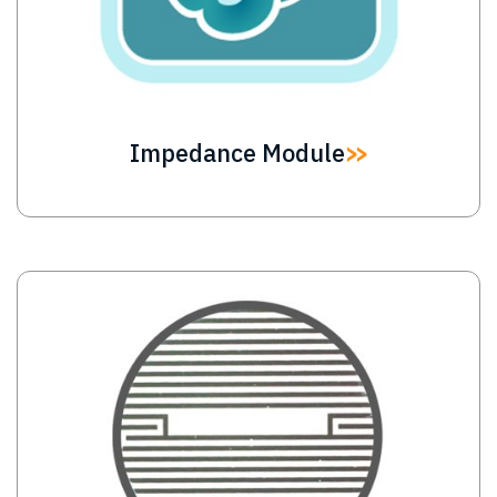
Impedance Module
Image