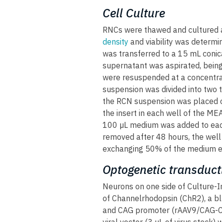
Cell Culture
RNCs were thawed and cultured 
density
and viability was determi
was transferred to a 15 mL conic
supernatant was aspirated, being 
were resuspended at a concentra
suspension was divided into two t
the RCN suspension was placed ov
the insert in each well of the M
100 µL medium was added to eac
removed after 48 hours, the well 
exchanging 50% of the medium e
Optogenetic transduct
Neurons on one side of Culture-I
of Channelrhodopsin (ChR2), a blu
and CAG promoter (rAAV9/CAG-Ch