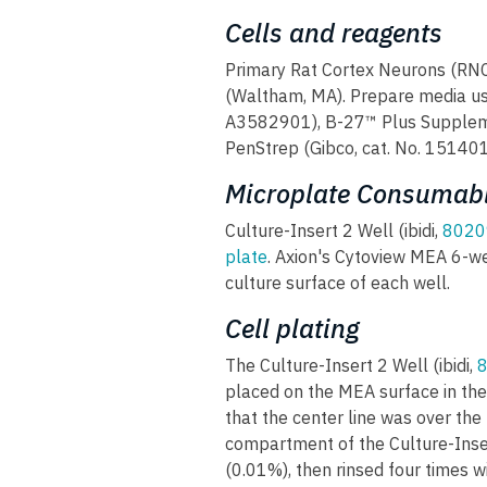
Cells and reagents
Primary Rat Cortex Neurons (RNC
(Waltham, MA). Prepare media u
A3582901), B-27™ Plus Suppleme
PenStrep (Gibco, cat. No. 15140
Microplate Consumabl
Culture-Insert 2 Well (ibidi,
8020
plate
. Axion's Cytoview MEA 6-w
culture surface of each well.
Cell plating
The Culture-Insert 2 Well (ibidi,
placed on the MEA surface in the
that the center line was over the
compartment of the Culture-Inser
(0.01%), then rinsed four times w