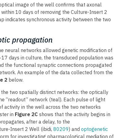
 optical image of the well confirms that axonal
 within 10 days of removing the Culture-Insert 2
map indicates synchronous activity between the two
tic propagation
 the neural networks allowed genetic modification of
17 days in culture, the transduced population was
and the functional synaptic connections propagated
 network. An example of the data collected from the
e 2
below.
the two spatially distinct networks: the optically
e “readout” network (teal). Each pulse of light
 of activity in the well across the two networks
ster in
Figure 2C
shows that the activity begins in
ropagates, after a delay, to the
ure-Insert 2 Well (ibidi,
80209
) and
optogenetic
orm for investigating pharmacological mediation of