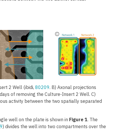
sert 2 Well (ibidi,
80209
. B) Axonal projections
 days of removing the Culture-Insert 2 Well. C)
nous activity between the two spatially separated
ngle well on the plate is shown in
Figure 1
. The
9
) divides the well into two compartments over the