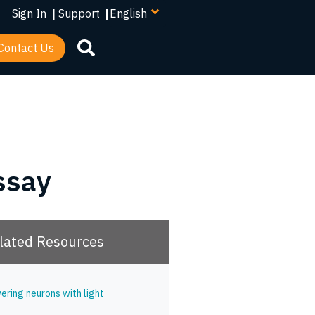
your
Sign In
|
Support
|
language
Contact Us
ssay
lated Resources
ering neurons with light