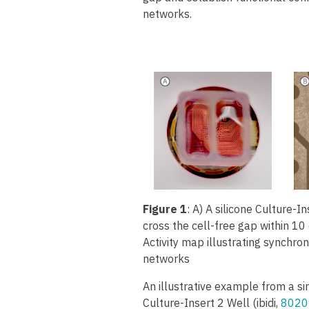
networks.
Figure 1
: A) A silicone Culture-In
cross the cell-free gap within 10
Activity map illustrating synchro
networks
An illustrative example from a si
Culture-Insert 2 Well (ibidi,
8020