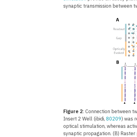
synaptic transmission between tw
Figure 2
: Connection between tw
Insert 2 Well (ibidi,
80209
) was 
optical stimulation, whereas acti
synaptic propagation. (B) Raster p