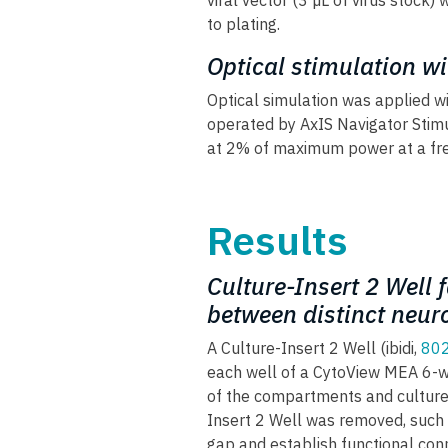
viral vector (3 µL of virus stock)
to plating.
Optical stimulation w
Optical simulation was applied w
operated by AxIS Navigator Stimu
at 2% of maximum power at a fre
Results
Culture-Insert 2 Well 
between distinct neur
A Culture-Insert 2 Well (ibidi,
80
each well of a CytoView MEA 6-we
of the compartments and culture
Insert 2 Well was removed, such t
gap and establish functional conn