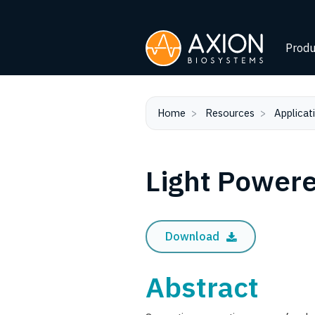
Produ
Home
Resources
Applicat
Light Powere
Download
Abstract