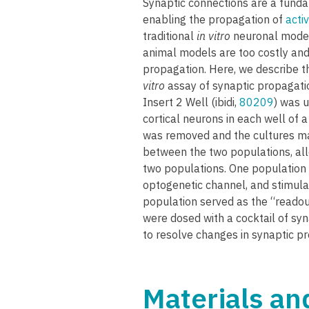
Synaptic connections are a funda
enabling the propagation of
activ
traditional
in vitro
neuronal models
animal models are too costly and
propagation. Here, we describe t
vitro
assay of synaptic propagatio
Insert 2 Well (ibidi,
80209
) was u
cortical neurons in each well of 
was removed and the cultures ma
between the two populations, all
two populations. One population 
optogenetic channel, and stimulate
population served as the “readou
were dosed with a cocktail of syna
to resolve changes in synaptic p
Materials a