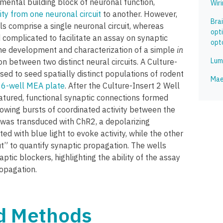
mental building block of neuronal function,
Wir
ity from one neuronal circuit
to another. However,
Bra
 comprise a single neuronal circuit, whereas
opt
 complicated to facilitate an assay on synaptic
opto
he development and characterization of a simple
in
Lum
n between two distinct neural circuits. A Culture-
sed to seed spatially distinct populations of rodent
Mae
a
6-well MEA plate
. After the Culture-Insert 2 Well
tured, functional synaptic connections formed
owing bursts of coordinated activity between the
was transduced with ChR2, a depolarizing
d with blue light to evoke activity, while the other
t” to quantify synaptic propagation. The wells
ptic blockers, highlighting the ability of the assay
ropagation.
nd Methods