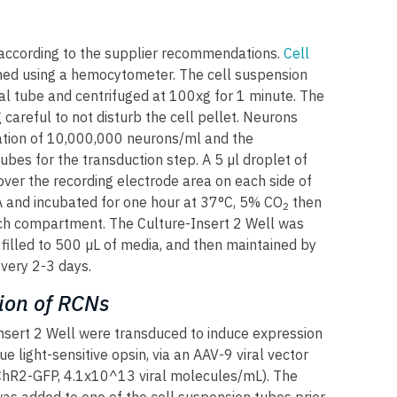
according to the supplier recommendations.
Cell
ned using a hemocytometer. The cell suspension
al tube and centrifuged at 100xg for 1 minute. The
careful to not disturb the cell pellet. Neurons
tion of 10,000,000 neurons/ml and the
ubes for the transduction step. A 5 µl droplet of
er the recording electrode area on each side of
EA and incubated for one hour at 37°C, 5% CO
then
2
h compartment. The Culture-Insert 2 Well was
filled to 500 µL of media, and then maintained by
very 2-3 days.
ion of RCNs
nsert 2 Well were transduced to induce expression
e light-sensitive opsin, via an AAV-9 viral vector
R2-GFP, 4.1x10^13 viral molecules/mL). The