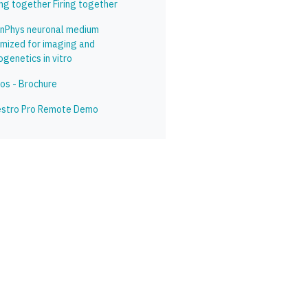
ing together Firing together
inPhys neuronal medium
imized for imaging and
genetics in vitro
os - Brochure
stro Pro Remote Demo