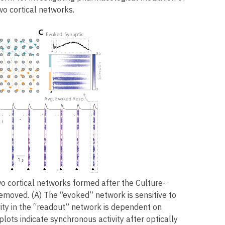
o cortical networks.
o cortical networks formed after the Culture-
removed. (A) The “evoked” network is sensitive to
vity in the “readout” network is dependent on
lots indicate synchronous activity after optically