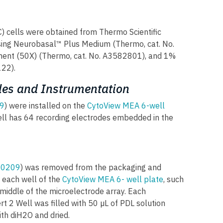
) cells were obtained from Thermo Scientific
sing Neurobasal™ Plus Medium (Thermo, cat. No.
nt (50X) (Thermo, cat. No. A3582801), and 1%
122).
es and Instrumentation
9
) were installed on the
CytoView MEA 6-well
ell has 64 recording electrodes embedded in the
80209
) was removed from the packaging and
 each well of the
CytoView MEA 6- well plate
, such
 middle of the microelectrode array. Each
t 2 Well was filled with 50 µL of PDL solution
ith diH2O and dried.