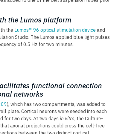
 was added to one of the cell suspension tubes prior
ith the Lumos platform
ith the
Lumos™ 96 optical stimulation device
and
lation Studio. The Lumos applied blue light pulses
quency of 0.5 Hz for two minutes.
facilitates functional connection
onal networks
209
), which has two compartments, was added to
ll plate. Cortical neurons were seeded into each
d for two days. At two days
in vitro
, the Culture-
hat axonal projections could cross the cell-free
ections between the two distinct cortical