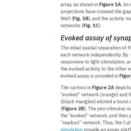
array, as shown in
Figure 1A
. An
projections have crossed the gap
Well (
Fig. 1B
), and the activity 
networks (
Fig. 1C
).
Evoked assay of synap
The initial spatial separation of
each network independently. By ~
responsive to light stimulation, 
the evoked activity to the other
evoked assay is provided in
Figur
The cartoon in
Figure 2A
depicts 
“evoked” network (orange) and th
(black triangles) elicited a burst
(
Figure 2B
). The peri-stimulus ra
the “evoked” network, and then p
“readout” network. Thus, the Cult
simulation
provide an assay platf