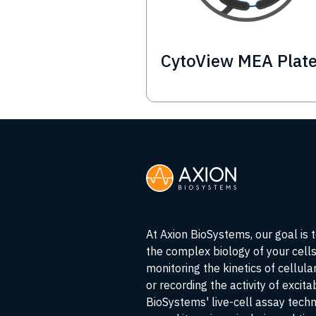
CytoView MEA Plat
At Axion BioSystems, our goal is 
the complex biology of your cell
monitoring the kinetics of cellul
or recording the activity of excita
BioSystems' live-cell assay tech