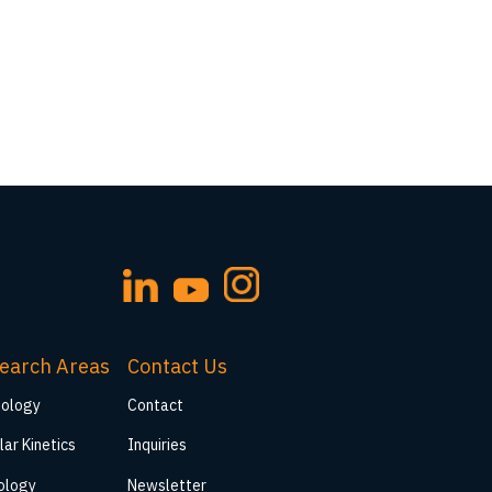
earch Areas
Contact Us
iology
Contact
lar Kinetics
Inquiries
ology
Newsletter