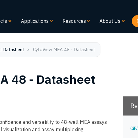
Skip
to
main
cts
Applications
Resources
About Us
content
l Datasheet
CytoView MEA 48 - Datasheet
A 48 - Datasheet
Re
nfidence and versatility to 48-well MEA assays
CiP
l visualization and assay multiplexing.