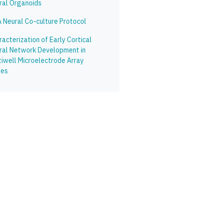
ral Organoids
 Neural Co-culture Protocol
acterization of Early Cortical
ral Network Development in
tiwell Microelectrode Array
tes