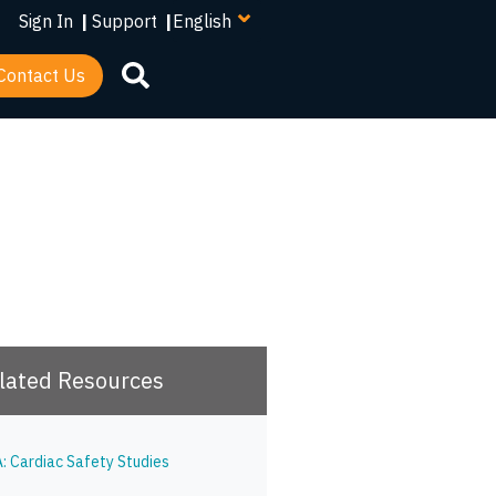
your
Sign In
|
Support
|
language
Contact Us
lated Resources
A: Cardiac Safety Studies