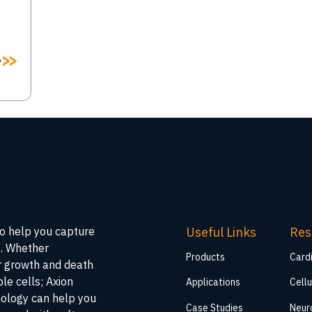
e
Useful Links
Res
to help you capture
s. Whether
Products
Card
ar growth and death
ble cells; Axion
Applications
Cellu
nology can help you
Case Studies
Neur