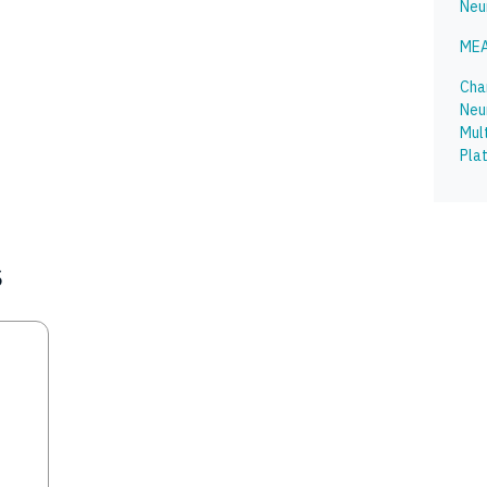
Neu
MEA
Char
Neu
Mul
Pla
s