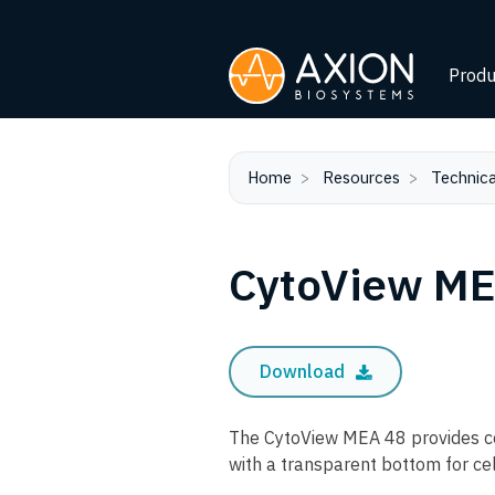
Produ
Home
Resources
Technica
CytoView ME
Download
The CytoView MEA 48 provides co
with a transparent bottom for cel