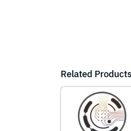
Related Product
Image