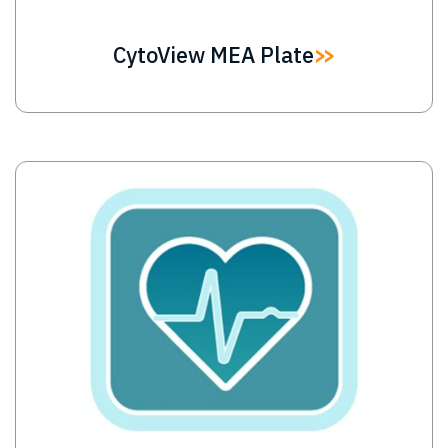
CytoView MEA Plate
Image