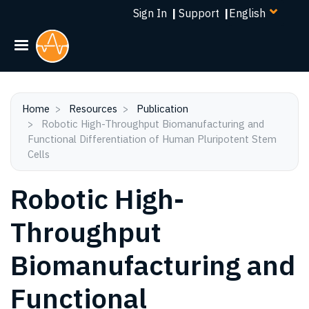
Select
Skip
Sign In
|
Support
|
your
to
language
main
content
Home
Resources
Publication
Robotic High-Throughput Biomanufacturing and
Functional Differentiation of Human Pluripotent Stem
Cells
Robotic High-
Throughput
Biomanufacturing and
Functional