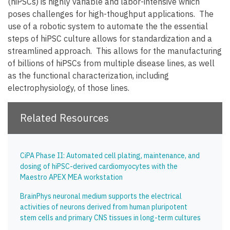
(hiPSCs) is highly variable and labor-intensive which
poses challenges for high-thoughput applications. The
use of a robotic system to automate the the essential
steps of hiPSC culture allows for standardization and a
streamlined approach. This allows for the manufacturing
of billions of hiPSCs from multiple disease lines, as well
as the functional characterization, including
electrophysiology, of those lines.
Related Resources
CiPA Phase II: Automated cell plating, maintenance, and
dosing of hiPSC-derived cardiomyocytes with the
Maestro APEX MEA workstation
BrainPhys neuronal medium supports the electrical
activities of neurons derived from human pluripotent
stem cells and primary CNS tissues in long-term cultures