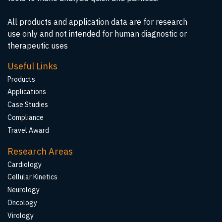
All products and application data are for research
use only and not intended for human diagnostic or
therapeutic uses
Useful Links
Products
Applications
Case Studies
Compliance
Travel Award
Research Areas
Cardiology
Cellular Kinetics
Neurology
Oncology
Virology