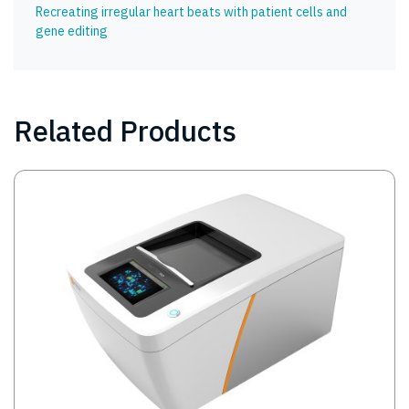
Recreating irregular heart beats with patient cells and
gene editing
Related Products
Image