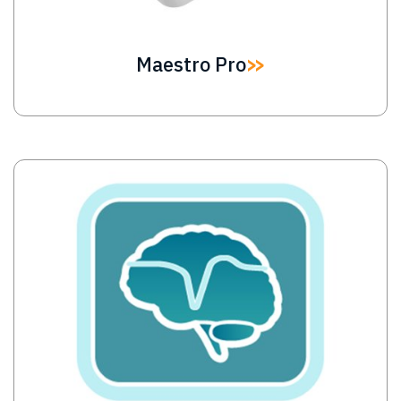
Maestro Pro
Image