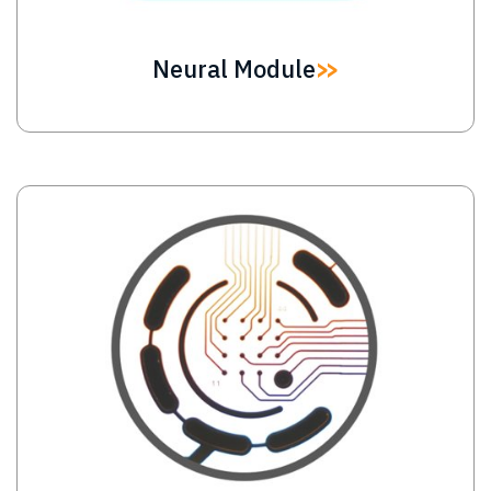
Neural Module
Image