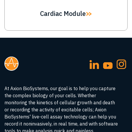
Cardiac Module
At Axion BioSystems, our goal is to help you capture
the complex biology of your cells. Whether
monitoring the kinetics of cellular growth and death
or recording the activity of excitable cells; Axion
BioSystems' live-cell assay technology can help you
record it noninvasively, in real time, and with software
tools to make analysis quick and painless.