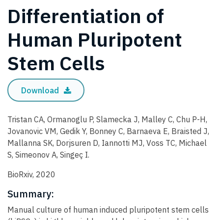
Differentiation of
Human Pluripotent
Stem Cells
Download
Tristan CA, Ormanoglu P, Slamecka J, Malley C, Chu P-H,
Jovanovic VM, Gedik Y, Bonney C, Barnaeva E, Braisted J,
Mallanna SK, Dorjsuren D, Iannotti MJ, Voss TC, Michael
S, Simeonov A, Singeç I.
BioRxiv, 2020
Summary:
Manual culture of human induced pluripotent stem cells