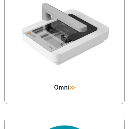
Omni
Image