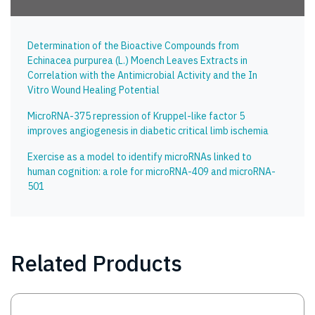
Determination of the Bioactive Compounds from
Echinacea purpurea (L.) Moench Leaves Extracts in
Correlation with the Antimicrobial Activity and the In
Vitro Wound Healing Potential
MicroRNA-375 repression of Kruppel-like factor 5
improves angiogenesis in diabetic critical limb ischemia
Exercise as a model to identify microRNAs linked to
human cognition: a role for microRNA-409 and microRNA-
501
Related Products
Image