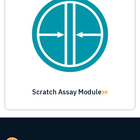
Scratch Assay Module