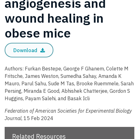
angiogenesis and
wound healing in
obese mice
Download
Authors: Furkan Bestepe, George F Ghanem, Colette M
Fritsche, James Weston, Sumedha Sahay, Amanda K
Mauro, Parul Sahu, Sude M Tas, Brooke Ruemmele, Sarah
Persing, Miranda E Good, Abhishek Chatterjee, Gordon S
Huggins, Payam Salehi, and Basak Icli
Federation of American Societies for Experimental Biology
Journal
, 15 Feb 2024
Related Resources