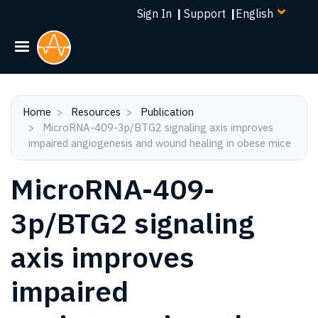
Select
Skip
Sign In
|
Support
|
your
to
language
main
content
Home
Resources
Publication
MicroRNA-409-3p/BTG2 signaling axis improves
impaired angiogenesis and wound healing in obese mice
MicroRNA-409-
3p/BTG2 signaling
axis improves
impaired