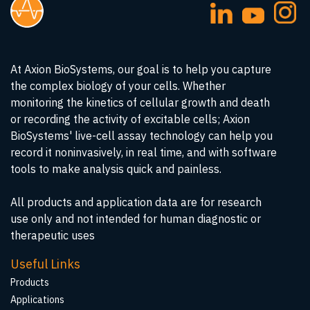
At Axion BioSystems, our goal is to help you capture
the complex biology of your cells. Whether
monitoring the kinetics of cellular growth and death
or recording the activity of excitable cells; Axion
BioSystems' live-cell assay technology can help you
record it noninvasively, in real time, and with software
tools to make analysis quick and painless.
All products and application data are for research
use only and not intended for human diagnostic or
therapeutic uses
Useful Links
Products
Applications