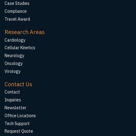
Case Studies
Compliance
Travel Award
Research Areas
Cardiology
Cellular Kinetics
Neurology
Oncology
Virology
Contact Us
Contact
Inquiries
Newsletter
Office Locations
Tech Support
Request Quote