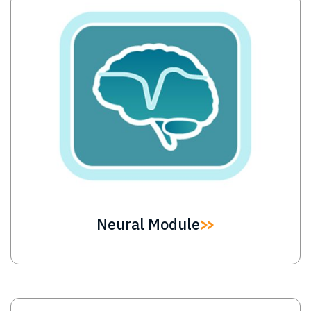
Image
Neural Module
Image