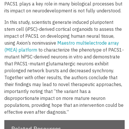
PACS1 plays a key role in many biological processes but
its impact on neurodevelopment is not fully understood.
In this study, scientists generate induced pluripotent
stem cell (iPSC)-derived cortical organoids to assess the
impact of PACS1 on developing human neural tissue,
using Axion’s noninvasive
Maestro multielectrode array
(MEA) platform
to characterize the phenotype of PACS1-
mutant hiPSC-derived neurons in vitro and demonstrate
that PACS1-mutant glutamatergic neurons exhibit
prolonged network bursts and decreased synchrony.
Together with other results, the authors conclude that
their findings may lead to novel therapeutic approaches,
importantly noting that “the variant has a
disproportionate impact on more mature neuron
populations, providing hope that an intervention could be
effective even after diagnosis.”
Related Resources