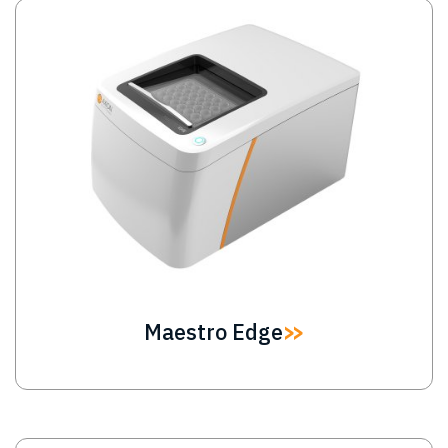
Image
Maestro Edge