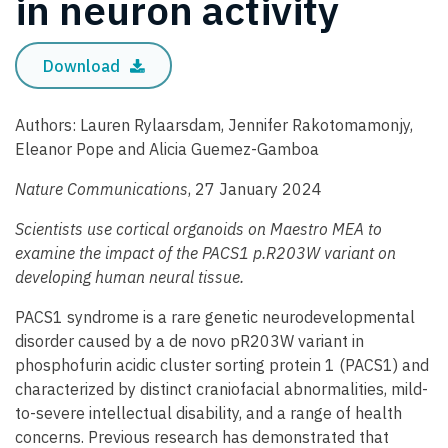
in neuron activity
Download
Authors: Lauren Rylaarsdam, Jennifer Rakotomamonjy,
Eleanor Pope and Alicia Guemez-Gamboa
Nature Communications
, 27 January 2024
Scientists use cortical organoids on Maestro MEA to
examine the impact of the PACS1 p.R203W variant on
developing human neural tissue.
PACS1 syndrome is a rare genetic neurodevelopmental
disorder caused by a de novo pR203W variant in
phosphofurin acidic cluster sorting protein 1 (PACS1) and
characterized by distinct craniofacial abnormalities, mild-
to-severe intellectual disability, and a range of health
concerns. Previous research has demonstrated that