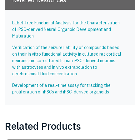
Label-free Functional Analysis for the Characterization
of iPSC-derived Neural Organoid Development and
Maturation
Verification of the seizure liability of compounds based
on their in vitro functional activity in cultured rat cortical
neurons and co-cultured human iPSC-derived neurons
with astrocytes and in vivo extrapolation to
cerebrospinal fluid concentration
Development of a real-time assay for tracking the
proliferation of iPSCs and iPSC-derived organoids
Related Products