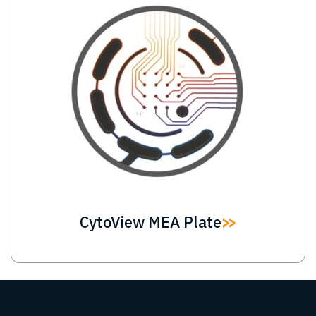
CytoView MEA Plate