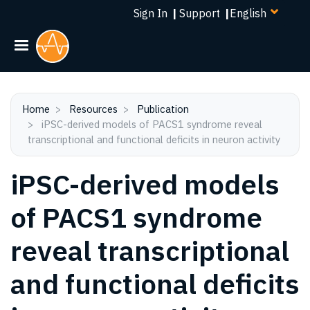
Select
Skip
Sign In
|
Support
|
your
to
language
main
content
Home
Resources
Publication
iPSC-derived models of PACS1 syndrome reveal
transcriptional and functional deficits in neuron activity
iPSC-derived models
of PACS1 syndrome
reveal transcriptional
and functional deficits