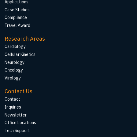
Applications
Case Studies
Compliance
Travel Award
Research Areas
Cardiology
Cellular Kinetics
Neurology
Oncology
Virology
Contact Us
Contact
Inquiries
Newsletter
Office Locations
Tech Support