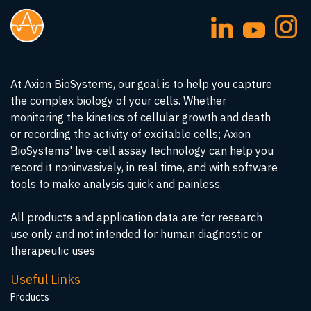
At Axion BioSystems, our goal is to help you capture
the complex biology of your cells. Whether
monitoring the kinetics of cellular growth and death
or recording the activity of excitable cells; Axion
BioSystems' live-cell assay technology can help you
record it noninvasively, in real time, and with software
tools to make analysis quick and painless.
All products and application data are for research
use only and not intended for human diagnostic or
therapeutic uses
Useful Links
Products