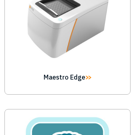
Maestro Edge
Image