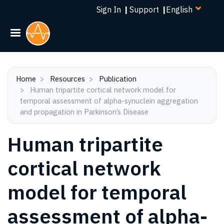
Select
Skip
Sign In
|
Support
|
your
to
language
main
content
Home
Resources
Publication
Human tripartite cortical network model for
temporal assessment of alpha-synuclein aggregation
and propagation in Parkinson’s Disease
Human tripartite
cortical network
model for temporal
assessment of alpha-