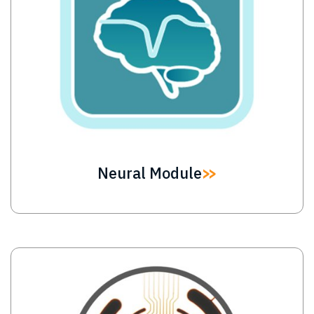
Neural Module
Image