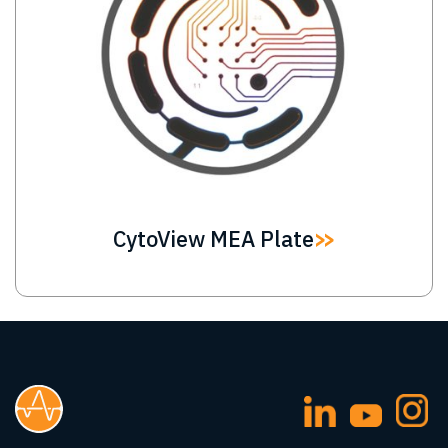
CytoView MEA Plate