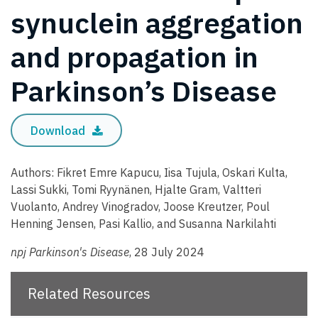
synuclein aggregation
and propagation in
Parkinson’s Disease
Download
Authors: Fikret Emre Kapucu, Iisa Tujula, Oskari Kulta,
Lassi Sukki, Tomi Ryynänen, Hjalte Gram, Valtteri
Vuolanto, Andrey Vinogradov, Joose Kreutzer, Poul
Henning Jensen, Pasi Kallio, and Susanna Narkilahti
npj Parkinson's Disease
, 28 July 2024
Related Resources