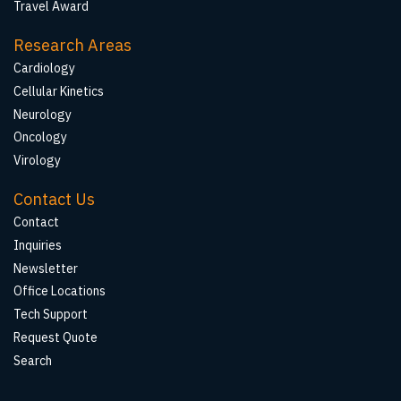
Travel Award
Research Areas
Cardiology
Cellular Kinetics
Neurology
Oncology
Virology
Contact Us
Contact
Inquiries
Newsletter
Office Locations
Tech Support
Request Quote
Search