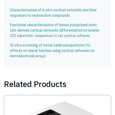
Characterization of in vitro cortical networks and their
responses to neuroactive compounds
Functional characterization of human pluripotent stem
cell-derived cortical networks differentiated on laminin-
521 substrate: comparison to rat cortical cultures
In vitro screening of metal oxide nanoparticles for
effects on neural function using cortical networks on
microelectrode arrays
Related Products
Image