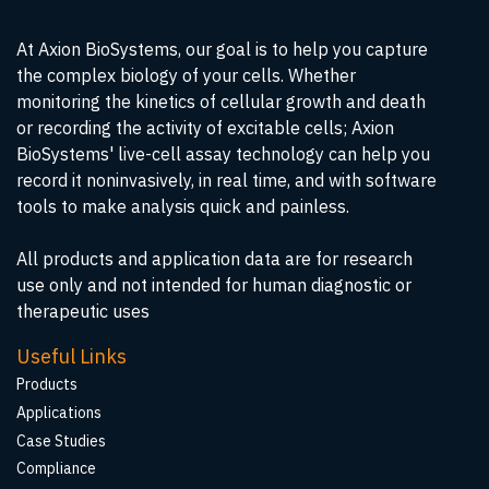
At Axion BioSystems, our goal is to help you capture
the complex biology of your cells. Whether
monitoring the kinetics of cellular growth and death
or recording the activity of excitable cells; Axion
BioSystems' live-cell assay technology can help you
record it noninvasively, in real time, and with software
tools to make analysis quick and painless.
All products and application data are for research
use only and not intended for human diagnostic or
therapeutic uses
Useful Links
Products
Applications
Case Studies
Compliance