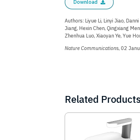
Download
Authors: Liyue Li, Linyi Jiao, Dann
Jiang, Hexin Chen, Qingxiang Men
Zhenhua Luo, Xiaoyan Ye, Yue Hon
Nature Communication
s, 02 Jan
Related Product
Image