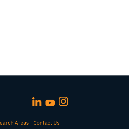
earch Areas
Contact Us