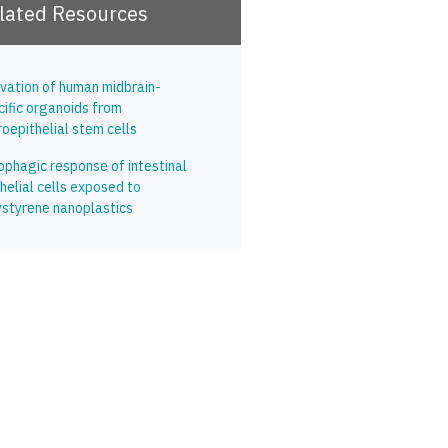
lated Resources
ivation of human midbrain-
cific organoids from
oepithelial stem cells
ophagic response of intestinal
helial cells exposed to
ystyrene nanoplastics