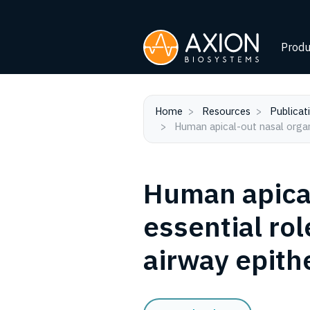
Produ
Home
Resources
Publicat
Human apical-out nasal organo
Human apical
essential rol
airway epithe