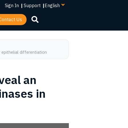
your
Sign In
|
Support
|
language
Contact Us
pithelial differentiation
veal an
inases in