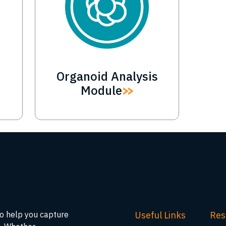
Organoid Analysis
Module
Useful Links
Res
to help you capture