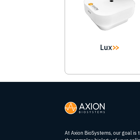
Lux
At Axion BioSystems, our goal is 