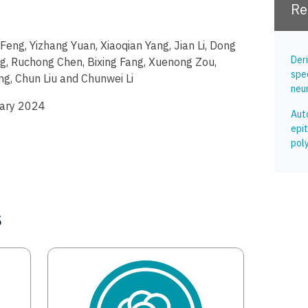
Re
i Feng, Yizhang Yuan, Xiaoqian Yang, Jian Li, Dong
Der
g, Ruchong Chen, Bixing Fang, Xuenong Zou,
spe
g, Chun Liu and Chunwei Li
neur
uary 2024
Aut
epit
pol
s
Image