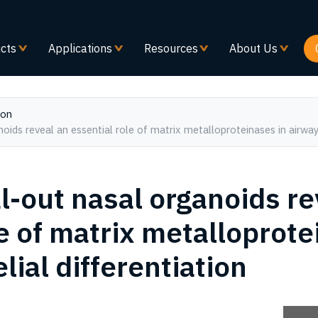
Skip
to
main
cts
Applications
Resources
About Us
content
ion
ids reveal an essential role of matrix metalloproteinases in airway e
-out nasal organoids re
e of matrix metalloprote
lial differentiation