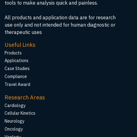
tools to make analysis quick and painless.
All products and application data are for research
use only and not intended for human diagnostic or
therapeutic uses
Useful Links
Products
Applications
Case Studies
Compliance
Travel Award
Research Areas
Cardiology
Cellular Kinetics
Neurology
Oncology
Virology