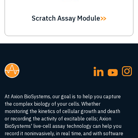
Scratch Assay Module
At Axion BioSystems, our goal is to help you capture
the complex biology of your cells. Whether
monitoring the kinetics of cellular growth and death
or recording the activity of excitable cells; Axion
BioSystems' live-cell assay technology can help you
record it noninvasively, in real time, and with software