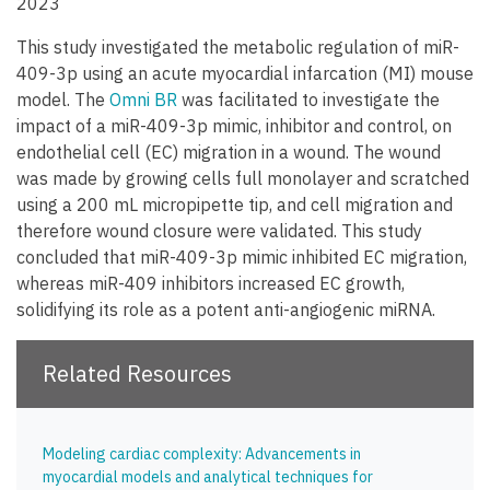
2023
This study investigated the metabolic regulation of miR-
409-3p using an acute myocardial infarcation (MI) mouse
model. The
Omni BR
was facilitated to investigate the
impact of a miR-409-3p mimic, inhibitor and control, on
endothelial cell (EC) migration in a wound. The wound
was made by growing cells full monolayer and scratched
using a 200 mL micropipette tip, and cell migration and
therefore wound closure were validated. This study
concluded that miR-409-3p mimic inhibited EC migration,
whereas miR-409 inhibitors increased EC growth,
solidifying its role as a potent anti-angiogenic miRNA.
Related Resources
Modeling cardiac complexity: Advancements in
myocardial models and analytical techniques for