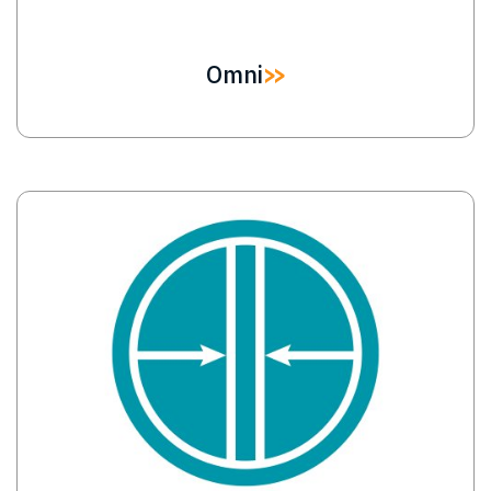
Omni
Image