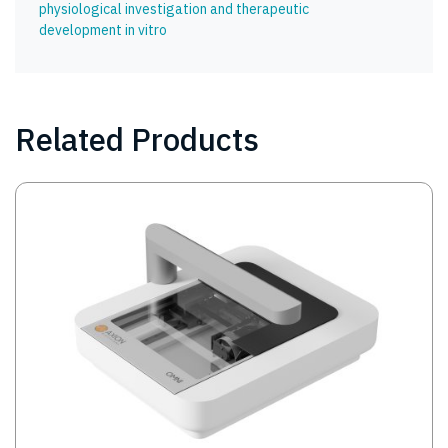
physiological investigation and therapeutic
development in vitro
Related Products
Image