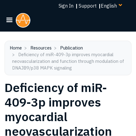
Select
Skip
Sign In
|
Support
|
your
to
language
main
content
Home
Resources
Publication
Deficiency of miR-409-3p improves myocardial
neovascularization and function through modulation of
DNAJB9/p38 MAPK signaling
Deficiency of miR-
409-3p improves
myocardial
neovascularization