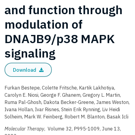
and function through
modulation of
DNAJB9/p38 MAPK
signaling
Download
Furkan Bestepe, Colette Fritsche, Kartik Lakhotiya,
Carolyn E. Niosi, George F. Ghanem, Gregory L. Martin,
Ruma Pal-Ghosh, Dakota Becker-Greene, James Weston,
Ivana Hollan, Ivar Risnes, Stein Erik Rynning, Liv Heidi
Solheim, Mark W. Feinberg, Robert M. Blanton, Basak Icli
Molecular Therapy
, Volume 32, P995-1009, June 13,