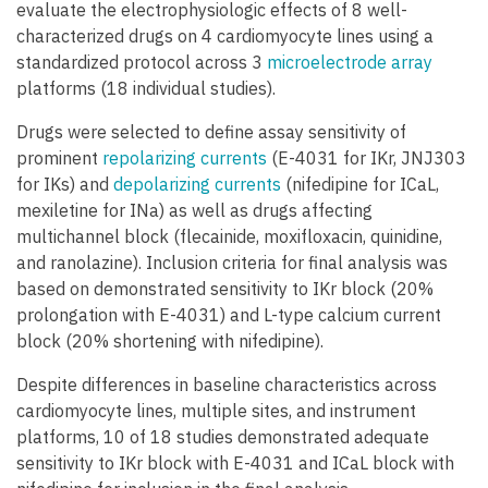
evaluate the electrophysiologic effects of 8 well-
characterized drugs on 4 cardiomyocyte lines using a
standardized protocol across 3
microelectrode array
platforms (18 individual studies).
Drugs were selected to define assay sensitivity of
prominent
repolarizing currents
(E-4031 for IKr, JNJ303
for IKs) and
depolarizing currents
(nifedipine for ICaL,
mexiletine for INa) as well as drugs affecting
multichannel block (flecainide, moxifloxacin, quinidine,
and ranolazine). Inclusion criteria for final analysis was
based on demonstrated sensitivity to IKr block (20%
prolongation with E-4031) and L-type calcium current
block (20% shortening with nifedipine).
Despite differences in baseline characteristics across
cardiomyocyte lines, multiple sites, and instrument
platforms, 10 of 18 studies demonstrated adequate
sensitivity to IKr block with E-4031 and ICaL block with