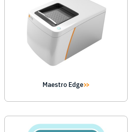
Maestro Edge
Image