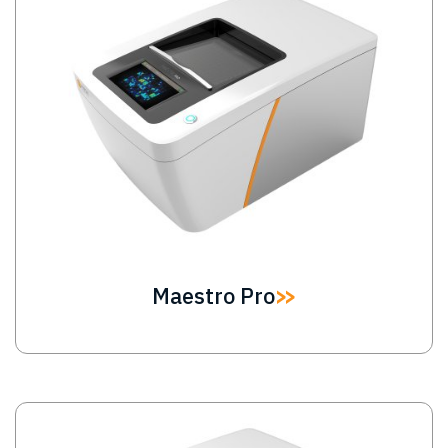
Maestro Pro
Image