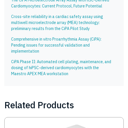
The CiPA Microelectrode Array Assay with hSC-Derived
Cardiomyocytes: Current Protocol, Future Potential
Cross-site reliability in a cardiac safety assay using
multiwell microelectrode array (MEA) technology:
preliminary results from the CiPA Pilot Study
Comprehensive in vitro Proarrhythmia Assay (CiPA):
Pending issues for successful validation and
implementation
CiPA Phase II: Automated cell plating, maintenance, and
dosing of hiPSC-derived cardiomyocytes with the
Maestro APEX MEA workstation
Related Products
Image