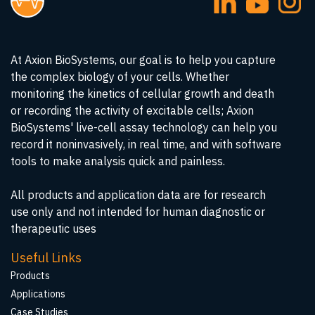
At Axion BioSystems, our goal is to help you capture
the complex biology of your cells. Whether
monitoring the kinetics of cellular growth and death
or recording the activity of excitable cells; Axion
BioSystems' live-cell assay technology can help you
record it noninvasively, in real time, and with software
tools to make analysis quick and painless.
All products and application data are for research
use only and not intended for human diagnostic or
therapeutic uses
Useful Links
Products
Applications
Case Studies