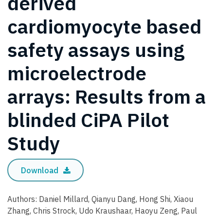
derived
cardiomyocyte based
safety assays using
microelectrode
arrays: Results from a
blinded CiPA Pilot
Study
Download
Authors: Daniel Millard, Qianyu Dang, Hong Shi, Xiaou
Zhang, Chris Strock, Udo Kraushaar, Haoyu Zeng, Paul