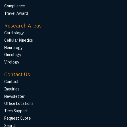
Compliance
Travel Award
Research Areas
Cardiology
Cellular Kinetics
Neurology
Oncology
Virology
Contact Us
Contact
Inquiries
Newsletter
Office Locations
Tech Support
Request Quote
Search