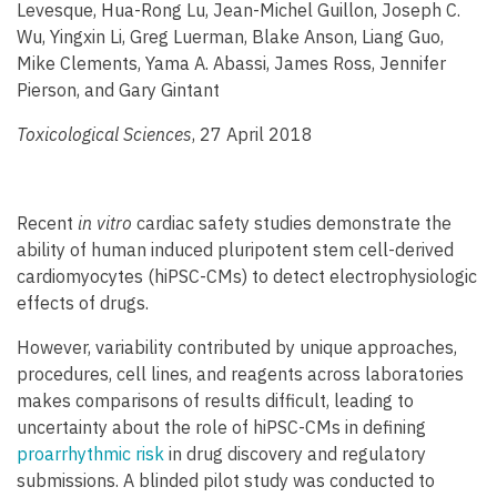
Levesque, Hua-Rong Lu, Jean-Michel Guillon, Joseph C.
Wu, Yingxin Li, Greg Luerman, Blake Anson, Liang Guo,
Mike Clements, Yama A. Abassi, James Ross, Jennifer
Pierson, and Gary Gintant
Toxicological Sciences
, 27 April 2018
Recent
in vitro
cardiac safety studies demonstrate the
ability of human induced pluripotent stem cell-derived
cardiomyocytes (hiPSC-CMs) to detect electrophysiologic
effects of drugs.
However, variability contributed by unique approaches,
procedures, cell lines, and reagents across laboratories
makes comparisons of results difficult, leading to
uncertainty about the role of hiPSC-CMs in defining
proarrhythmic risk
in drug discovery and regulatory
submissions. A blinded pilot study was conducted to