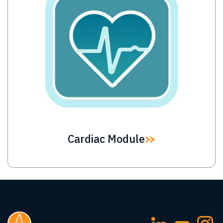
Cardiac Module