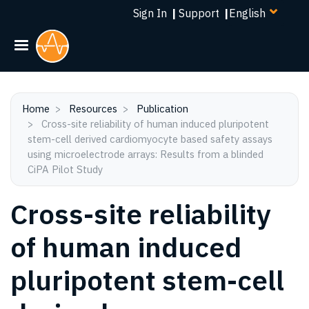
Select
Skip
Sign In
|
Support
|
your
to
language
main
content
Home
Resources
Publication
Cross-site reliability of human induced pluripotent
stem-cell derived cardiomyocyte based safety assays
using microelectrode arrays: Results from a blinded
CiPA Pilot Study
Cross-site reliability
of human induced
pluripotent stem-cell