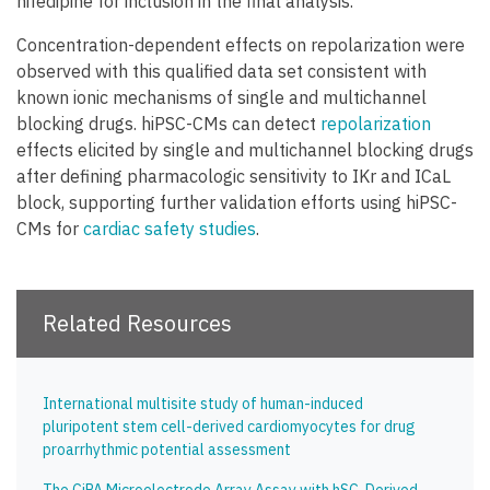
nifedipine for inclusion in the final analysis.
Concentration-dependent effects on repolarization were
observed with this qualified data set consistent with
known ionic mechanisms of single and multichannel
blocking drugs. hiPSC-CMs can detect
repolarization
effects elicited by single and multichannel blocking drugs
after defining pharmacologic sensitivity to IKr and ICaL
block, supporting further validation efforts using hiPSC-
CMs for
cardiac safety studies
.
Related Resources
International multisite study of human-induced
pluripotent stem cell-derived cardiomyocytes for drug
proarrhythmic potential assessment