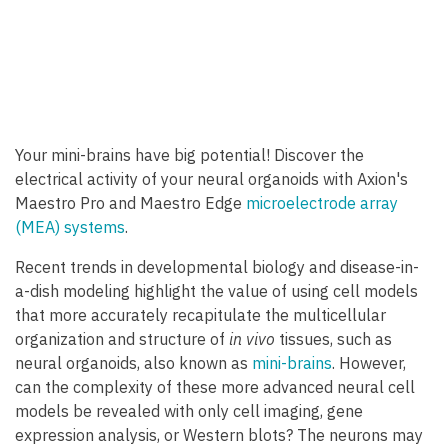
Your mini-brains have big potential! Discover the
electrical activity of your neural organoids with Axion's
Maestro Pro and Maestro Edge
microelectrode array
(MEA) systems
.
Recent trends in developmental biology and disease-in-
a-dish modeling highlight the value of using cell models
that more accurately recapitulate the multicellular
organization and structure of
in vivo
tissues, such as
neural organoids, also known as
mini-brains
. However,
can the complexity of these more advanced neural cell
models be revealed with only cell imaging, gene
expression analysis, or Western blots? The neurons may