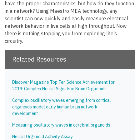
have the proper characteristics, but how do they function
in a network? Using Maestro MEA technology, any
scientist can now quickly and easily measure electrical
network behavior in live cells at high throughput. Now
there is nothing stopping you from exploring life’s
circuitry.
Related Resources
Discover Magazine Top Ten Science Achievement for
2019: Complex Neural Signals in Brain Organoids
Complex oscillatory waves emerging from cortical
organoids model early human brain network
development
Measuring oscillatory waves in cerebral organoids
Neural Organoid Activity Assay