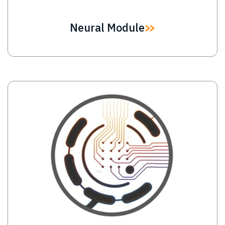
Neural Module
Image