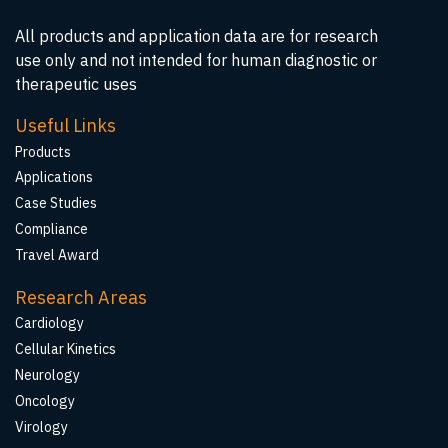
All products and application data are for research
use only and not intended for human diagnostic or
therapeutic uses
Useful Links
Products
Applications
Case Studies
Compliance
Travel Award
Research Areas
Cardiology
Cellular Kinetics
Neurology
Oncology
Virology