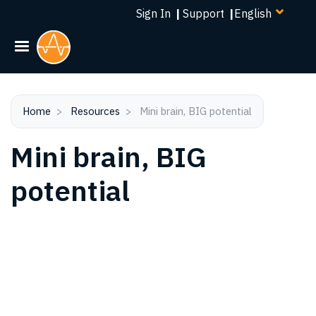
Select
Skip
Sign In
|
Support
|
your
to
language
main
content
Home
Resources
Mini brain, BIG potential
Mini brain, BIG
potential