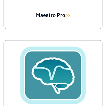
Maestro Pro
Image