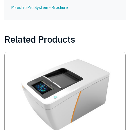
Maestro Pro System - Brochure
Related Products
Image