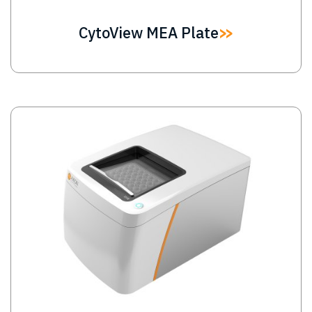
CytoView MEA Plate
Image