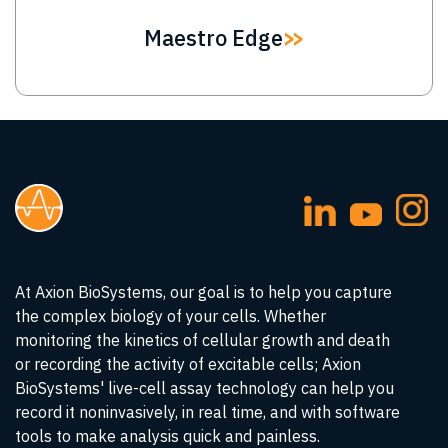
Maestro Edge
At Axion BioSystems, our goal is to help you capture
the complex biology of your cells. Whether
monitoring the kinetics of cellular growth and death
or recording the activity of excitable cells; Axion
BioSystems' live-cell assay technology can help you
record it noninvasively, in real time, and with software
tools to make analysis quick and painless.