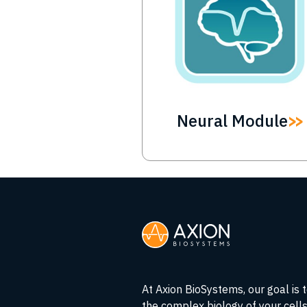
Neural Module
At Axion BioSystems, our goal is 
the complex biology of your cell