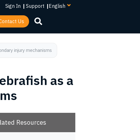
your
Sign In
|
Support
|
language
Contact Us
condary injury mechanisms
zebrafish as a
sms
lated Resources