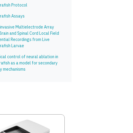
rafish Protocol
rafish Assays
invasive Multielectrode Array
Brain and Spinal Cord Local Field
ential Recordings from Live
rafish Larvae
cal control of neural ablation in
rafish as a model for secondary
ury mechanisms