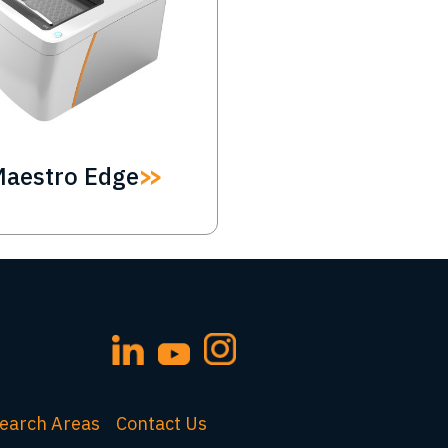
Maestro Edge
earch Areas
Contact Us