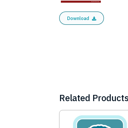
Download
Related Product
Image