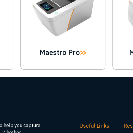
Maestro Pro
Useful Links
Res
to help you capture
s. Whether