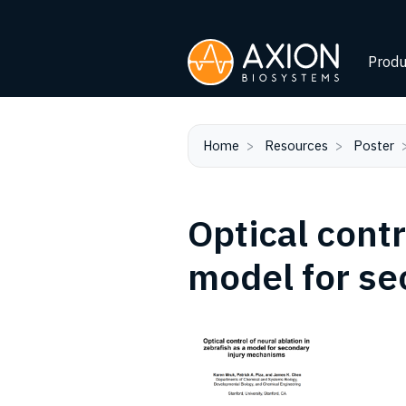
Produ
Home
Resources
Poster
Optical contr
model for s