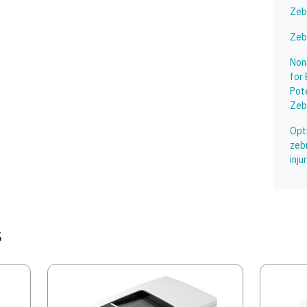
Zeb
Zeb
Non
for 
Pot
Zeb
Opti
zeb
inj
s
Image
Image