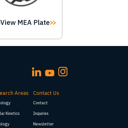
oView MEA Plate
earch Areas
Contact Us
iology
Contact
lar Kinetics
Inquiries
ology
Newsletter