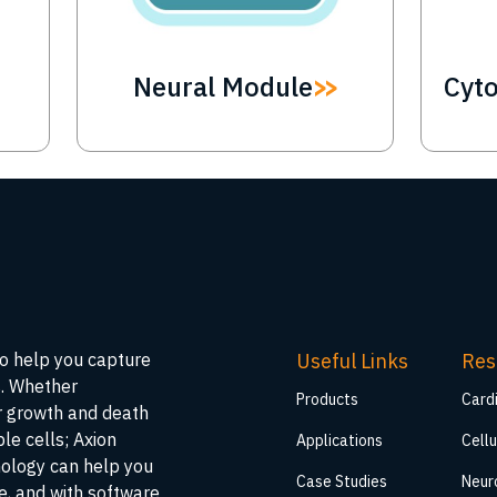
Neural Module
Cyt
Useful Links
Res
to help you capture
s. Whether
Products
Card
ar growth and death
ble cells; Axion
Applications
Cellu
nology can help you
Case Studies
Neur
me, and with software