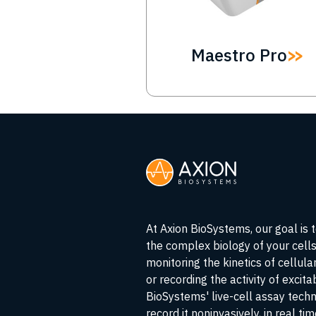
Maestro Pro
At Axion BioSystems, our goal is 
the complex biology of your cell
monitoring the kinetics of cellul
or recording the activity of excita
BioSystems' live-cell assay tech
record it noninvasively, in real ti