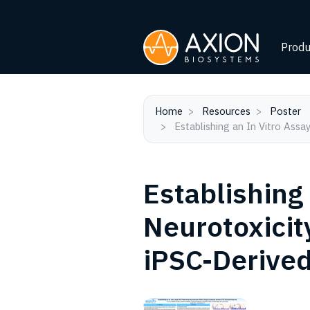
Produ
Home
Resources
Poster
Establishing an In Vitro Ass
Establishing 
Neurotoxicit
iPSC-Derive