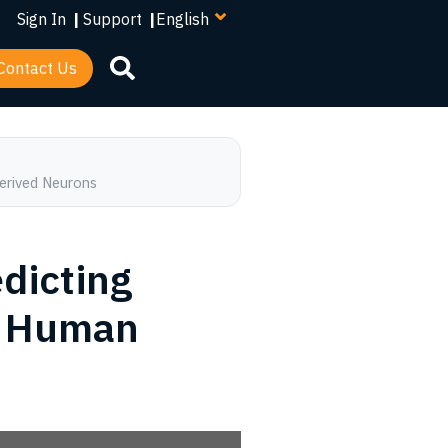
your
Sign In
|
Support
|
language
Contact Us
Derived Neurons
edicting
al Human