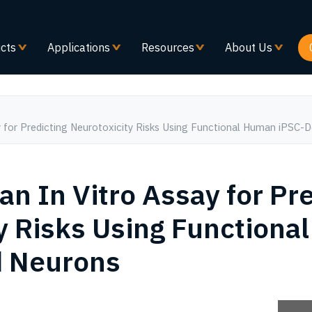
Skip
to
main
cts
Applications
Resources
About Us
content
ay for Predicting Neurotoxicity Risks Using Functional Human iPSC-
an In Vitro Assay for Pr
y Risks Using Function
d Neurons