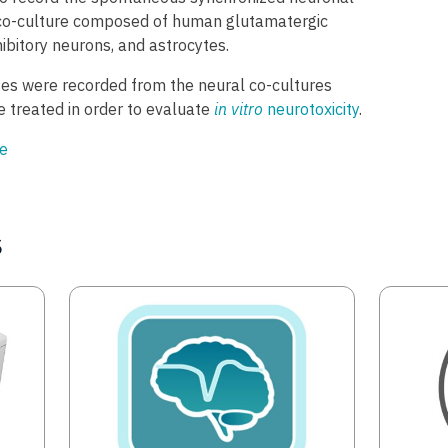
l co-culture composed of human glutamatergic
ibitory neurons, and astrocytes.
ses were recorded from the neural co-cultures
 treated in order to evaluate
in vitro
neurotoxicity
.
e
s
Image
Image