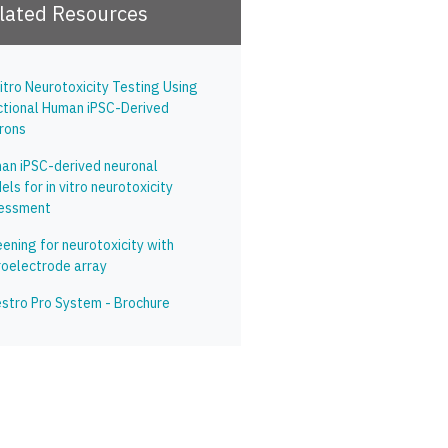
lated Resources
itro Neurotoxicity Testing Using
ctional Human iPSC-Derived
rons
an iPSC-derived neuronal
ls for in vitro neurotoxicity
essment
ening for neurotoxicity with
roelectrode array
stro Pro System - Brochure