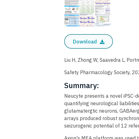
Download
Liu H, Zhong W, Saavedra L, Port
Safety Pharmacology Society, 2
Summary:
Neucyte presents a novel iPSC-d
quantifying neurological liabilit
glutamatergtic neurons, GABAergi
arrays produced robust synchroni
seizurogenic potential of 12 re
Axion's MEA platform was used t