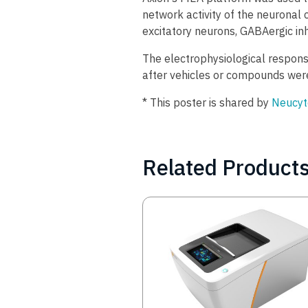
network activity of the neurona
excitatory neurons, GABAergic inh
The electrophysiological respon
after vehicles or compounds were
* This poster is shared by
Neucyt
Related Product
Image