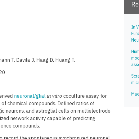
Re
In V
Fun
Neu
Hum
mode
mann T, Davila J, Haag D, Huang T.
ass
020
Scre
mic
Mae
erived
neuronal/glial
in vitro
coculture assay for
ies of chemical compounds. Defined ratios of
c neurons, and astroglial cells on multielectrode
zed network activity capable of predicting
ference compounds.
o record the spontaneous synchronized neuronal