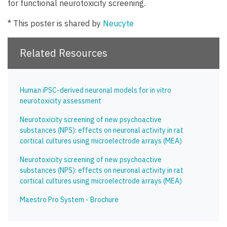
for functional neurotoxicity screening.
* This poster is shared by
Neucyte
Related Resources
Human iPSC-derived neuronal models for in vitro
neurotoxicity assessment
Neurotoxicity screening of new psychoactive
substances (NPS): effects on neuronal activity in rat
cortical cultures using microelectrode arrays (MEA)
Neurotoxicity screening of new psychoactive
substances (NPS): effects on neuronal activity in rat
cortical cultures using microelectrode arrays (MEA)
Maestro Pro System - Brochure