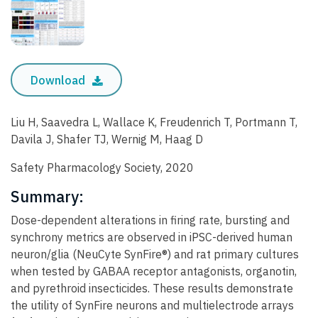
Download
Liu H, Saavedra L, Wallace K, Freudenrich T, Portmann T,
Davila J, Shafer TJ, Wernig M, Haag D
Safety Pharmacology Society, 2020
Summary:
Dose-dependent alterations in firing rate, bursting and
synchrony metrics are observed in iPSC-derived human
neuron/glia (NeuCyte SynFire®) and rat primary cultures
when tested by GABAA receptor antagonists, organotin,
and pyrethroid insecticides. These results demonstrate
the utility of SynFire neurons and multielectrode arrays