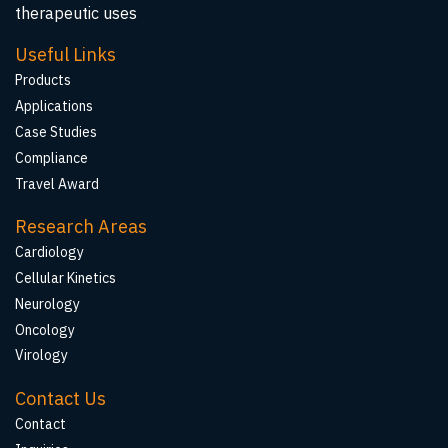
therapeutic uses
Useful Links
Products
Applications
Case Studies
Compliance
Travel Award
Research Areas
Cardiology
Cellular Kinetics
Neurology
Oncology
Virology
Contact Us
Contact