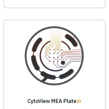
Image
CytoView MEA Plate