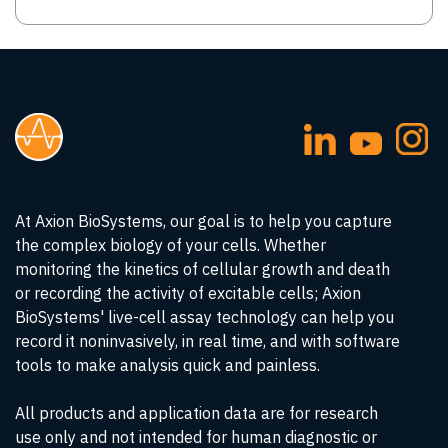
At Axion BioSystems, our goal is to help you capture
the complex biology of your cells. Whether
monitoring the kinetics of cellular growth and death
or recording the activity of excitable cells; Axion
BioSystems' live-cell assay technology can help you
record it noninvasively, in real time, and with software
tools to make analysis quick and painless.
All products and application data are for research
use only and not intended for human diagnostic or