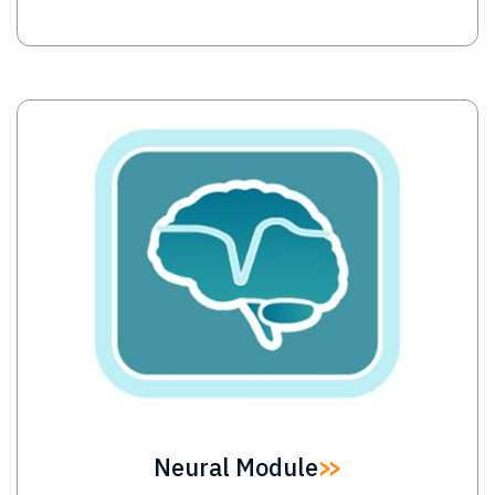
Image
Neural Module