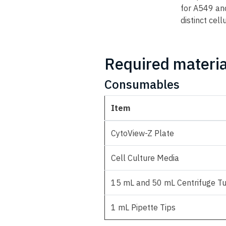
for A549 and
distinct cell
Required materia
Consumables
Item
CytoView-Z Plate
Cell Culture Media
15 mL and 50 mL Centrifuge T
1 mL Pipette Tips