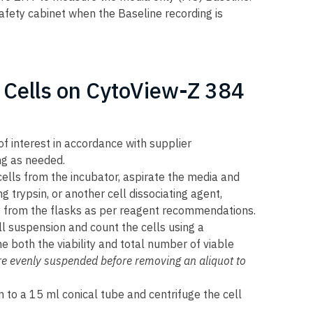
safety cabinet when the Baseline recording is
 Cells on CytoView-Z 384
of interest in accordance with supplier
g as needed.
ells from the incubator, aspirate the media and
 trypsin, or another cell dissociating agent,
ls from the flasks as per reagent recommendations.
l suspension and count the cells using a
both the viability and total number of viable
are evenly suspended before removing an aliquot to
n to a 15 ml conical tube and centrifuge the cell