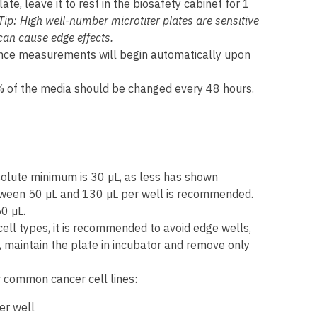
ate, leave it to rest in the biosafety cabinet for 1
Tip: High well-number microtiter plates are sensitive
can cause edge effects.
nce measurements will begin automatically upon
0% of the media should be changed every 48 hours.
olute minimum is 30 µL, as less has shown
tween 50 µL and 130 µL per well is recommended.
0 µL.
cell types, it is recommended to avoid edge wells,
, maintain the plate in incubator and remove only
 common cancer cell lines:
er well