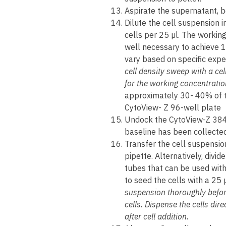
Aspirate the supernatant, be
Dilute the cell suspension 
cells per 25 µl. The workin
well necessary to achieve 
vary based on specific expe
cell density sweep with a cel
for the working concentratio
approximately 30- 40% of t
CytoView- Z 96-well plate
Undock the CytoView-Z 384
baseline has been collected,
Transfer the cell suspensio
pipette. Alternatively, divi
tubes that can be used wit
to seed the cells with a 25 
suspension thoroughly before
cells. Dispense the cells dire
after cell addition.