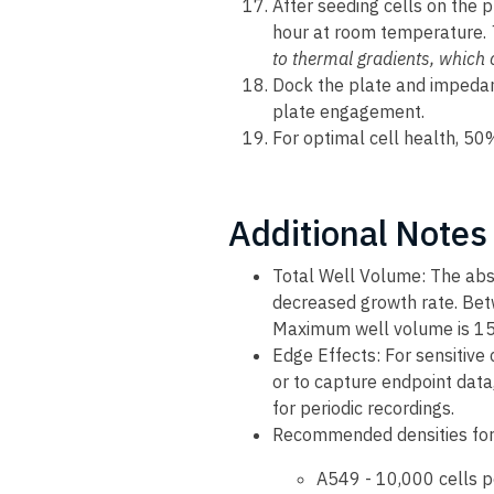
After seeding cells on the pl
hour at room temperature.
to thermal gradients, which 
Dock the plate and impeda
plate engagement.
For optimal cell health, 5
Additional Notes
Total Well Volume: The abs
decreased growth rate. Be
Maximum well volume is 15
Edge Effects: For sensitive 
or to capture endpoint data
for periodic recordings.
Recommended densities for
A549 - 10,000 cells p