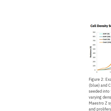
Figure 2: E
(blue) and C
seeded into
varying dens
Maestro Z s
and prolifer