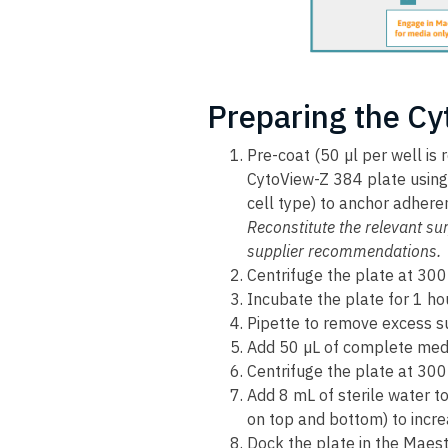
Preparing the Cy
Pre-coat (50 µl per well is
CytoView-Z 384 plate using 
cell type) to anchor adhere
Reconstitute the relevant sur
supplier recommendations.
Centrifuge the plate at 300
Incubate the plate for 1 ho
Pipette to remove excess su
Add 50 µL of complete med
Centrifuge the plate at 300
Add 8 mL of sterile water t
on top and bottom) to incre
Dock the plate in the Maes