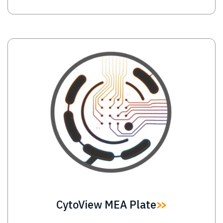
Image
CytoView MEA Plate