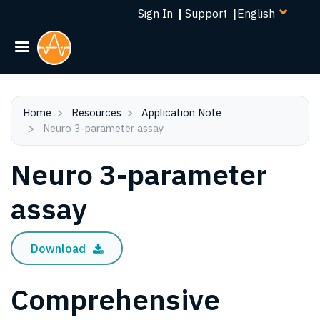
Select
Skip
Sign In
|
Support
|
your
to
language
main
content
Home
Resources
Application Note
Neuro 3-parameter assay
Neuro 3-parameter
assay
Download
Comprehensive