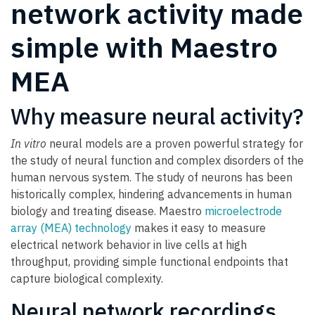
network activity made
simple with Maestro
MEA
Why measure neural activity?
In vitro
neural models are a proven powerful strategy for
the study of neural function and complex disorders of the
human nervous system. The study of neurons has been
historically complex, hindering advancements in human
biology and treating disease. Maestro
microelectrode
array (MEA) technology
makes it easy to measure
electrical network behavior in live cells at high
throughput, providing simple functional endpoints that
capture biological complexity.
Neural network recordings