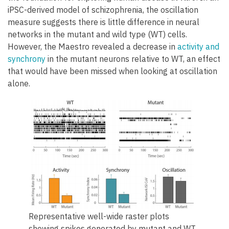
iPSC-derived model of schizophrenia, the oscillation
measure suggests there is little difference in neural
networks in the mutant and wild type (WT) cells.
However, the Maestro revealed a decrease in
activity and
synchrony
in the mutant neurons relative to WT, an effect
that would have been missed when looking at oscillation
alone.
Representative well-wide raster plots
showing spikes generated by mutant and WT