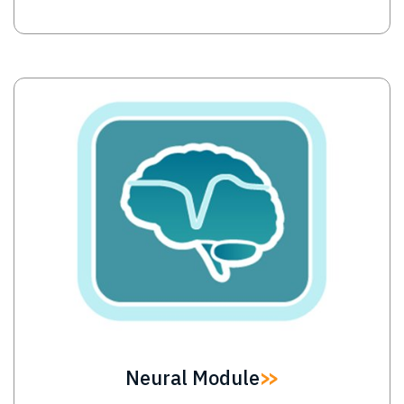
Image
Neural Module