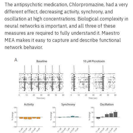
The antipsychotic medication, Chlorpromazine, had a very
different effect, decreasing activity, synchrony, and
oscillation at high concentrations. Biological complexity in
neural networks is important, and all three of these
measures are required to fully understand it. Maestro
MEA makes it easy to capture and describe functional
network behavior.