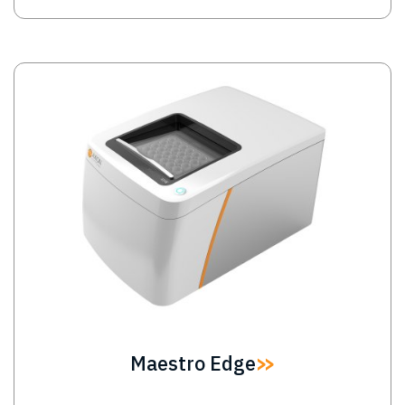
Image
Maestro Edge