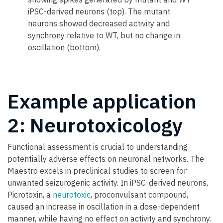
iPSC-derived neurons (top). The mutant
neurons showed decreased activity and
synchrony relative to WT, but no change in
oscillation (bottom).
Example application
2: Neurotoxicology
Functional assessment is crucial to understanding
potentially adverse effects on neuronal networks. The
Maestro excels in preclinical studies to screen for
unwanted seizurogenic activity. In iPSC-derived neurons,
Picrotoxin, a
neurotoxic
, proconvulsant compound,
caused an increase in oscillation in a dose-dependent
manner, while having no effect on activity and synchrony.