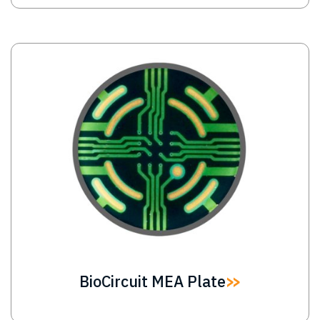
Image
BioCircuit MEA Plate