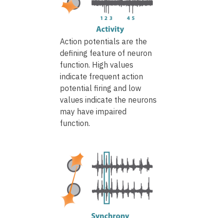
Action potentials are the
defining feature of neuron
function. High values
indicate frequent action
potential firing and low
values indicate the neurons
may have impaired
function.