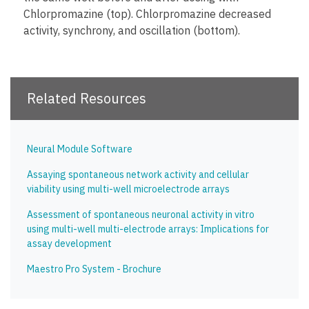
Chlorpromazine (top). Chlorpromazine decreased
activity, synchrony, and oscillation (bottom).
Related Resources
Neural Module Software
Assaying spontaneous network activity and cellular
viability using multi-well microelectrode arrays
Assessment of spontaneous neuronal activity in vitro
using multi-well multi-electrode arrays: Implications for
assay development
Maestro Pro System - Brochure