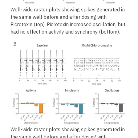
Well-wide raster plots showing spikes generated in
the same well before and after dosing with
Picrotoxin (top). Picrotoxin increased oscillation, but
had no effect on activity and synchrony (bottom).
Well-wide raster plots showing spikes generated in
the same well before and after dosing with