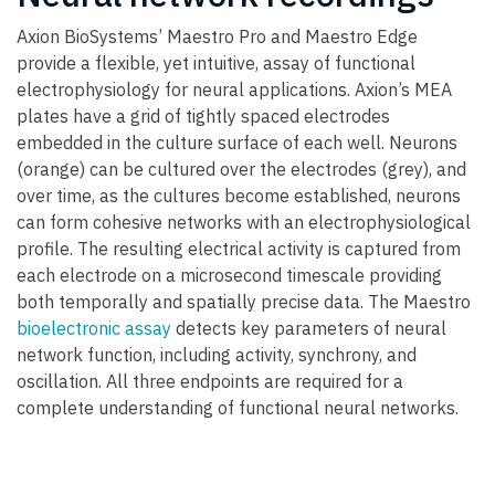
Axion BioSystems’ Maestro Pro and Maestro Edge
provide a flexible, yet intuitive, assay of functional
electrophysiology for neural applications. Axion’s MEA
plates have a grid of tightly spaced electrodes
embedded in the culture surface of each well. Neurons
(orange) can be cultured over the electrodes (grey), and
over time, as the cultures become established, neurons
can form cohesive networks with an electrophysiological
profile. The resulting electrical activity is captured from
each electrode on a microsecond timescale providing
both temporally and spatially precise data. The Maestro
bioelectronic assay
detects key parameters of neural
network function, including activity, synchrony, and
oscillation. All three endpoints are required for a
complete understanding of functional neural networks.