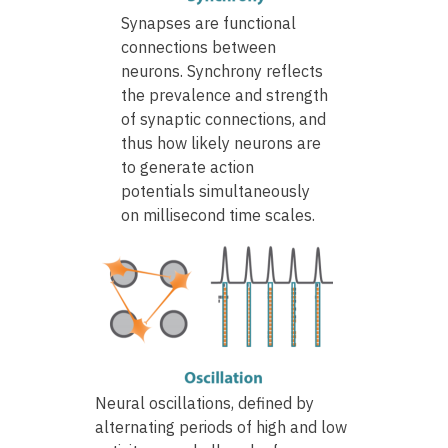
Synapses are functional
connections between
neurons. Synchrony reflects
the prevalence and strength
of synaptic connections, and
thus how likely neurons are
to generate action
potentials simultaneously
on millisecond time scales.
Neural oscillations, defined by
alternating periods of high and low