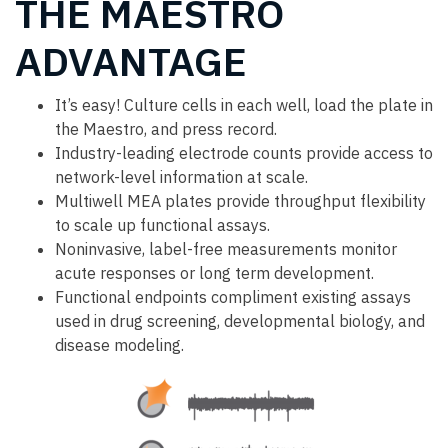
THE MAESTRO
ADVANTAGE
It’s easy! Culture cells in each well, load the plate in
the Maestro, and press record.
Industry-leading electrode counts provide access to
network-level information at scale.
Multiwell MEA plates provide throughput flexibility
to scale up functional assays.
Noninvasive, label-free measurements monitor
acute responses or long term development.
Functional endpoints compliment existing assays
used in drug screening, developmental biology, and
disease modeling.