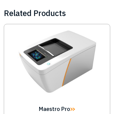
Related Products
Image
Maestro Pro