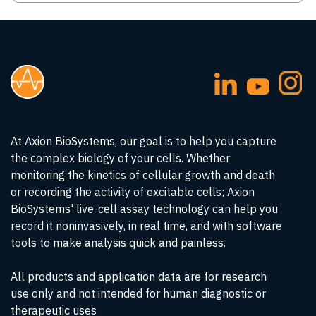
At Axion BioSystems, our goal is to help you capture
the complex biology of your cells. Whether
monitoring the kinetics of cellular growth and death
or recording the activity of excitable cells; Axion
BioSystems' live-cell assay technology can help you
record it noninvasively, in real time, and with software
tools to make analysis quick and painless.
All products and application data are for research
use only and not intended for human diagnostic or
therapeutic uses