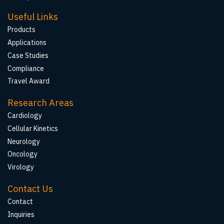
Useful Links
Products
Applications
Case Studies
Compliance
Travel Award
Research Areas
Cardiology
Cellular Kinetics
Neurology
Oncology
Virology
Contact Us
Contact
Inquiries