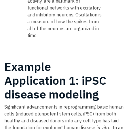
activity, are a hallmark of
functional networks with excitatory
and inhibitory neurons. Oscillation is
a measure of how the spikes from
all of the neurons are organized in
time.
Example
Application 1: iPSC
disease modeling
Significant advancements in reprogramming basic human
cells (induced pluripotent stem cells, iPSC) from both
healthy and diseased donors into any cell type has laid
the foundation for exploring human disease
in vitro
. In an