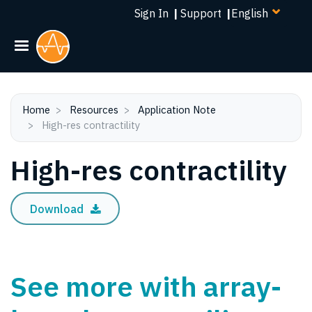
Select
Skip
Sign In
|
Support
|
your
to
language
main
content
Home
Resources
Application Note
High-res contractility
High-res contractility
Download
See more with array-