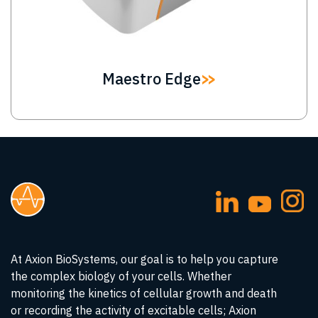
Maestro Edge
At Axion BioSystems, our goal is to help you capture
the complex biology of your cells. Whether
monitoring the kinetics of cellular growth and death
or recording the activity of excitable cells; Axion