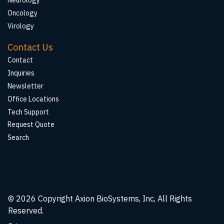
Neurology
Oncology
Virology
Contact Us
Contact
Inquiries
Newsletter
Office Locations
Tech Support
Request Quote
Search
© 2026
Copyright Axion BioSystems, Inc, All Rights
Reserved.