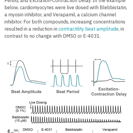
Period, and Excitation-Contraction Delay. In the example
below, cardiomyocytes were live dosed with Blebbistatin,
a myosin inhibitor, and Verapamil, a calcium channel
inhibitor. For both compounds, increasing concentrations
resulted in a reduction in
contractility beat amplitude
, in
contrast to no change with DMSO or E-4031.