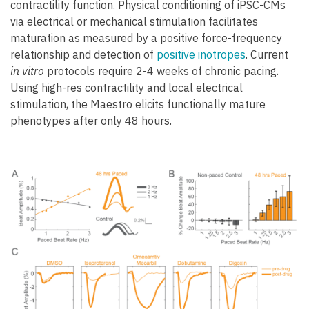
contractility function. Physical conditioning of iPSC-CMs
via electrical or mechanical stimulation facilitates
maturation as measured by a positive force-frequency
relationship and detection of
positive inotropes
. Current
in vitro
protocols require 2-4 weeks of chronic pacing.
Using high-res contractility and local electrical
stimulation, the Maestro elicits functionally mature
phenotypes after only 48 hours.