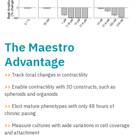
The Maestro
Advantage
>>
Track local changes in contractility
>>
Enable contractility with 3D constructs, such as
spheroids and organoids
>>
Elicit mature phenotypes with only 48 hours of
chronic pacing
>>
Measure cultures with wide variations in cell coverage
and attachment