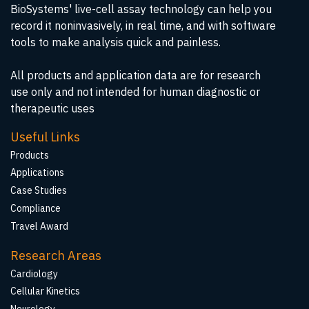
BioSystems' live-cell assay technology can help you
record it noninvasively, in real time, and with software
tools to make analysis quick and painless.
All products and application data are for research
use only and not intended for human diagnostic or
therapeutic uses
Useful Links
Products
Applications
Case Studies
Compliance
Travel Award
Research Areas
Cardiology
Cellular Kinetics