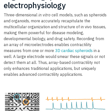
electrophysiology
Three-dimensional
in vitro
cell models, such as spheroids
and organoids, more accurately recapitulate the
multicellular organization and structure of in vivo tissues,
making them powerful for disease modeling,
developmental biology, and drug safety. Recording from
an array of microelectrodes enables contractility
measures from one or more
3D cardiac spheroids
in a
well. A large electrode would smear these signals or not
detect them at all. Thus, array-based contractility not
only enhances traditional applications, but uniquely
enables advanced contractility applications.