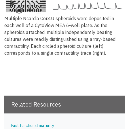
Multiple Ncardia Cor.4U spheroids were deposited in
each well of a CytoView MEA 6-well plate. As the
spheroids attached, multiple independently beating
cultures were readily distinguished using array-based
contractility. Each circled spheroid culture (left)
corresponds to a single contractility trace (right).
Related Resources
Fast functional maturity