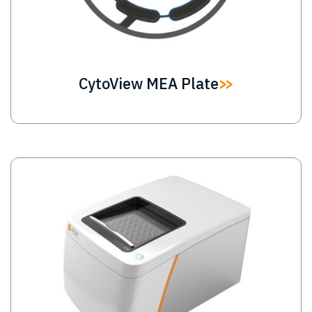
CytoView MEA Plate
Image