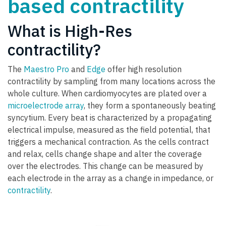
based contractility
What is High-Res
contractility?
The
Maestro Pro
and
Edge
offer high resolution
contractility by sampling from many locations across the
whole culture. When cardiomyocytes are plated over a
microelectrode array
, they form a spontaneously beating
syncytium. Every beat is characterized by a propagating
electrical impulse, measured as the field potential, that
triggers a mechanical contraction. As the cells contract
and relax, cells change shape and alter the coverage
over the electrodes. This change can be measured by
each electrode in the array as a change in impedance, or
contractility
.