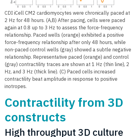
CDI iCell CM2 cardiomyocytes were chronically paced at
2 Hz for 48 hours. (A,B) After pacing, cells were paced
again at 0.8 up to 3 Hz to assess the force-frequency
relationship. Paced wells (orange) exhibited a positive
force-frequency relationship after only 48 hours, while
non-paced control wells (gray) showed a subtle negative
relationship. Representative paced (orange) and control
(gray) contractility traces are shown at 1 Hz (thin line), 2
Hz, and 3 Hz (thick line). (C) Paced cells increased
contractility beat amplitude in response to positive
inotropes.
Contractility from 3D
constructs
High throughput 3D culture