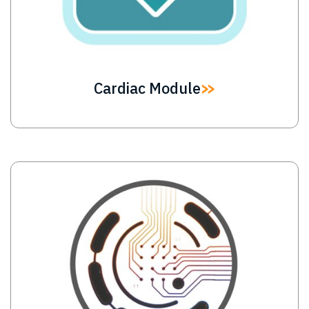
Cardiac Module
Image