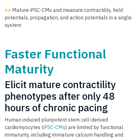
>>
Mature iPSC-CMs and measure contractility, field
potentials, propagation, and action potentials in a single
system
Faster Functional
Maturity
Elicit mature contractility
phenotypes after only 48
hours of chronic pacing
Human induced pluripotent stem cell-derived
cardiomyocytes (
iPSC-CMs
) are limited by functional
immaturity, including immature calcium handling and