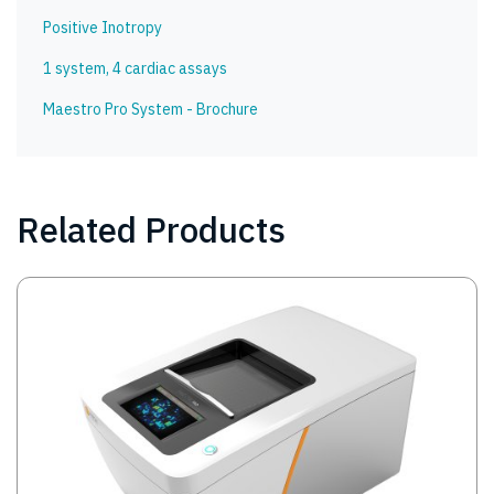
Positive Inotropy
1 system, 4 cardiac assays
Maestro Pro System - Brochure
Related Products
Image