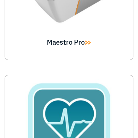
Maestro Pro
Image