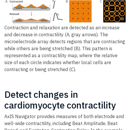
Contraction and relaxation are detected as an increase
and decrease in contractility (A, gray arrows). The
microelectrode array detects regions that are contracting
while others are being stretched (B). This pattern is
represented as a contractility map, where the relative
size of each circle indicates whether local cells are
contracting or being stretched (C).
Detect changes in
cardiomyocyte contractility
AxIS Navigator provides measures of both electrode and
well-wide contractility, including Beat Amplitude, Beat