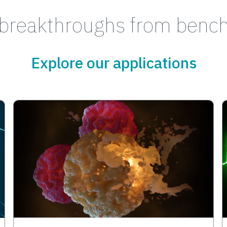
breakthroughs from bench
Explore our applications