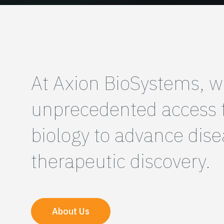
At Axion BioSystems, w
unprecedented access
biology to advance dis
therapeutic discovery.
About Us