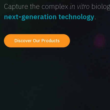
Capture the complex
in vitro
biolog
next-generation technology
.
Discover Our Products