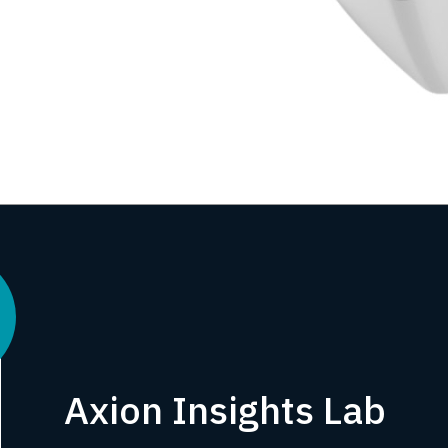
Axion Insights Lab