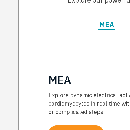
Explore our powerful
MEA
MEA
Explore dynamic electrical acti
cardiomyocytes in real time wit
or complicated steps.