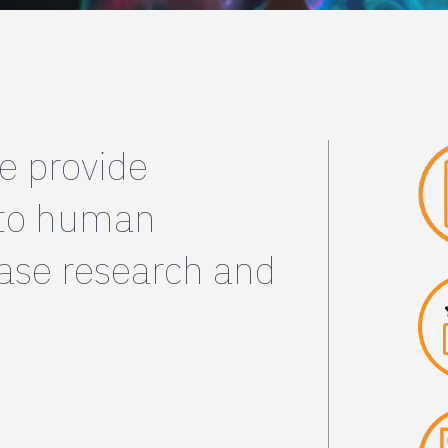
e provide
 to human
ease research and