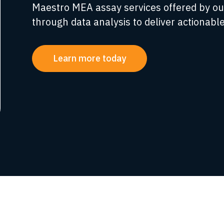
Maestro MEA assay services offered by ou
through data analysis to deliver actionable
Learn more today