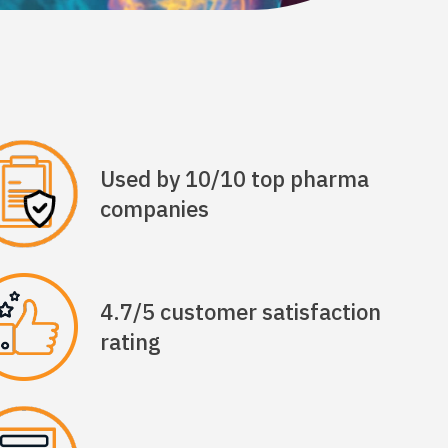
Used by 10/10 top pharma
companies
4.7/5 customer satisfaction
rating