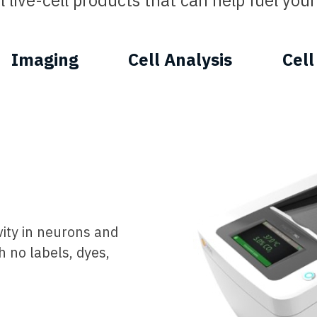
 live-cell products that can help fuel your 
Imaging
Cell Analysis
Cell
vity in neurons and
h no labels, dyes,