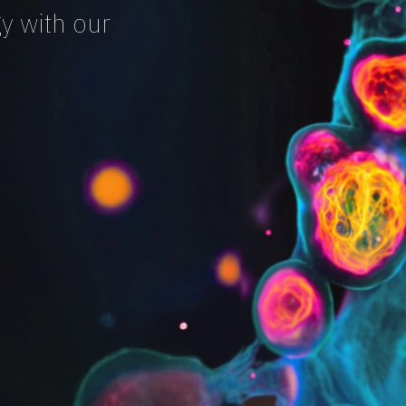
y with our