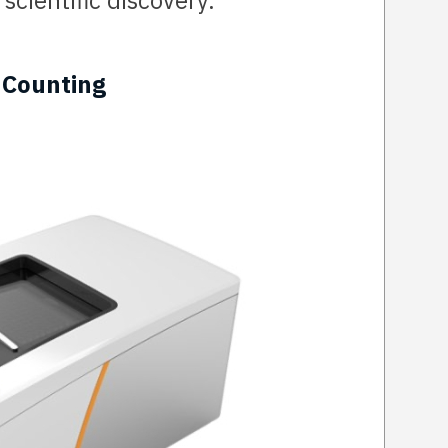
scientific discovery.
 Counting