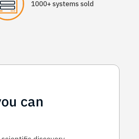
1000+ systems sold
you can