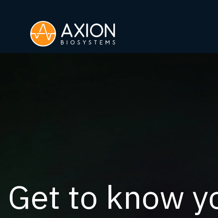
Get to know yo