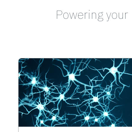
Powering your 