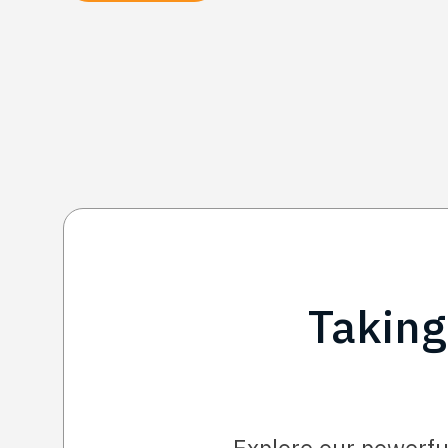
Taking