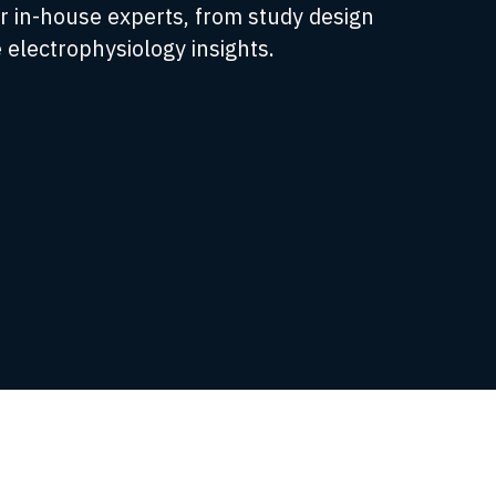
r in-house experts, from study design
 electrophysiology insights.