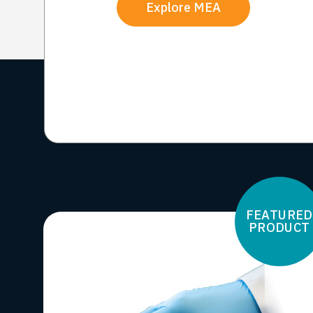
Explore MEA
FEATURED
PRODUCT