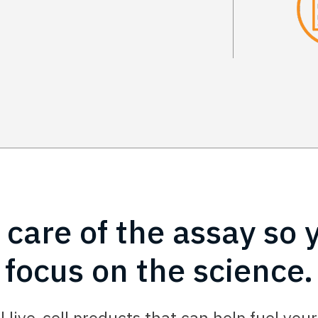
 care of the assay so 
focus on the science.