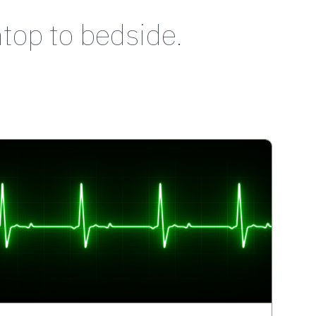
top to bedside.