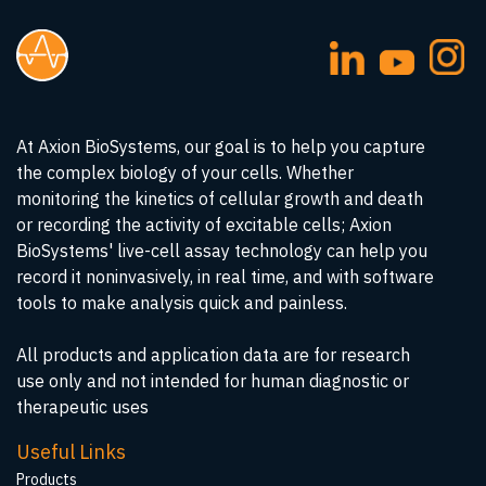
At Axion BioSystems, our goal is to help you capture
the complex biology of your cells. Whether
monitoring the kinetics of cellular growth and death
or recording the activity of excitable cells; Axion
BioSystems' live-cell assay technology can help you
record it noninvasively, in real time, and with software
tools to make analysis quick and painless.
All products and application data are for research
use only and not intended for human diagnostic or
therapeutic uses
Useful Links
Products