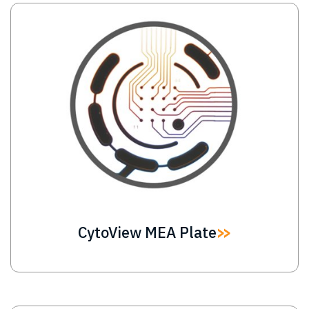
Image
CytoView MEA Plate