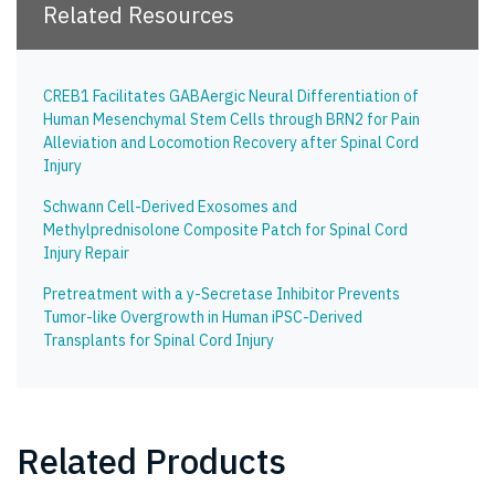
Related Resources
CREB1 Facilitates GABAergic Neural Differentiation of
Human Mesenchymal Stem Cells through BRN2 for Pain
Alleviation and Locomotion Recovery after Spinal Cord
Injury
Schwann Cell-Derived Exosomes and
Methylprednisolone Composite Patch for Spinal Cord
Injury Repair
Pretreatment with a y-Secretase Inhibitor Prevents
Tumor-like Overgrowth in Human iPSC-Derived
Transplants for Spinal Cord Injury
Related Products