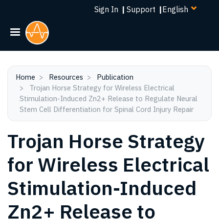
Select
Skip
Sign In
|
Support
|
your
to
language
main
content
Home
Resources
Publication
Trojan Horse Strategy for Wireless Electrical
Stimulation-Induced Zn2+ Release to Regulate Neural
Stem Cell Differentiation for Spinal Cord Injury Repair
Trojan Horse Strategy
for Wireless Electrical
Stimulation-Induced
Zn2+ Release to