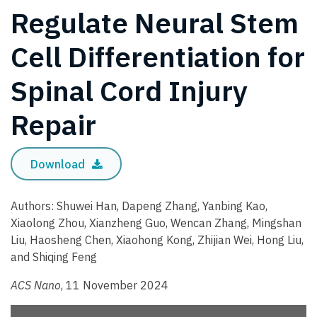
Regulate Neural Stem
Cell Differentiation for
Spinal Cord Injury
Repair
Download
Authors: Shuwei Han, Dapeng Zhang, Yanbing Kao,
Xiaolong Zhou, Xianzheng Guo, Wencan Zhang, Mingshan
Liu, Haosheng Chen, Xiaohong Kong, Zhijian Wei, Hong Liu,
and Shiqing Feng
ACS Nano
, 11 November 2024