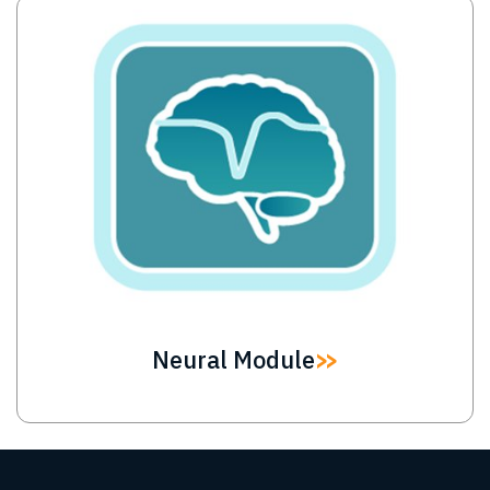
Image
Neural Module