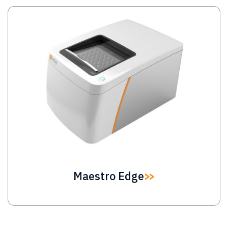
Image
Maestro Edge