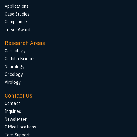
Applications
Case Studies
Compliance
Travel Award
Research Areas
Cardiology
Cellular Kinetics
Neurology
Oncology
Virology
Contact Us
Contact
Inquiries
Newsletter
Office Locations
Tech Support