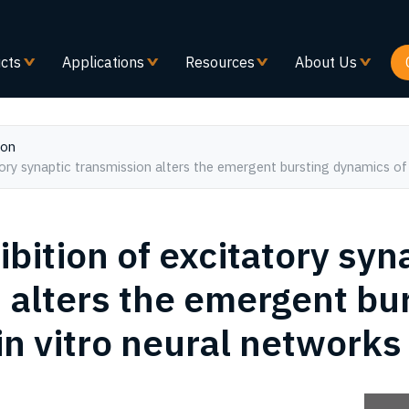
Skip
to
main
cts
Applications
Resources
About Us
content
ion
atory synaptic transmission alters the emergent bursting dynamics of 
ibition of excitatory syn
 alters the emergent bu
in vitro neural networks