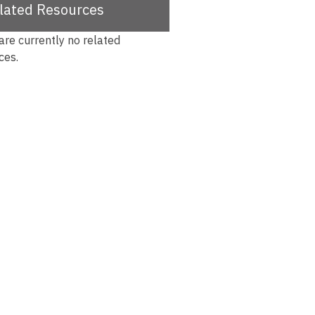
lated Resources
are currently no related
ces.