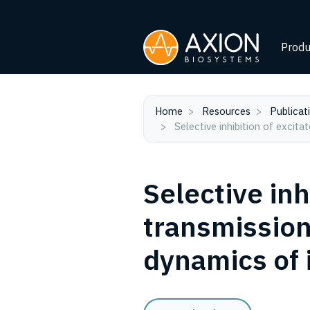
Produ
Home
Resources
Publicat
Selective inhibition of excit
Selective inh
transmission
dynamics of 