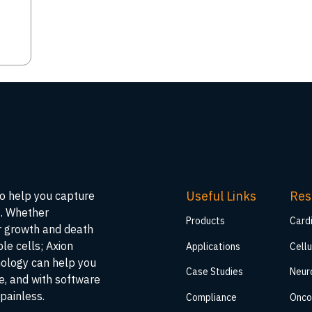
Useful Links
Res
to help you capture
s. Whether
Products
Card
ar growth and death
ble cells; Axion
Applications
Cellu
nology can help you
Case Studies
Neur
me, and with software
painless.
Compliance
Onco