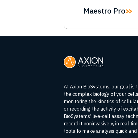
Maestro Pro
At Axion BioSystems, our goal is 
the complex biology of your cell
monitoring the kinetics of cellul
or recording the activity of excita
BioSystems' live-cell assay tech
record it noninvasively, in real ti
tools to make analysis quick and 