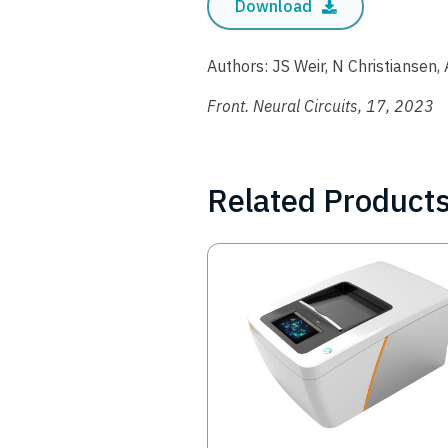
Download
Authors: JS Weir, N Christiansen, 
Front. Neural Circuits, 17, 2023
Related Product
Image