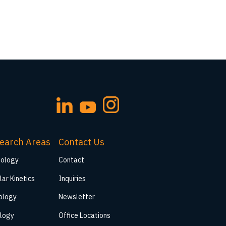
earch Areas
Contact Us
iology
Contact
lar Kinetics
Inquiries
ology
Newsletter
logy
Office Locations