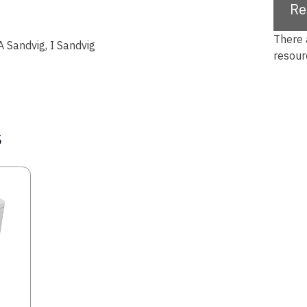
Re
There 
A Sandvig, I Sandvig
resour
s