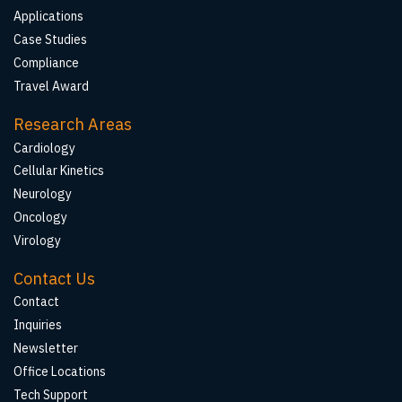
Applications
Case Studies
Compliance
Travel Award
Research Areas
Cardiology
Cellular Kinetics
Neurology
Oncology
Virology
Contact Us
Contact
Inquiries
Newsletter
Office Locations
Tech Support