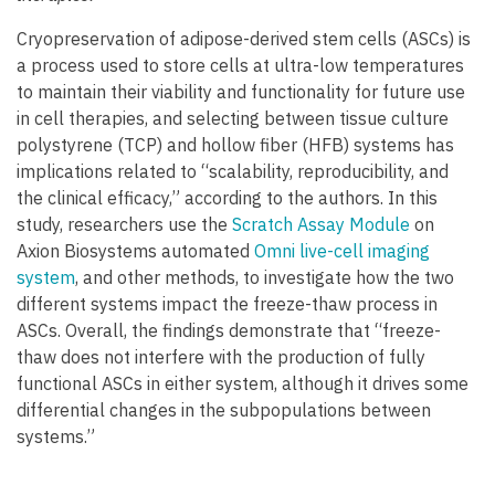
Cryopreservation of adipose-derived stem cells (ASCs) is
a process used to store cells at ultra-low temperatures
to maintain their viability and functionality for future use
in cell therapies, and selecting between tissue culture
polystyrene (TCP) and hollow fiber (HFB) systems has
implications related to “scalability, reproducibility, and
the clinical efficacy,” according to the authors. In this
study, researchers use the
Scratch Assay Module
on
Axion Biosystems automated
Omni live-cell imaging
system
, and other methods, to investigate how the two
different systems impact the freeze-thaw process in
ASCs. Overall, the findings demonstrate that “freeze-
thaw does not interfere with the production of fully
functional ASCs in either system, although it drives some
differential changes in the subpopulations between
systems.”