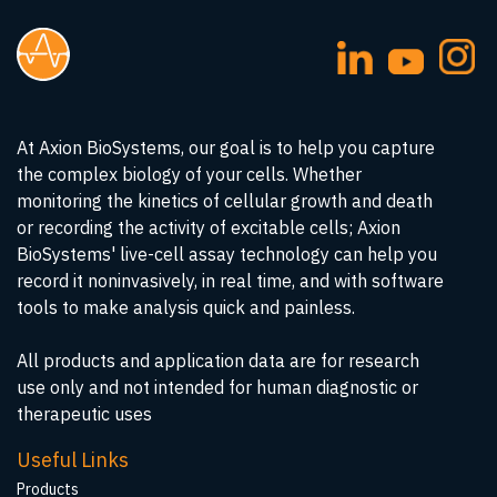
At Axion BioSystems, our goal is to help you capture
the complex biology of your cells. Whether
monitoring the kinetics of cellular growth and death
or recording the activity of excitable cells; Axion
BioSystems' live-cell assay technology can help you
record it noninvasively, in real time, and with software
tools to make analysis quick and painless.
All products and application data are for research
use only and not intended for human diagnostic or
therapeutic uses
Useful Links
Products