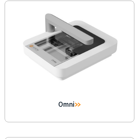
Image
Omni