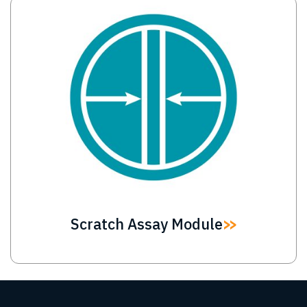
Image
Scratch Assay Module