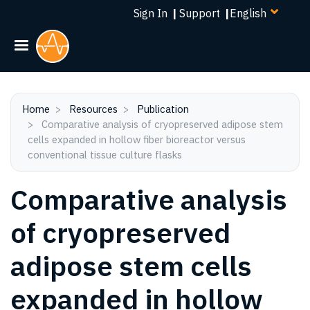
Select
Skip
Sign In
|
Support
|
your
to
language
main
content
Home
Resources
Publication
Comparative analysis of cryopreserved adipose stem
cells expanded in hollow fiber bioreactor versus
conventional tissue culture flasks
Comparative analysis
of cryopreserved
adipose stem cells
expanded in hollow