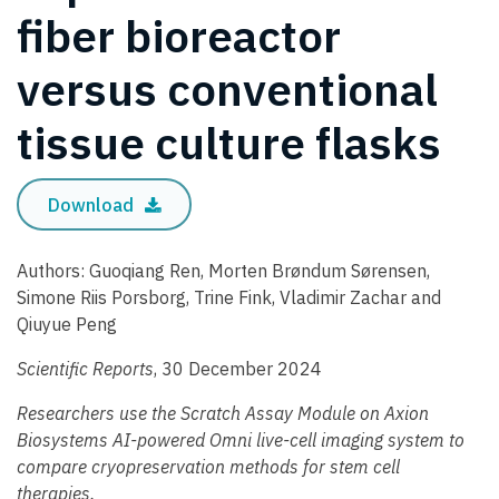
fiber bioreactor
versus conventional
tissue culture flasks
Download
Authors: Guoqiang Ren, Morten Brøndum Sørensen,
Simone Riis Porsborg, Trine Fink, Vladimir Zachar and
Qiuyue Peng
Scientific Reports
, 30 December 2024
Researchers use the Scratch Assay Module on Axion
Biosystems AI-powered Omni live-cell imaging system to
compare cryopreservation methods for stem cell
therapies.