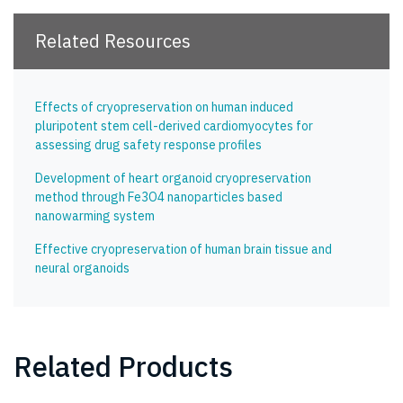
Related Resources
Effects of cryopreservation on human induced
pluripotent stem cell-derived cardiomyocytes for
assessing drug safety response profiles
Development of heart organoid cryopreservation
method through Fe3O4 nanoparticles based
nanowarming system
Effective cryopreservation of human brain tissue and
neural organoids
Related Products