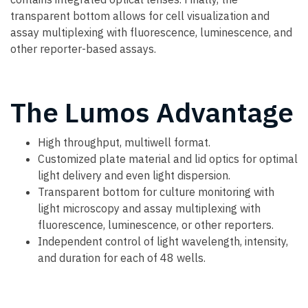
transparent bottom allows for cell visualization and
assay multiplexing with fluorescence, luminescence, and
other reporter-based assays.
The Lumos Advantage
High throughput, multiwell format.
Customized plate material and lid optics for optimal
light delivery and even light dispersion.
Transparent bottom for culture monitoring with
light microscopy and assay multiplexing with
fluorescence, luminescence, or other reporters.
Independent control of light wavelength, intensity,
and duration for each of 48 wells.