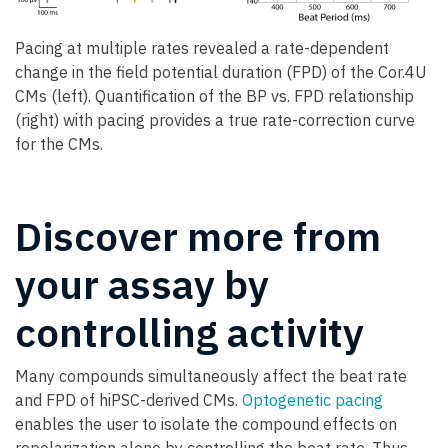
Pacing at multiple rates revealed a rate-dependent
change in the field potential duration (FPD) of the Cor.4U
CMs (left). Quantification of the BP vs. FPD relationship
(right) with pacing provides a true rate-correction curve
for the CMs.
Discover more from
your assay by
controlling activity
Many compounds simultaneously affect the beat rate
and FPD of hiPSC-derived CMs.
Optogenetic pacing
enables the user to isolate the compound effects on