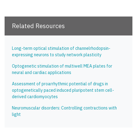
Related Resources
Long-term optical stimulation of channelrhodopsin-
expressing neurons to study network plasticity
Optogenetic stimulation of multiwell MEA plates for
neural and cardiac applications
Assessment of proarrhythmic potential of drugs in
optogenetically paced induced pluripotent stem cell-
derived cardiomyocytes
Neuromuscular disorders: Controlling contractions with
light