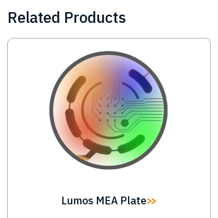
Related Products
Image
Lumos MEA Plate