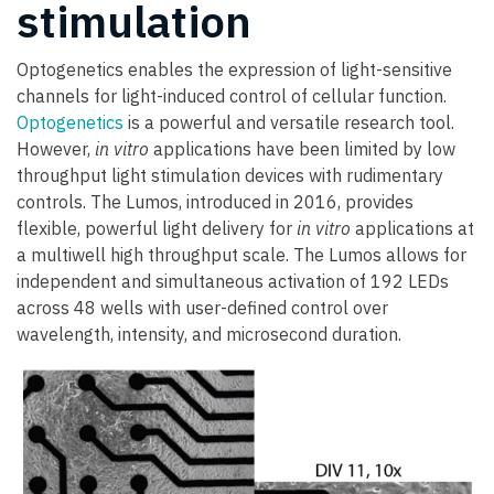
stimulation
Optogenetics enables the expression of light-sensitive
channels for light-induced control of cellular function.
Optogenetics
is a powerful and versatile research tool.
However,
in vitro
applications have been limited by low
throughput light stimulation devices with rudimentary
controls. The Lumos, introduced in 2016, provides
flexible, powerful light delivery for
in vitro
applications at
a multiwell high throughput scale. The Lumos allows for
independent and simultaneous activation of 192 LEDs
across 48 wells with user-defined control over
wavelength, intensity, and microsecond duration.