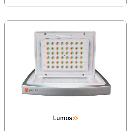
Image
Lumos