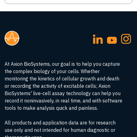
At Axion BioSystems, our goal is to help you capture
the complex biology of your cells. Whether
monitoring the kinetics of cellular growth and death
or recording the activity of excitable cells; Axion
BioSystems' live-cell assay technology can help you
record it noninvasively, in real time, and with software
tools to make analysis quick and painless.
All products and application data are for research
use only and not intended for human diagnostic or