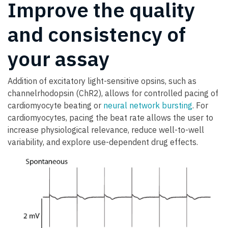
Improve the quality
and consistency of
your assay
Addition of excitatory light-sensitive opsins, such as
channelrhodopsin (ChR2), allows for controlled pacing of
cardiomyocyte beating or
neural network bursting
. For
cardiomyocytes, pacing the beat rate allows the user to
increase physiological relevance, reduce well-to-well
variability, and explore use-dependent drug effects.