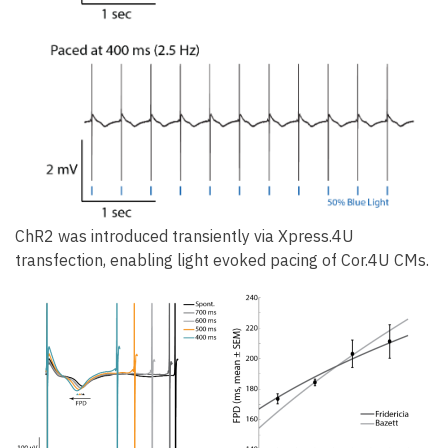
ChR2 was introduced transiently via Xpress.4U
transfection, enabling light evoked pacing of Cor.4U CMs.