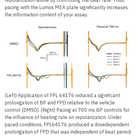
repolarization alone by controlling the beat rate. Thus,
pacing with the Lumos MEA plate significantly increases
the information content of your assay.
(Left) Application of FPL 64176 induced a significant
prolongation of BP and FPD relative to the vehicle
control (DMSO). (Right) Pacing at 700 ms BP controls for
the influence of beating rate on repolarization. Under
paced conditions, FPL64176 produced a dosedependent
prolongation of FPD that was independent of beat period.