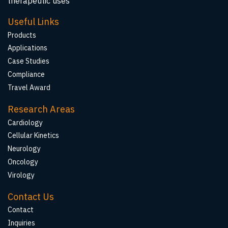
therapeutic uses
Useful Links
Products
Applications
Case Studies
Compliance
Travel Award
Research Areas
Cardiology
Cellular Kinetics
Neurology
Oncology
Virology
Contact Us
Contact
Inquiries