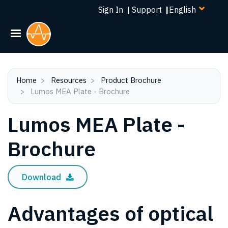
Select
Skip
Sign In
|
Support
|
your
to
language
main
content
Home
Resources
Product Brochure
Lumos MEA Plate - Brochure
Lumos MEA Plate -
Brochure
Download
Advantages of optical