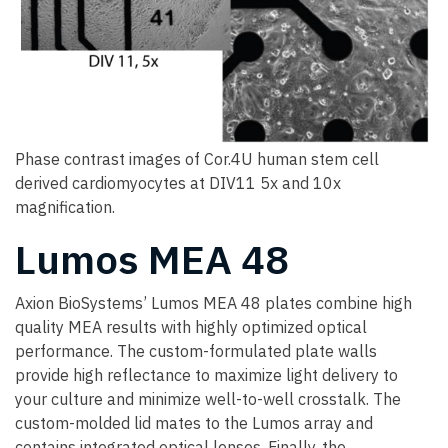
Phase contrast images of Cor.4U human stem cell
derived cardiomyocytes at DIV11 5x and 10x
magnification.
Lumos MEA 48
Axion BioSystems’ Lumos MEA 48 plates combine high
quality MEA results with highly optimized optical
performance. The custom-formulated plate walls
provide high reflectance to maximize light delivery to
your culture and minimize well-to-well crosstalk. The
custom-molded lid mates to the Lumos array and
contains integrated optical lenses. Finally, the