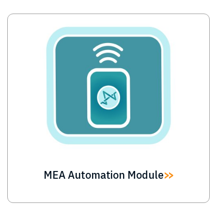
Image
MEA Automation Module