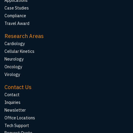
Applications
Case Studies
Compliance
Travel Award
Research Areas
Cardiology
Cellular Kinetics
Neurology
Oncology
Virology
Contact Us
Contact
Inquiries
Newsletter
Office Locations
Tech Support