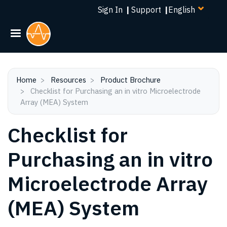
Select
Skip
Sign In
|
Support
|
your
to
language
main
content
Home
Resources
Product Brochure
Checklist for Purchasing an in vitro Microelectrode
Array (MEA) System
Checklist for
Purchasing an in vitro
Microelectrode Array
(MEA) System