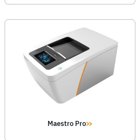
Image
Maestro Pro