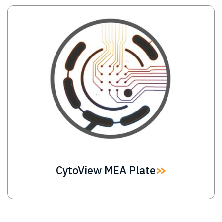
Image
CytoView MEA Plate