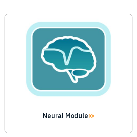
Image
Neural Module