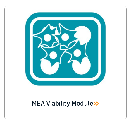
Image
MEA Viability Module