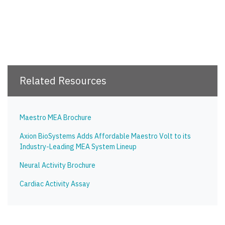
Related Resources
Maestro MEA Brochure
Axion BioSystems Adds Affordable Maestro Volt to its
Industry-Leading MEA System Lineup
Neural Activity Brochure
Cardiac Activity Assay