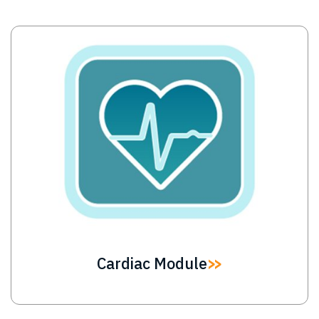
Image
Cardiac Module