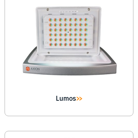
Lumos
Image