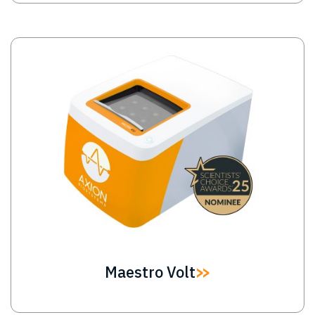
Image
Maestro Volt