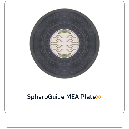
Image
SpheroGuide MEA Plate