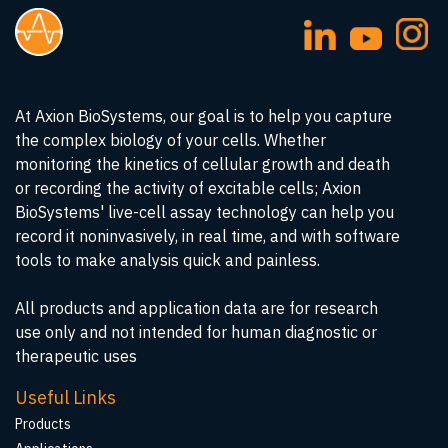
At Axion BioSystems, our goal is to help you capture
the complex biology of your cells. Whether
monitoring the kinetics of cellular growth and death
or recording the activity of excitable cells; Axion
BioSystems' live-cell assay technology can help you
record it noninvasively, in real time, and with software
tools to make analysis quick and painless.
All products and application data are for research
use only and not intended for human diagnostic or
therapeutic uses
Useful Links
Products