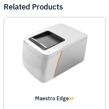
Related Products
Image
Maestro Edge