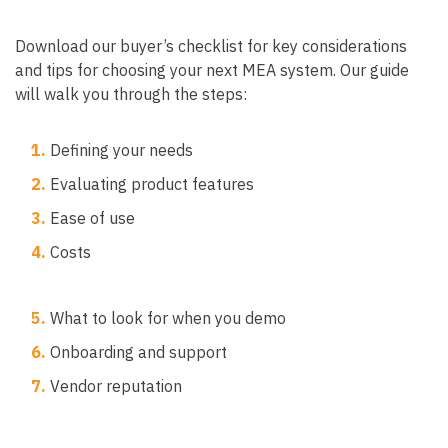
Download our buyer’s checklist for key considerations
and tips for choosing your next MEA system. Our guide
will walk you through the steps:
1.
Defining your needs
2.
Evaluating product features
3.
Ease of use
4.
Costs
5.
What to look for when you demo
6.
Onboarding and support
7.
Vendor reputation