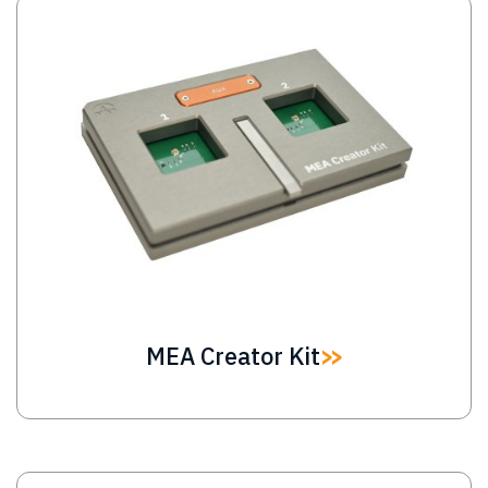
Image
MEA Creator Kit
Image