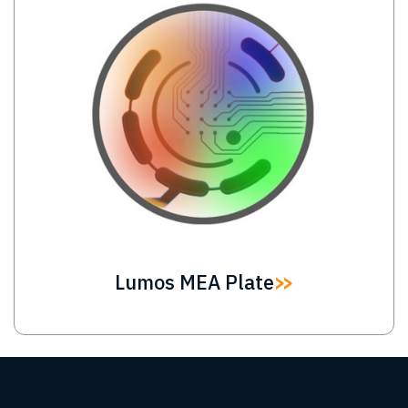
Lumos MEA Plate