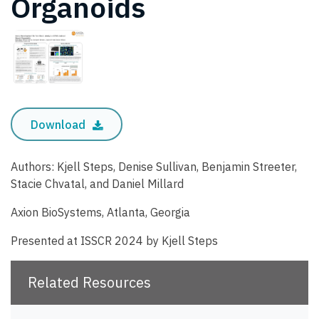
Organoids
Download
Authors: Kjell Steps, Denise Sullivan, Benjamin Streeter,
Stacie Chvatal, and Daniel Millard
Axion BioSystems, Atlanta, Georgia
Presented at ISSCR 2024 by Kjell Steps
Related Resources