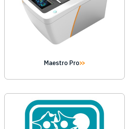
Maestro Pro
Image