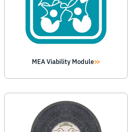
MEA Viability Module
Image