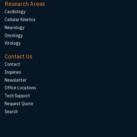
Research Areas
Cardiology
Cellular Kinetics
Neurology
Oncology
Virology
Contact Us
Contact
Inquiries
Newsletter
Office Locations
Tech Support
Request Quote
Search