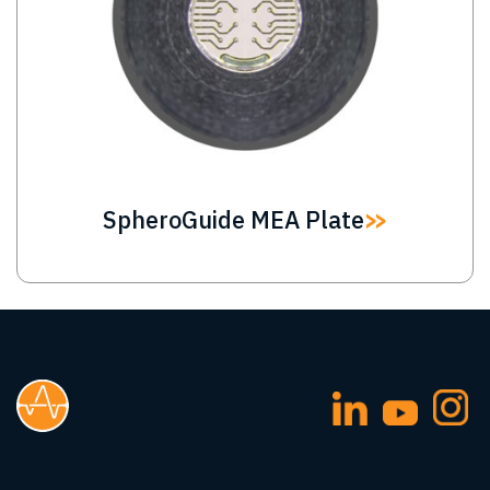
SpheroGuide MEA Plate