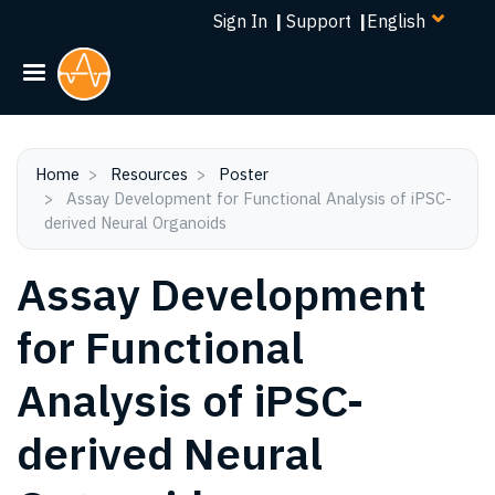
Select
Skip
Sign In
|
Support
|
your
to
language
main
content
Home
Resources
Poster
Assay Development for Functional Analysis of iPSC-
derived Neural Organoids
Assay Development
for Functional
Analysis of iPSC-
derived Neural