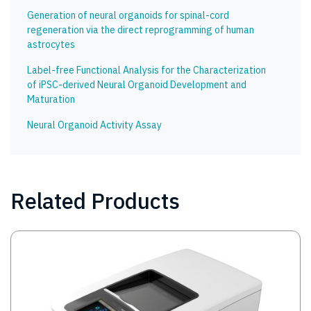
Generation of neural organoids for spinal-cord
regeneration via the direct reprogramming of human
astrocytes
Label-free Functional Analysis for the Characterization
of iPSC-derived Neural Organoid Development and
Maturation
Neural Organoid Activity Assay
Related Products
Image