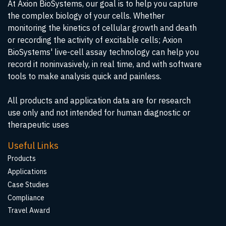
At Axion BioSystems, our goal is to help you capture
the complex biology of your cells. Whether
monitoring the kinetics of cellular growth and death
or recording the activity of excitable cells; Axion
BioSystems' live-cell assay technology can help you
record it noninvasively, in real time, and with software
tools to make analysis quick and painless.
All products and application data are for research
use only and not intended for human diagnostic or
therapeutic uses
Useful Links
Products
Applications
Case Studies
Compliance
Travel Award