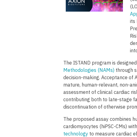
(LO
Ap
it
Pre
Ris
der
in
The ISTAND program is designed 
Methodologies (NAMs)
through s
decision-making. Acceptance of Ax
mature, human-relevant, non-anim
assessment of clinical cardiac ris
contributing both to late-stage f
discontinuation of otherwise prom
The proposed assay combines hu
cardiomyocytes (hiPSC-CMs) with
technology
to measure cardiac el