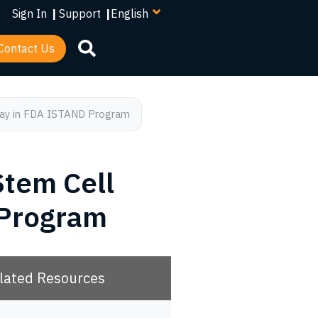
your
Sign In
|
Support
|
language
Contact Us
ssay in FDA ISTAND Program
Stem Cell
 Program
lated Resources