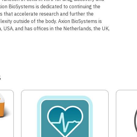
ion BioSystems is dedicated to continuing the
 that accelerate research and further the
exity outside of the body. Axion BioSystems is
, USA, and has offices in the Netherlands, the UK,
s
Image
Image