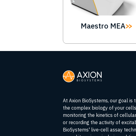
Maestro MEA
At Axion BioSystems, our goal is 
the complex biology of your cell
monitoring the kinetics of cellul
or recording the activity of excita
BioSystems' live-cell assay tech