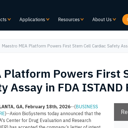
Skip
to
main
cts
Applications
Resources
About Us
content
Maestro MEA Platform Powers First Stem Cell Cardiac Safety A
Platform Powers First 
ty Assay in FDA ISTAND
LANTA, GA, February 18th, 2026
--(
BUSINESS
Re
RE
)--Axion BioSystems today announced that the
A's Center for Drug Evaluation and Research
ER) has accepted the company’s letter of intent