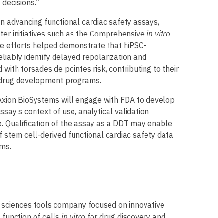
 decisions.”
in advancing functional cardiac safety assays,
enter initiatives such as the Comprehensive
in vitro
e efforts helped demonstrate that hiPSC-
iably identify delayed repolarization and
with torsades de pointes risk, contributing to their
g drug development programs.
Axion BioSystems will engage with FDA to develop
assay’s context of use, analytical validation
e. Qualification of the assay as a DDT may enable
 stem cell-derived functional cardiac safety data
ms.
fe sciences tools company focused on innovative
 function of cells
in vitro
for drug discovery and