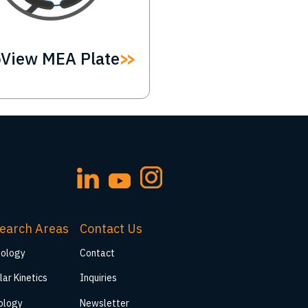
oView MEA Plate
earch Areas
Contact Us
iology
Contact
lar Kinetics
Inquiries
ology
Newsletter