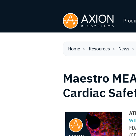
Produ
Home
Resources
News
Maestro MEA 
Cardiac Safe
AT
WI
FD
(CD