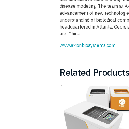
disease modeling. The team at Ax
advancement of new technologies
understanding of biological compl
headquartered in Atlanta, Georgia
and China.
www.axionbiosystems.com
Related Product
Image