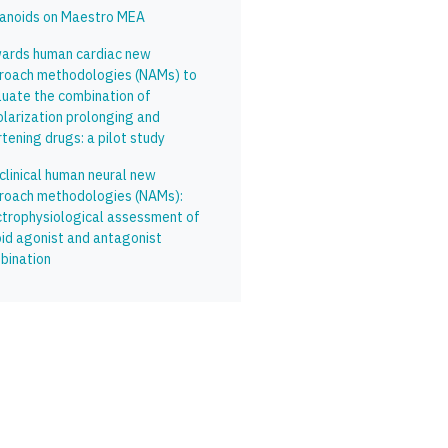
anoids on Maestro MEA
ards human cardiac new
roach methodologies (NAMs) to
luate the combination of
olarization prolonging and
tening drugs: a pilot study
clinical human neural new
roach methodologies (NAMs):
ctrophysiological assessment of
oid agonist and antagonist
bination