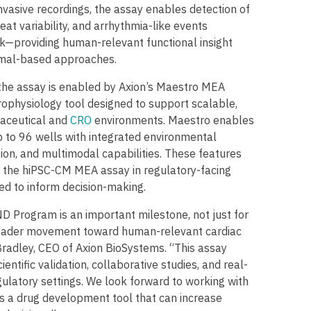
nvasive recordings, the assay enables detection of
eat variability, and arrhythmia-like events
sk—providing human-relevant functional insight
nimal-based approaches.
the assay is enabled by Axion’s Maestro MEA
rophysiology tool designed to support scalable,
aceutical and
CRO
environments. Maestro enables
 to 96 wells with integrated environmental
ion, and multimodal capabilities. These features
f the hiPSC-CM MEA assay in regulatory-facing
ed to inform decision-making.
D Program is an important milestone, not just for
roader movement toward human-relevant cardiac
Bradley, CEO of Axion BioSystems. “This assay
entific validation, collaborative studies, and real-
gulatory settings. We look forward to working with
as a drug development tool that can increase