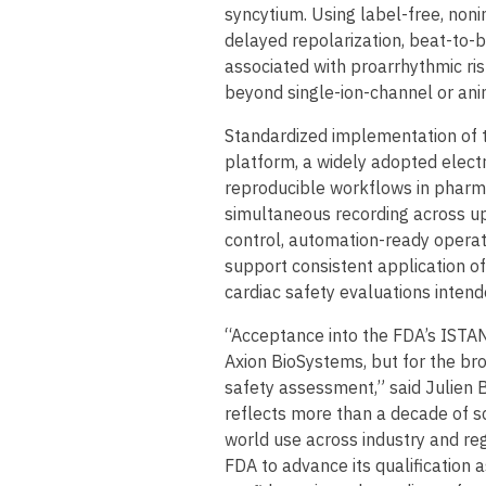
syncytium. Using label-free, noni
delayed repolarization, beat-to-b
associated with proarrhythmic ri
beyond single-ion-channel or a
Standardized implementation of 
platform, a widely adopted elect
reproducible workflows in pharm
simultaneous recording across up
control, automation-ready operat
support consistent application o
cardiac safety evaluations intend
“Acceptance into the FDA’s ISTAN
Axion BioSystems, but for the b
safety assessment,” said Julien 
reflects more than a decade of sci
world use across industry and re
FDA to advance its qualification 