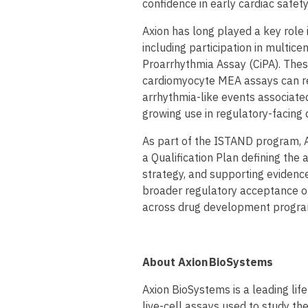
confidence in early cardiac safety
Axion has long played a key role 
including participation in multic
Proarrhythmia Assay (CiPA). Thes
cardiomyocyte MEA assays can rel
arrhythmia-like events associated 
growing use in regulatory-facin
As part of the ISTAND program, 
a Qualification Plan defining the 
strategy, and supporting evidenc
broader regulatory acceptance of
across drug development progra
About Axion BioSystems
Axion BioSystems is a leading li
live-cell assays used to study the