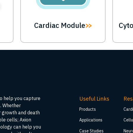
Cardiac Module
Cyt
Useful Links
Res
to help you capture
s. Whether
Products
Card
ar growth and death
ble cells; Axion
Applications
Cellu
nology can help you
Case Studies
Neur