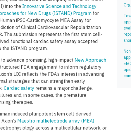
Org
I) into the
Innovative Science and Technology
proaches for New Drugs (ISTAND) Program
for
Tow
s Human iPSC-Cardiomyocyte MEA Assay for
app
diction of Clinical Cardiovascular Repolarization
eva
k. The submission represents the first stem cell-
rep
shor
ived, functional cardiac safety assay accepted
to the ISTAND program.
Non
app
to advance promising, high-impact
New Approach
Ele
tructured FDA engagement to inform regulatory
opi
ion’s LOI reflects the FDA’s interest in advancing
com
al strategies that can strengthen early
k.
Cardiac safety
remains a major challenge,
ailures and, in some cases, the premature
ising therapies.
man induced pluripotent stem cell-derived
 Axion’s
Maestro multielectrode array (MEA)
ectrophysiology across a multicellular network, or