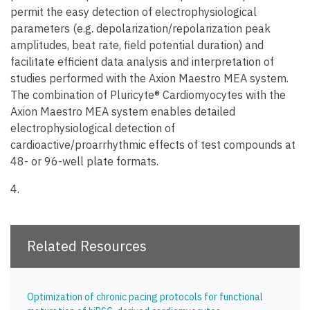
permit the easy detection of electrophysiological
parameters (e.g. depolarization/repolarization peak
amplitudes, beat rate, field potential duration) and
facilitate efficient data analysis and interpretation of
studies performed with the Axion Maestro MEA system.
The combination of Pluricyte® Cardiomyocytes with the
Axion Maestro MEA system enables detailed
electrophysiological detection of
cardioactive/proarrhythmic effects of test compounds at
48- or 96-well plate formats.
4.
Cardiac safety Assessment During Electrical Pacing Using Pluricyte Cardiomyocytes and E-Stim+ MEA
Plates
Related Resources
Optimization of chronic pacing protocols for functional