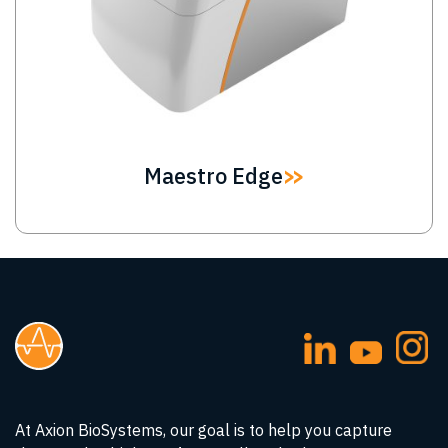
Maestro Edge
At Axion BioSystems, our goal is to help you capture