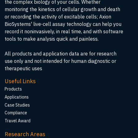
the complex biology of your cells. Whether
monitoring the kinetics of cellular growth and death
or recording the activity of excitable cells; Axion
BioSystems' live-cell assay technology can help you
record it noninvasively, in real time, and with software
tools to make analysis quick and painless.
All products and application data are for research
use only and not intended for human diagnostic or
therapeutic uses
Useful Links
Products
Applications
Case Studies
Compliance
Travel Award
Research Areas