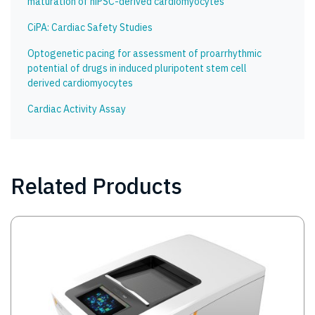
maturation of hiPSC-derived cardiomyocytes
CiPA: Cardiac Safety Studies
Optogenetic pacing for assessment of proarrhythmic
potential of drugs in induced pluripotent stem cell
derived cardiomyocytes
Cardiac Activity Assay
Related Products
Image