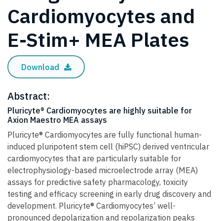
Cardiomyocytes and
E-Stim+ MEA Plates
Download
Abstract:
Pluricyte® Cardiomyocytes are highly suitable for
Axion Maestro MEA assays
Pluricyte® Cardiomyocytes are fully functional human-
induced pluripotent stem cell (hiPSC) derived ventricular
cardiomyocytes that are particularly suitable for
electrophysiology-based microelectrode array (MEA)
assays for predictive safety pharmacology, toxicity
testing and efficacy screening in early drug discovery and
development. Pluricyte® Cardiomyocytes’ well-
pronounced depolarization and repolarization peaks