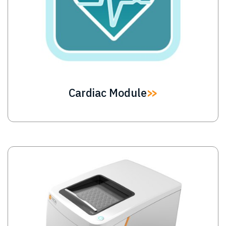
Cardiac Module
Image