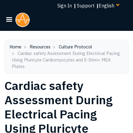
Select
Skip
Sign In
|
Support
|
your
to
language
main
content
Home
Resources
Culture Protocol
Cardiac safety Assessment During Electrical Pacing
Using Pluricyte Cardiomyocytes and E-Stim+ MEA
Plates
Cardiac safety
Assessment During
Electrical Pacing
Using Pluricyte