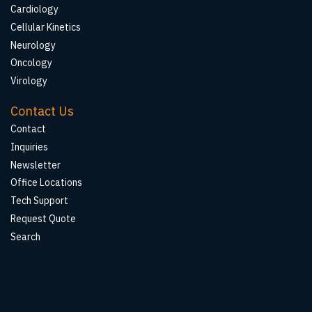
Cardiology
Cellular Kinetics
Neurology
Oncology
Virology
Contact Us
Contact
Inquiries
Newsletter
Office Locations
Tech Support
Request Quote
Search