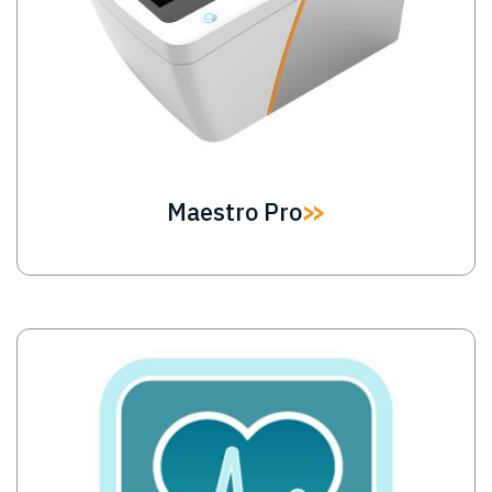
Maestro Pro
Image