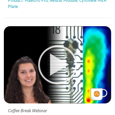
Product:
Maestro Pro
,
Neural Module
,
CytoView MEA
Plate
Coffee Break Webinar