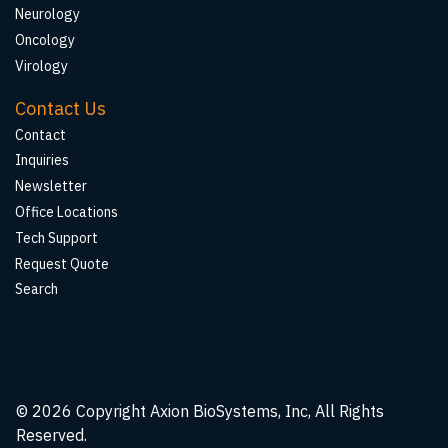
Neurology
Oncology
Virology
Contact Us
Contact
Inquiries
Newsletter
Office Locations
Tech Support
Request Quote
Search
© 2026
Copyright Axion BioSystems, Inc, All Rights
Reserved.