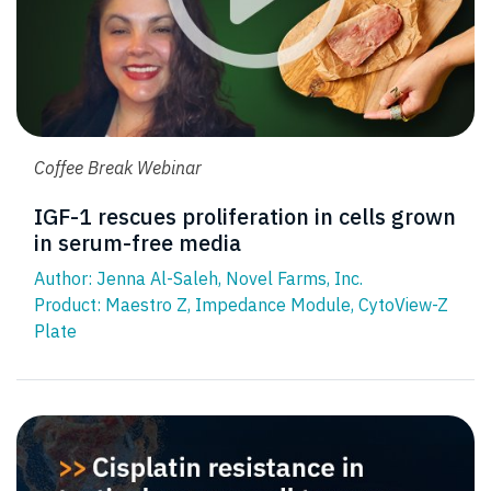
Coffee Break Webinar
IGF-1 rescues proliferation in cells grown
in serum-free media
Author: Jenna Al-Saleh, Novel Farms, Inc.
Product:
Maestro Z
,
Impedance Module
,
CytoView-Z
Plate