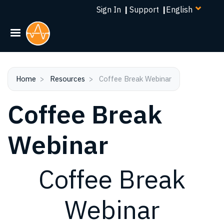
Select
Skip
Sign In
|
Support
|
your
to
language
main
content
Home
Resources
Coffee Break Webinar
Coffee Break
Webinar
Coffee Break
Webinar