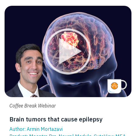
Coffee Break Webinar
Brain tumors that cause epilepsy
Author: Armin Mortazavi