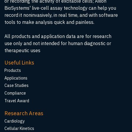
or recording the activity of excitable cells; Axion
BioSystems' live-cell assay technology can help you
record it noninvasively, in real time, and with software
tools to make analysis quick and painless.
All products and application data are for research
use only and not intended for human diagnostic or
therapeutic uses
Useful Links
Products
Applications
Case Studies
Compliance
Travel Award
Research Areas
Cardiology
Cellular Kinetics