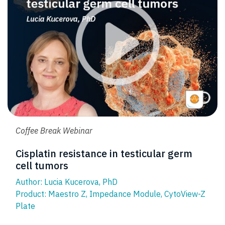
Coffee Break Webinar
Cisplatin resistance in testicular germ
cell tumors
Author: Lucia Kucerova, PhD
Product:
Maestro Z
,
Impedance Module
,
CytoView-Z
Plate