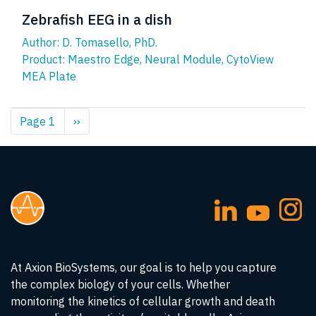
Zebrafish EEG in a dish
Author: D. Tomasello, PhD.
Product:
Maestro Edge
,
Neural Module
,
CytoView
MEA Plate
Pagination
Page 1
Next
››
page
At Axion BioSystems, our goal is to help you capture
the complex biology of your cells. Whether
monitoring the kinetics of cellular growth and death