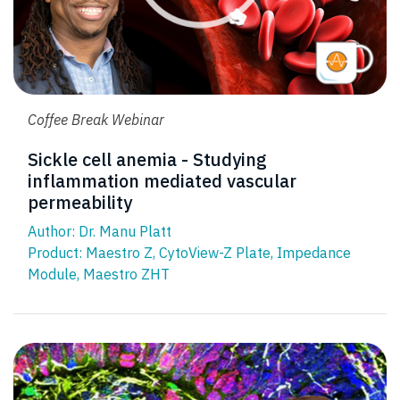
Coffee Break Webinar
Sickle cell anemia - Studying
inflammation mediated vascular
permeability
Author: Dr. Manu Platt
Product:
Maestro Z
,
CytoView-Z Plate
,
Impedance
Module
,
Maestro ZHT