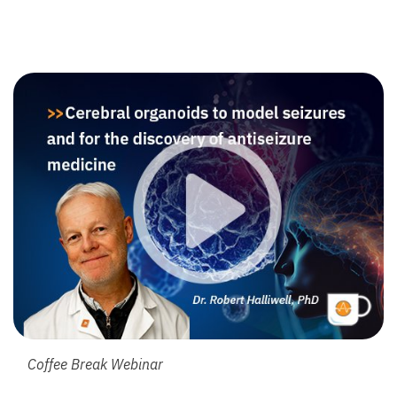
Coffee Break Webinar