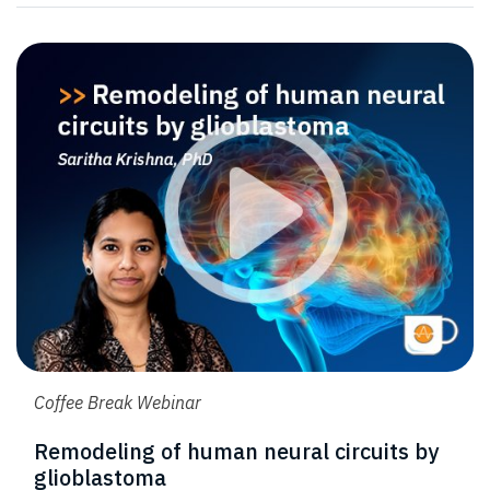
Coffee Break Webinar
Remodeling of human neural circuits by
glioblastoma