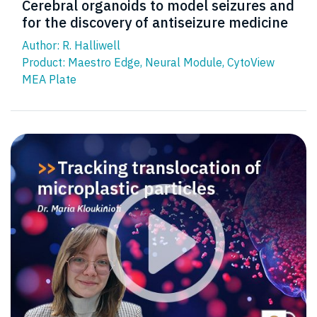
Cerebral organoids to model seizures and
for the discovery of antiseizure medicine
Author: R. Halliwell
Product:
Maestro Edge
,
Neural Module
,
CytoView
MEA Plate