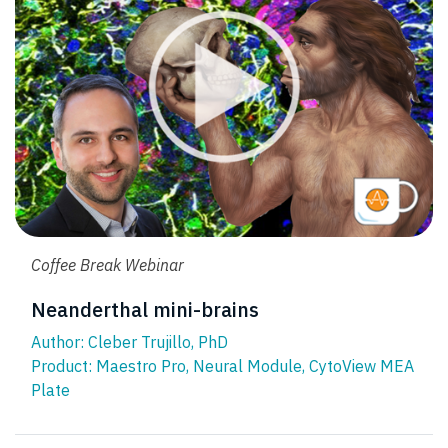
Coffee Break Webinar
Neanderthal mini-brains
Author: Cleber Trujillo, PhD
Product:
Maestro Pro
,
Neural Module
,
CytoView MEA
Plate