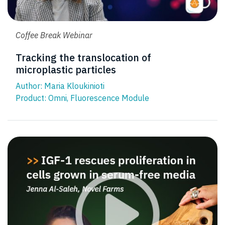
Coffee Break Webinar
Tracking the translocation of
microplastic particles
Author: Maria Kloukinioti
Product:
Omni
,
Fluorescence Module