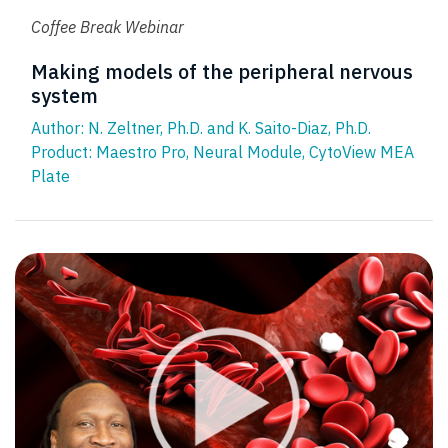
Coffee Break Webinar
Making models of the peripheral nervous
system
Author: N. Zeltner, Ph.D. and K. Saito-Diaz, Ph.D.
Product:
Maestro Pro
,
Neural Module
,
CytoView MEA
Plate