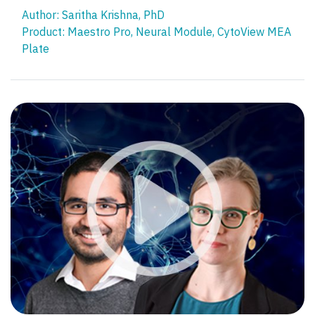
Author: Saritha Krishna, PhD​
Product:
Maestro Pro
,
Neural Module
,
CytoView MEA
Plate