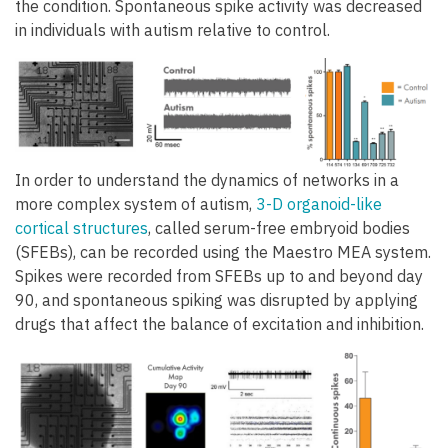
the condition. Spontaneous spike activity was decreased
in individuals with autism relative to control.
In order to understand the dynamics of networks in a
more complex system of autism,
3-D organoid-like
cortical structures
, called serum-free embryoid bodies
(SFEBs), can be recorded using the Maestro MEA system.
Spikes were recorded from SFEBs up to and beyond day
90, and spontaneous spiking was disrupted by applying
drugs that affect the balance of excitation and inhibition.