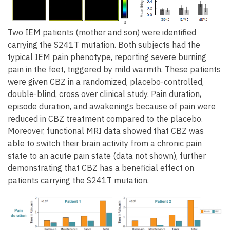
Two IEM patients (mother and son) were identified
carrying the S241T mutation. Both subjects had the
typical IEM pain phenotype, reporting severe burning
pain in the feet, triggered by mild warmth. These patients
were given CBZ in a randomized, placebo-controlled,
double-blind, cross over clinical study. Pain duration,
episode duration, and awakenings because of pain were
reduced in CBZ treatment compared to the placebo.
Moreover, functional MRI data showed that CBZ was
able to switch their brain activity from a chronic pain
state to an acute pain state (data not shown), further
demonstrating that CBZ has a beneficial effect on
patients carrying the S241T mutation.