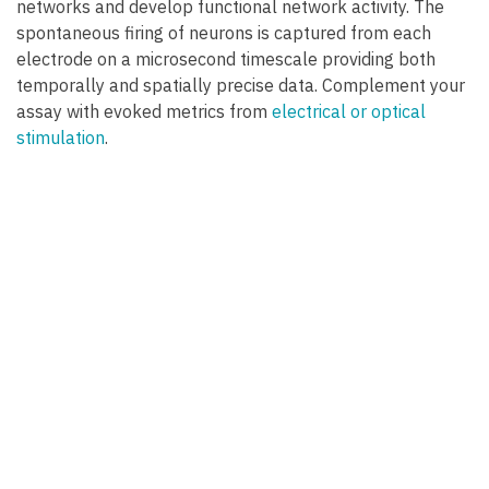
networks and develop functional network activity. The
spontaneous firing of neurons is captured from each
electrode on a microsecond timescale providing both
temporally and spatially precise data. Complement your
assay with evoked metrics from
electrical or optical
stimulation
.