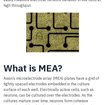
high throughput.
What is MEA?
Axion’s microelectrode array (MEA) plates have a grid of
tightly spaced electrodes embedded in the culture
surface of each well. Electrically active cells, such as
neurons, can be cultured over the electrodes. As the
cultures mature over time, neurons form cohesive