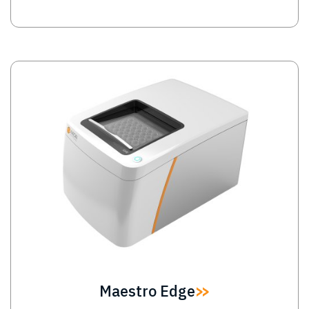
Image
Maestro Edge