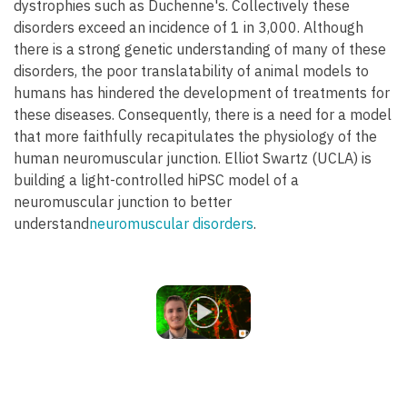
dystrophies such as Duchenne's. Collectively these
disorders exceed an incidence of 1 in 3,000. Although
there is a strong genetic understanding of many of these
disorders, the poor translatability of animal models to
humans has hindered the development of treatments for
these diseases. Consequently, there is a need for a model
that more faithfully recapitulates the physiology of the
human neuromuscular junction. Elliot Swartz (UCLA) is
building a light-controlled hiPSC model of a
neuromuscular junction to better
understand
neuromuscular disorders
.