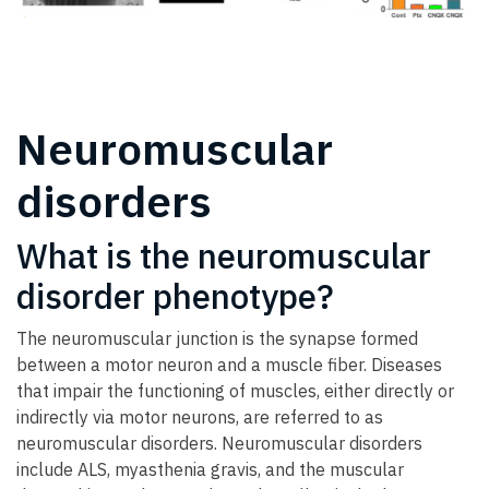
Neuromuscular
disorders
What is the neuromuscular
disorder phenotype?
The neuromuscular junction is the synapse formed
between a motor neuron and a muscle fiber. Diseases
that impair the functioning of muscles, either directly or
indirectly via motor neurons, are referred to as
neuromuscular disorders. Neuromuscular disorders
include ALS, myasthenia gravis, and the muscular