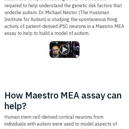
required to help understand the genetic risk factors that
underlie autism. Dr. Michael Nestor (The Hussman
Institute for Autism) is studying the spontaneous firing
activity of patient-derived iPSC neurons in a Maestro MEA
assay to help to build a model of autism.
How Maestro MEA assay can
help?
Human stem cell-derived cortical neurons from
individuals with autism were used to model aspects of