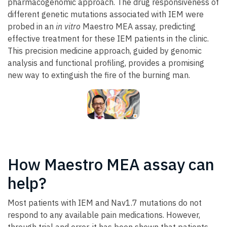
pharmacogenomic approach. The drug responsiveness of
different genetic mutations associated with IEM were
probed in an
in vitro
Maestro MEA assay, predicting
effective treatment for these IEM patients in the clinic.
This precision medicine approach, guided by genomic
analysis and functional profiling, provides a promising
new way to extinguish the fire of the burning man.
How Maestro MEA assay can
help?
Most patients with IEM and Nav1.7 mutations do not
respond to any available pain medications. However,
through trial and error, it has been shown that patients