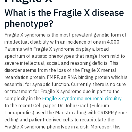
What is the Fragile X disease
phenotype?
Fragile X syndrome is the most prevalent genetic form of
intellectual disability with an incidence of one in 4,000.
Patients with Fragile X syndrome display a broad
spectrum of autistic phenotypes that range from mild to
severe intellectual, social, and reasoning deficits. This
disorder stems from the loss of the Fragile X mental
retardation protein, FMRP, an RNA binding protein which is
essential for synaptic function. Currently, there is no cure
or treatment for Fragile X syndrome due in part to the
complexity in the
Fragile X syndrome neuronal circuitry
.
In the recent Cell paper, Dr. John Graef (Fulcrum
Therapeutics) used the Maestro along with CRISPR gene-
editing and patient-derived cells to recapitulate the
Fragile X syndrome phenotype in a dish. Moreover, this