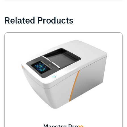
Related Products
Image
Maestro Pro