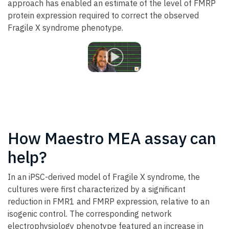
approach has enabled an estimate of the level of FMRP
protein expression required to correct the observed
Fragile X syndrome phenotype.
How Maestro MEA assay can
help?
In an iPSC-derived model of Fragile X syndrome, the
cultures were first characterized by a significant
reduction in FMR1 and FMRP expression, relative to an
isogenic control. The corresponding network
electrophysiology phenotype featured an increase in