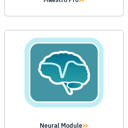
Image
Neural Module