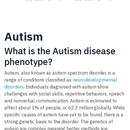
Autism
What is the Autism disease
phenotype?
Autism, also known as autism spectrum disorder, is a
range of conditions classified as
neurodevelopmental
disorders
. Individuals diagnosed with autism show
challenges with social skills, repetitive behaviors, speech
and nonverbal communication. Autism is estimated to
affect about 1% of people, or 62.2 million globally. While
specific causes of autism have yet to be found, there is a
strong genetic basis to the disorder. The genetics of
autism are complex meaning better methods are