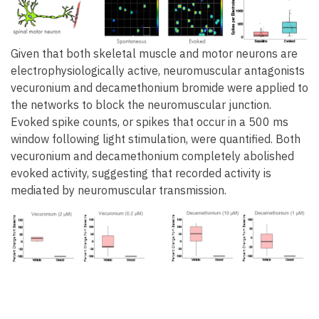
Given that both skeletal muscle and motor neurons are
electrophysiologically active, neuromuscular antagonists
vecuronium and decamethonium bromide were applied to
the networks to block the neuromuscular junction.
Evoked spike counts, or spikes that occur in a 500 ms
window following light stimulation, were quantified. Both
vecuronium and decamethonium completely abolished
evoked activity, suggesting that recorded activity is
mediated by neuromuscular transmission.