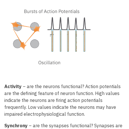
Activity
– are the neurons functional? Action potentials
are the defining feature of neuron function. High values
indicate the neurons are firing action potentials
frequently. Low values indicate the neurons may have
impaired electrophysiological function.
Synchrony
– are the synapses functional? Synapses are