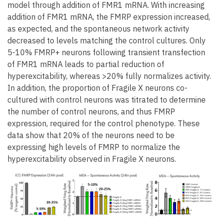
model through addition of FMR1 mRNA. With increasing
addition of FMR1 mRNA, the FMRP expression increased,
as expected, and the spontaneous network activity
decreased to levels matching the control cultures. Only
5-10% FMRP+ neurons following transient transfection
of FMR1 mRNA leads to partial reduction of
hyperexcitability, whereas >20% fully normalizes activity.
In addition, the proportion of Fragile X neurons co-
cultured with control neurons was titrated to determine
the number of control neurons, and thus FMRP
expression, required for the control phenotype. These
data show that 20% of the neurons need to be
expressing high levels of FMRP to normalize the
hyperexcitability observed in Fragile X neurons.