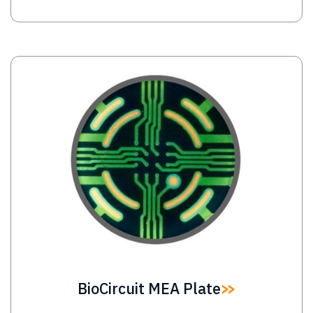
Image
BioCircuit MEA Plate