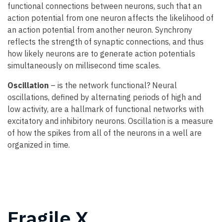
functional connections between neurons, such that an
action potential from one neuron affects the likelihood of
an action potential from another neuron. Synchrony
reflects the strength of synaptic connections, and thus
how likely neurons are to generate action potentials
simultaneously on millisecond time scales.
Oscillation
– is the network functional? Neural
oscillations, defined by alternating periods of high and
low activity, are a hallmark of functional networks with
excitatory and inhibitory neurons. Oscillation is a measure
of how the spikes from all of the neurons in a well are
organized in time.
Fragile X