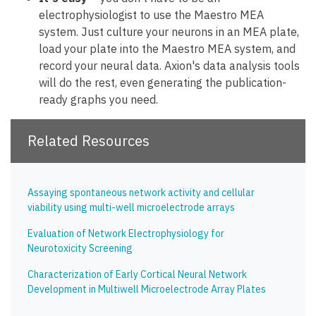
electrophysiologist to use the Maestro MEA
system. Just culture your neurons in an MEA plate,
load your plate into the Maestro MEA system, and
record your neural data. Axion's data analysis tools
will do the rest, even generating the publication-
ready graphs you need.
Related Resources
Assaying spontaneous network activity and cellular
viability using multi-well microelectrode arrays
Evaluation of Network Electrophysiology for
Neurotoxicity Screening
Characterization of Early Cortical Neural Network
Development in Multiwell Microelectrode Array Plates