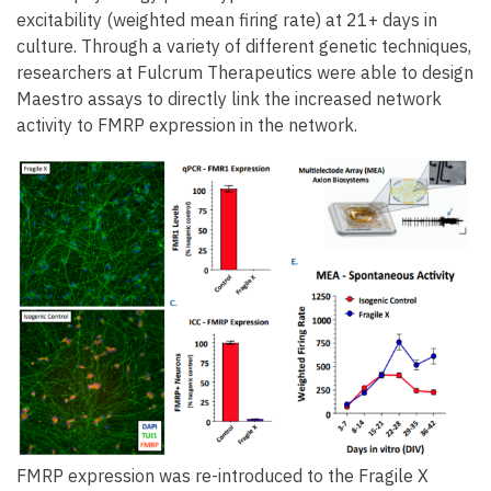
excitability (weighted mean firing rate) at 21+ days in
culture. Through a variety of different genetic techniques,
researchers at Fulcrum Therapeutics were able to design
Maestro assays to directly link the increased network
activity to FMRP expression in the network.
FMRP expression was re-introduced to the Fragile X