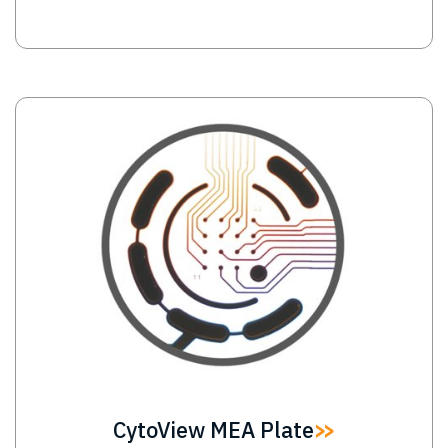
Image
CytoView MEA Plate