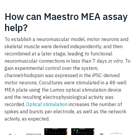
How can Maestro MEA assay
help?
To establish a neuromuscular model, motor neurons and
skeletal muscle were derived independently, and then
recombined at a later stage, leading to functional
neuromuscular connections in less than 7 days
in vitro
. To
gain experimental control over the system,
channelrhodopsin was expressed in the iPSC-derived
motor neurons. Cocultures were stimulated in a 48-well
MEA plate using the Lumos optical stimulation device
and the resulting electrophysiological activity was
recorded.
Optical stimulation
increases the number of
spikes and bursts per electrode, as well as the network
activity, as expected.