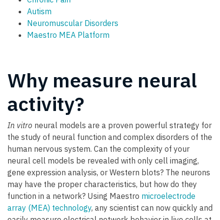
Autism
Neuromuscular Disorders
Maestro MEA Platform
Why measure neural
activity?
In vitro
neural models are a proven powerful strategy for
the study of neural function and complex disorders of the
human nervous system. Can the complexity of your
neural cell models be revealed with only cell imaging,
gene expression analysis, or Western blots? The neurons
may have the proper characteristics, but how do they
function in a network? Using Maestro
microelectrode
array (MEA) technology
, any scientist can now quickly and
easily measure electrical network behavior in live cells at