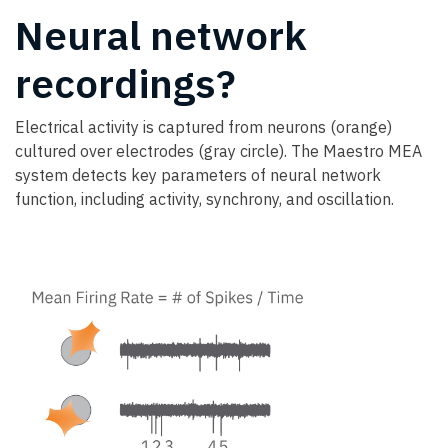
Neural network
recordings?
Electrical activity is captured from neurons (orange)
cultured over electrodes (gray circle). The Maestro MEA
system detects key parameters of neural network
function, including activity, synchrony, and oscillation.