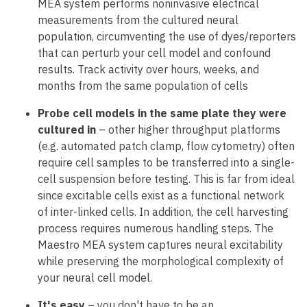
MEA system performs noninvasive electrical
measurements from the cultured neural
population, circumventing the use of dyes/reporters
that can perturb your cell model and confound
results. Track activity over hours, weeks, and
months from the same population of cells
Probe cell models in the same plate they were
cultured in
– other higher throughput platforms
(e.g. automated patch clamp, flow cytometry) often
require cell samples to be transferred into a single-
cell suspension before testing. This is far from ideal
since excitable cells exist as a functional network
of inter-linked cells. In addition, the cell harvesting
process requires numerous handling steps. The
Maestro MEA system captures neural excitability
while preserving the morphological complexity of
your neural cell model.
It's easy
– you don't have to be an