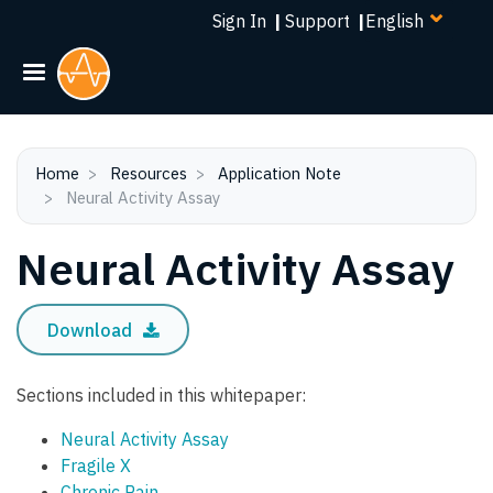
Select
Skip
Sign In
|
Support
|
your
to
language
main
content
Home
Resources
Application Note
Neural Activity Assay
Neural Activity Assay
Download
Sections included in this whitepaper:
Neural Activity Assay
Fragile X
Chronic Pain