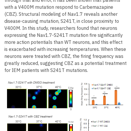
with a V400M mutation respond to Carbemazapine
(CBZ). Structural modeling of Nav1.7 reveals another
disease-causing mutation, S241T, in close proximity to
V400M. In this study, researchers found that neurons
expressing the Nav1.7-S241T mutation fire significantly
more action potentials than WT neurons, and this effect
is exacerbated with increasing temperatures. When these
neurons were treated with CBZ, the firing frequency was
greatly reduced, suggesting CBZ as a potential treatment
for IEM patients with S241T mutations.