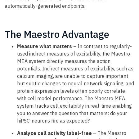
automatically-generated endpoints.
The Maestro Advantage
Measure what matters
– In contrast to regularly-
used indirect measures of excitability, the Maestro
MEA system directly measures the action
potentials. Indirect measures of excitability, such as
calcium imaging, are unable to capture important
but subtle changes to neural network signaling, and
protein expression levels often poorly correlate
with cell model performance. The Maestro MEA
system tracks cell excitability in real-time enabling
you to answer the question that matters: do your
hiPSC-neurons fire as expected?
Analyze cell activity label-free
– The Maestro