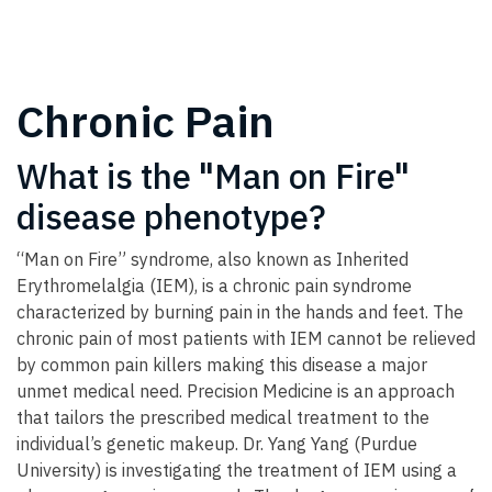
Chronic Pain
What is the "Man on Fire"
disease phenotype?
“Man on Fire” syndrome, also known as Inherited
Erythromelalgia (IEM), is a chronic pain syndrome
characterized by burning pain in the hands and feet. The
chronic pain of most patients with IEM cannot be relieved
by common pain killers making this disease a major
unmet medical need. Precision Medicine is an approach
that tailors the prescribed medical treatment to the
individual’s genetic makeup. Dr. Yang Yang (Purdue
University) is investigating the treatment of IEM using a