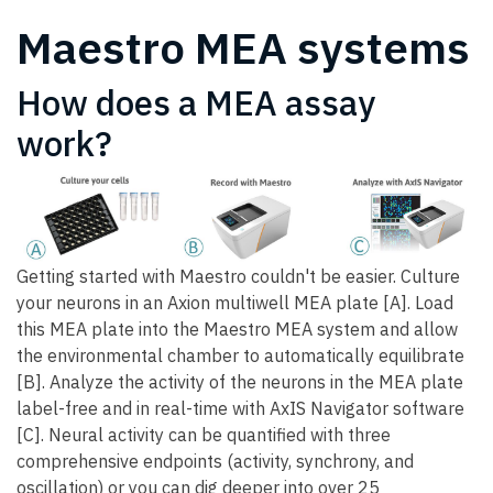
Maestro MEA systems
How does a MEA assay
work?
Getting started with Maestro couldn't be easier. Culture
your neurons in an Axion multiwell MEA plate [A]. Load
this MEA plate into the Maestro MEA system and allow
the environmental chamber to automatically equilibrate
[B]. Analyze the activity of the neurons in the MEA plate
label-free and in real-time with AxIS Navigator software
[C]. Neural activity can be quantified with three
comprehensive endpoints (activity, synchrony, and
oscillation) or you can dig deeper into over 25