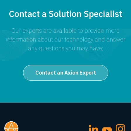
Contact a Solution Specialist
Our experts are available to provide more
information about our technology and answer
any questions you may have.
Contact an Axion Expert