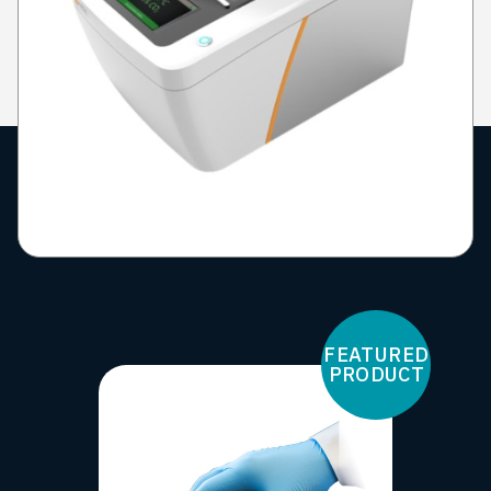
FEATURED
PRODUCT