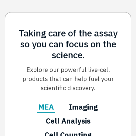
Taking care of the assay
so you can focus on the
science.
Explore our powerful live-cell
products that can help fuel your
scientific discovery.
MEA
Imaging
Cell Analysis
Cell Counting