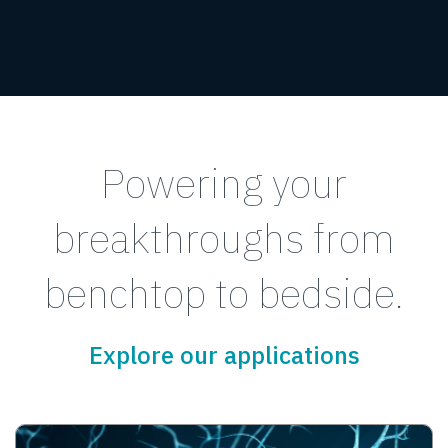
Powering your
breakthroughs from
benchtop to bedside.
Explore our applications