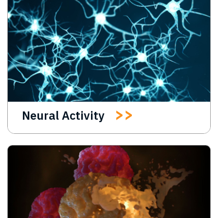
Neural Activity