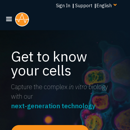
Select
Skip
Sign In
|
Support
|
your
to
language
main
content
Get to know
your cells
Capture the complex
in vitro
biology
with our
next-generation technology
.