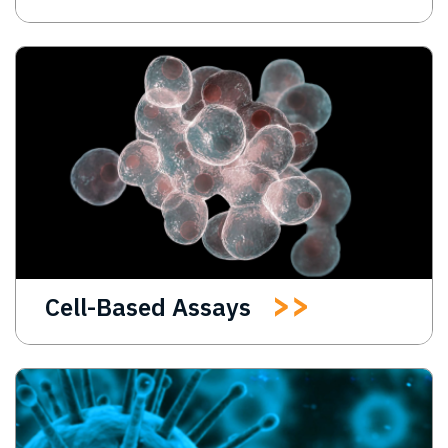
Cell-Based Assays