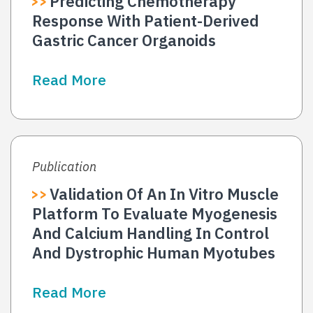
Predicting Chemotherapy
Response With Patient-Derived
Gastric Cancer Organoids
Read More
Publication
Validation Of An In Vitro Muscle
Platform To Evaluate Myogenesis
And Calcium Handling In Control
And Dystrophic Human Myotubes
Read More