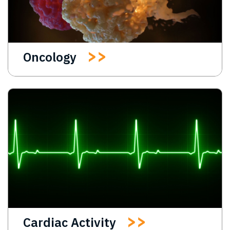
Oncology
Cardiac Activity