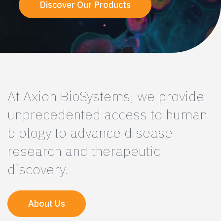
Discover Our Products
At Axion BioSystems, we provide
unprecedented access to human
biology to advance disease
research and therapeutic
discovery.
About Us