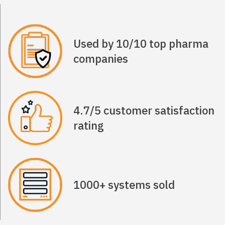
Used by 10/10 top pharma
companies
4.7/5 customer satisfaction
rating
1000+ systems sold