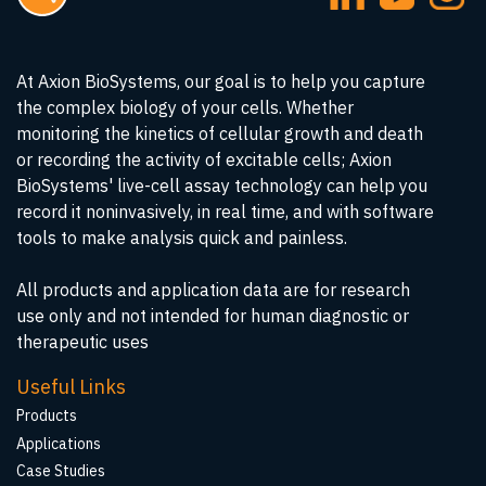
At Axion BioSystems, our goal is to help you capture
the complex biology of your cells. Whether
monitoring the kinetics of cellular growth and death
or recording the activity of excitable cells; Axion
BioSystems' live-cell assay technology can help you
record it noninvasively, in real time, and with software
tools to make analysis quick and painless.
All products and application data are for research
use only and not intended for human diagnostic or
therapeutic uses
Useful Links
Products
Applications
Case Studies