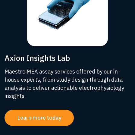
Axion Insights Lab
Maestro MEA assay services offered by our in-
house experts, from study design through data
analysis to deliver actionable electrophysiology
insights.
Learn more today