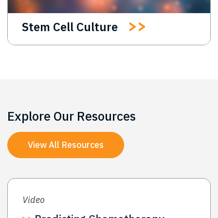
Stem Cell Culture
Explore Our Resources
View All Resources
Video