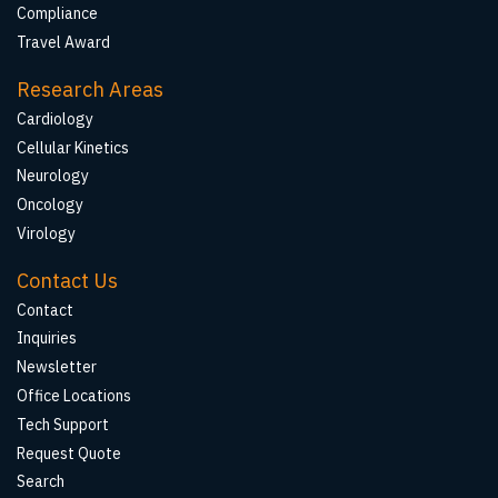
Compliance
Travel Award
Research Areas
Cardiology
Cellular Kinetics
Neurology
Oncology
Virology
Contact Us
Contact
Inquiries
Newsletter
Office Locations
Tech Support
Request Quote
Search