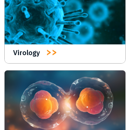
Virology