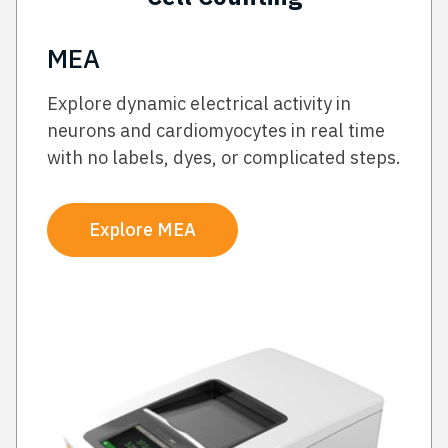
MEA
Explore dynamic electrical activity in
neurons and cardiomyocytes in real time
with no labels, dyes, or complicated steps.
Explore MEA