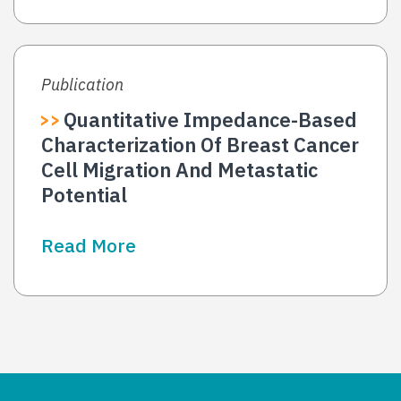
Publication
Quantitative Impedance-Based
Characterization Of Breast Cancer
Cell Migration And Metastatic
Potential
Read More