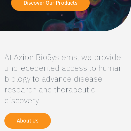
Discover Our Products
At Axion BioSystems, we provide
unprecedented access to human
biology to advance disease
research and therapeutic
discovery.
About Us