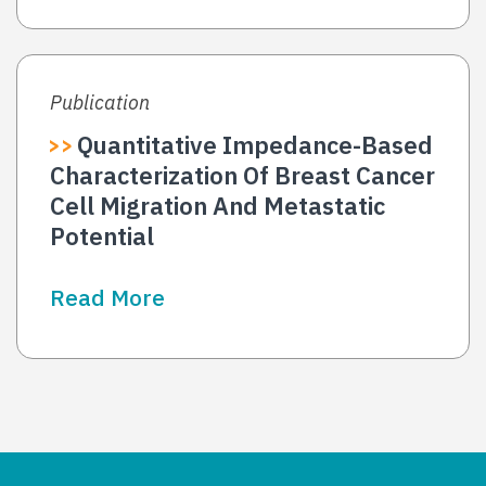
Publication
Quantitative Impedance-Based
Characterization Of Breast Cancer
Cell Migration And Metastatic
Potential
Read More