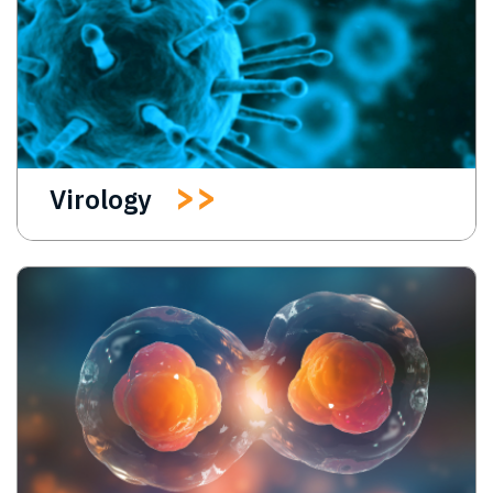
Virology