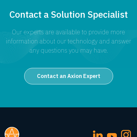
Contact a Solution Specialist
Our experts are available to provide more
information about our technology and answer
any questions you may have.
Contact an Axion Expert