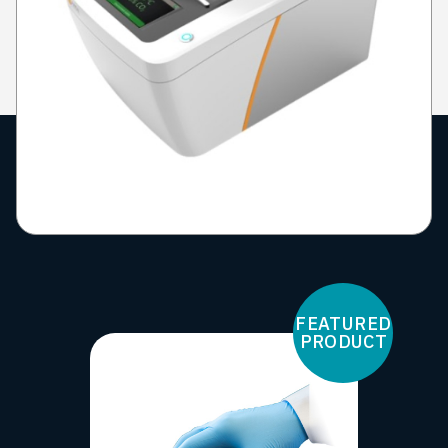
FEATURED
PRODUCT