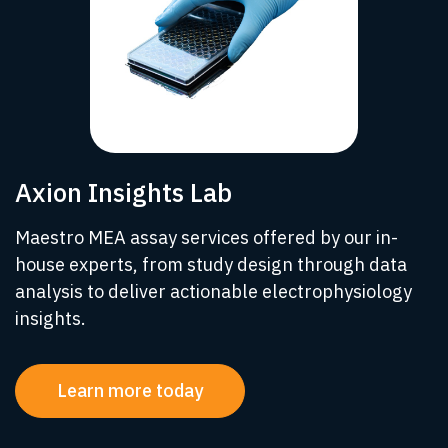
Axion Insights Lab
Maestro MEA assay services offered by our in-
house experts, from study design through data
analysis to deliver actionable electrophysiology
insights.
Learn more today