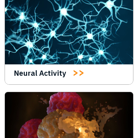
Neural Activity