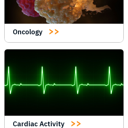
Oncology
Cardiac Activity