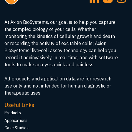
At Axion BioSystems, our goal is to help you capture
the complex biology of your cells. Whether
monitoring the kinetics of cellular growth and death
or recording the activity of excitable cells; Axion
BioSystems' live-cell assay technology can help you
record it noninvasively, in real time, and with software
tools to make analysis quick and painless.
All products and application data are for research
use only and not intended for human diagnostic or
therapeutic uses
Useful Links
Products
Applications
Case Studies