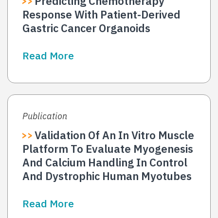
Predicting Chemotherapy
Response With Patient-Derived
Gastric Cancer Organoids
Read More
Publication
Validation Of An In Vitro Muscle
Platform To Evaluate Myogenesis
And Calcium Handling In Control
And Dystrophic Human Myotubes
Read More