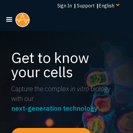
Select
Skip
Sign In
|
Support
|
your
to
language
main
content
Get to know
your cells
Capture the complex
in vitro
biology
with our
next-generation technology
.