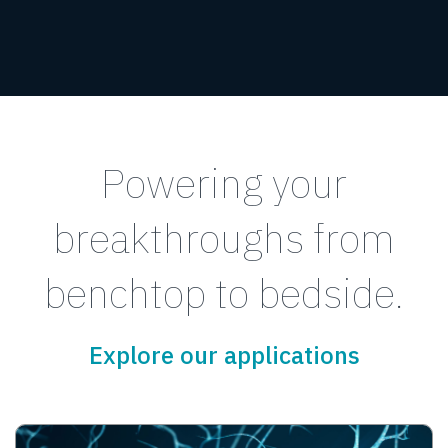
Powering your
breakthroughs from
benchtop to bedside.
Explore our applications