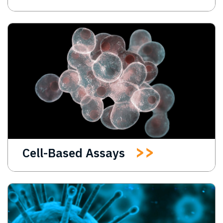
Cell-Based Assays