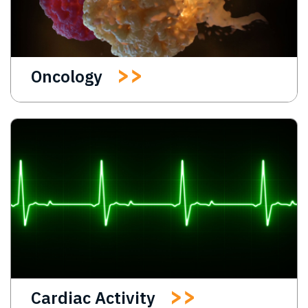
Oncology
Cardiac Activity