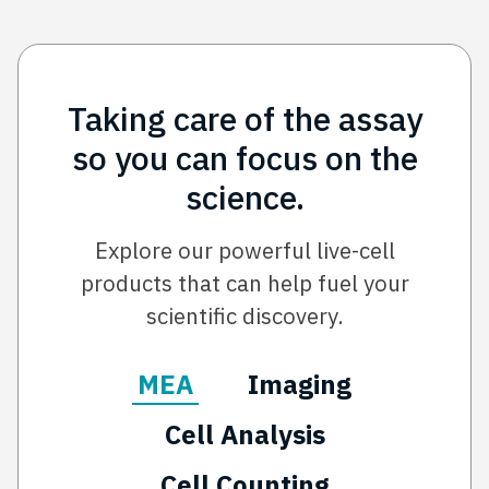
Taking care of the assay
so you can focus on the
science.
Explore our powerful live-cell
products that can help fuel your
scientific discovery.
MEA
Imaging
Cell Analysis
Cell Counting