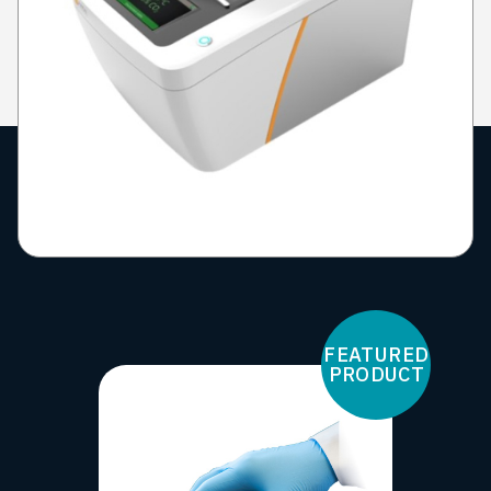
FEATURED
PRODUCT