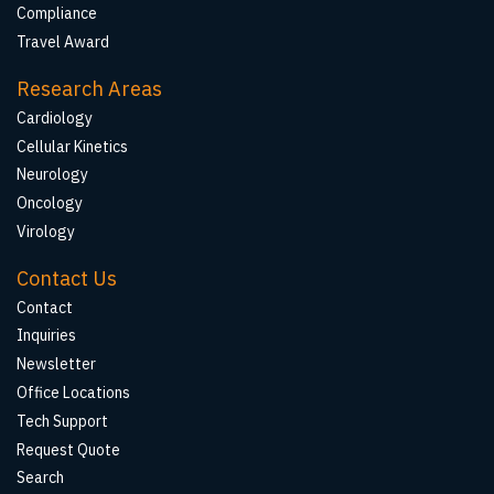
Compliance
Travel Award
Research Areas
Cardiology
Cellular Kinetics
Neurology
Oncology
Virology
Contact Us
Contact
Inquiries
Newsletter
Office Locations
Tech Support
Request Quote
Search