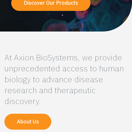
Discover Our Products
At Axion BioSystems, we provide
unprecedented access to human
biology to advance disease
research and therapeutic
discovery.
About Us