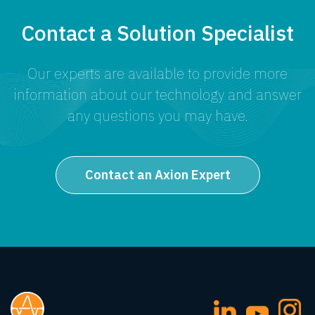
Contact a Solution Specialist
Our experts are available to provide more
information about our technology and answer
any questions you may have.
Contact an Axion Expert