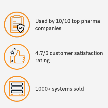
Used by 10/10 top pharma
companies
4.7/5 customer satisfaction
rating
1000+ systems sold