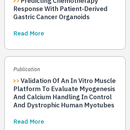
Predicting Chemotherapy
Response With Patient-Derived
Gastric Cancer Organoids
Read More
Publication
Validation Of An In Vitro Muscle
Platform To Evaluate Myogenesis
And Calcium Handling In Control
And Dystrophic Human Myotubes
Read More