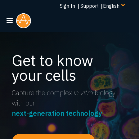
Select
Skip
Sign In
|
Support
|
your
to
language
main
content
Get to know
your cells
Capture the complex
in vitro
biology
with our
next-generation technology
.