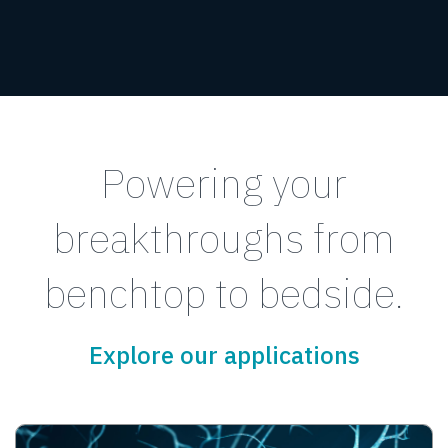
Powering your
breakthroughs from
benchtop to bedside.
Explore our applications