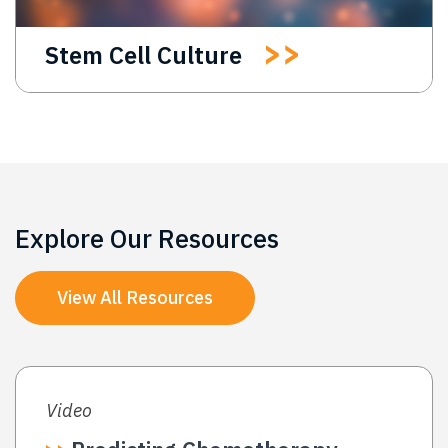
Stem Cell Culture
Explore Our Resources
View All Resources
Video