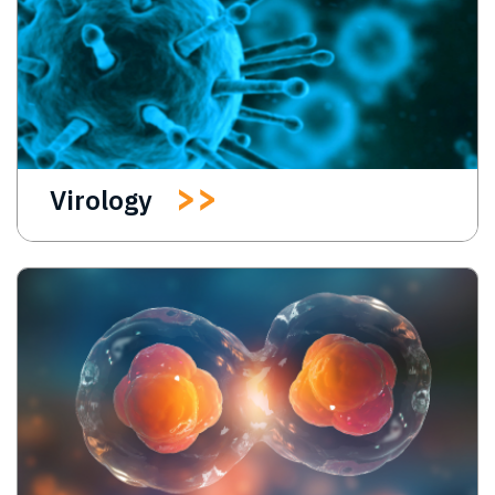
Virology