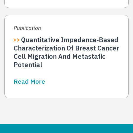
Publication
Quantitative Impedance-Based
Characterization Of Breast Cancer
Cell Migration And Metastatic
Potential
Read More