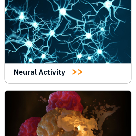
Neural Activity