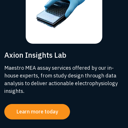
Axion Insights Lab
Maestro MEA assay services offered by our in-
house experts, from study design through data
analysis to deliver actionable electrophysiology
insights.
Learn more today