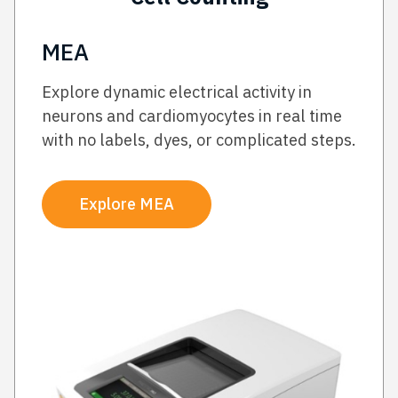
MEA
Explore dynamic electrical activity in
neurons and cardiomyocytes in real time
with no labels, dyes, or complicated steps.
Explore MEA