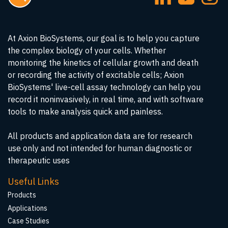
At Axion BioSystems, our goal is to help you capture
the complex biology of your cells. Whether
monitoring the kinetics of cellular growth and death
or recording the activity of excitable cells; Axion
BioSystems' live-cell assay technology can help you
record it noninvasively, in real time, and with software
tools to make analysis quick and painless.
All products and application data are for research
use only and not intended for human diagnostic or
therapeutic uses
Useful Links
Products
Applications
Case Studies