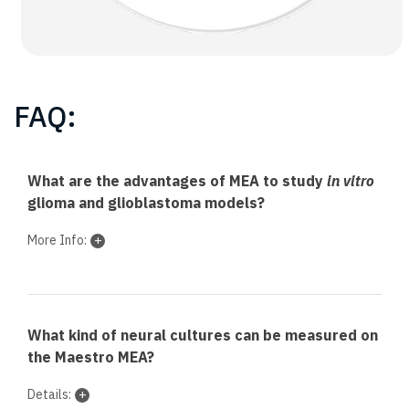
FAQ:
What are the advantages of MEA to study
in vitro
glioma and glioblastoma models?
More Info:
What kind of neural cultures can be measured on
the Maestro MEA?
Details: