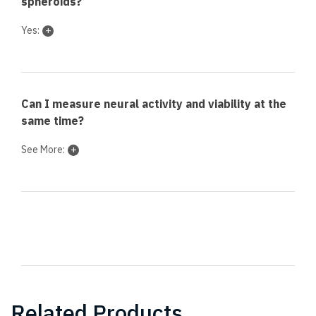
spheroids?
Yes:
Can I measure neural activity and viability at the
same time?
See More:
Related Products