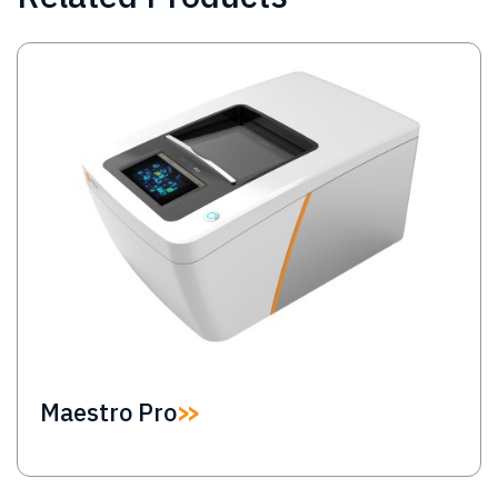
Image
Maestro Pro