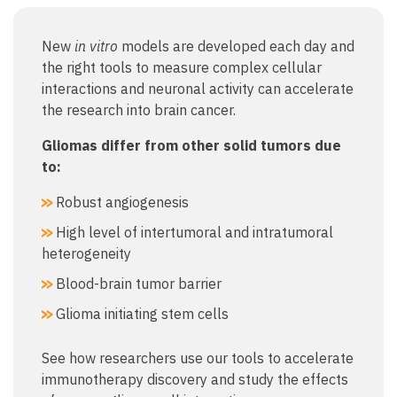
New
in vitro
models are developed each day and
the right tools to measure complex cellular
interactions and neuronal activity can accelerate
the research into brain cancer.
Gliomas differ from other solid tumors due
to:
Robust angiogenesis
High level of intertumoral and intratumoral
heterogeneity
Blood-brain tumor barrier
Glioma initiating stem cells
See how researchers use our tools to accelerate
immunotherapy discovery and study the effects