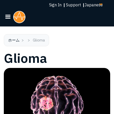
Select
メ
Sign In
|
Support
|
your
イ
language
ン
コ
ン
テ
ン
ホーム
Glioma
ツ
Glioma
に
移
動