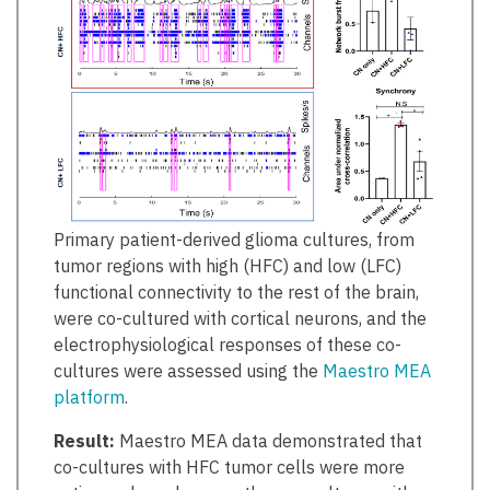
Primary patient-derived glioma cultures, from
tumor regions with high (HFC) and low (LFC)
functional connectivity to the rest of the brain,
were co-cultured with cortical neurons, and the
electrophysiological responses of these co-
cultures were assessed using the
Maestro MEA
platform
.
Result:
Maestro MEA data demonstrated that
co-cultures with HFC tumor cells were more