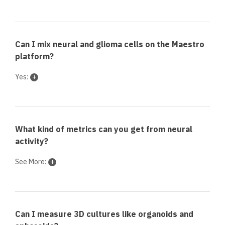
Can I mix neural and glioma cells on the Maestro
platform?
Yes:
What kind of metrics can you get from neural
activity?
See More:
Can I measure 3D cultures like organoids and