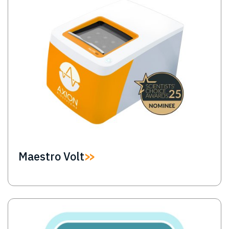
Maestro Volt
Image