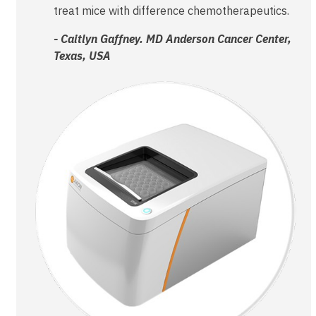
treat mice with difference chemotherapeutics.
- Caitlyn Gaffney. MD Anderson Cancer Center,
Texas, USA