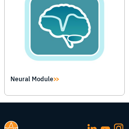
Neural Module