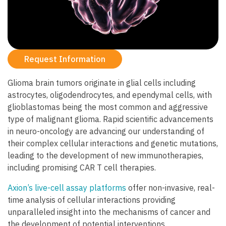
Request Information
Glioma brain tumors originate in glial cells including
astrocytes, oligodendrocytes, and ependymal cells, with
glioblastomas being the most common and aggressive
type of malignant glioma. Rapid scientific advancements
in neuro-oncology are advancing our understanding of
their complex cellular interactions and genetic mutations,
leading to the development of new immunotherapies,
including promising CAR T cell therapies.
Axion’s live-cell assay platforms
offer non-invasive, real-
time analysis of cellular interactions providing
unparalleled insight into the mechanisms of cancer and
the development of potential interventions.