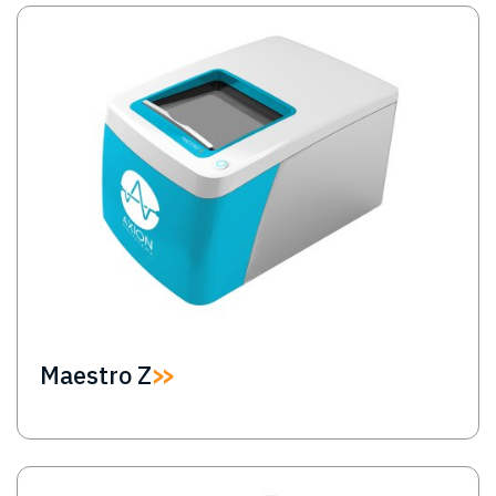
Image
Maestro Z
Image