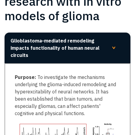
research with in vitro
models of glioma
Glioblastoma-mediated remodeling
impacts functionality of human neural
>
circuits
Purpose:
To investigate the mechanisms
underlying the glioma-induced remodeling and
hyperexcitability of neural networks. It has
been established that brain tumors, and
especially gliomas, can affect patients'
cognitive and physical functions.