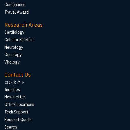
Compliance
Travel Award
Research Areas
Cardiology
Cellular Kinetics
Neurology
Oncology
Virology
Contact Us
コンタクト
Inquiries
Newsletter
Office Locations
Tech Support
Request Quote
Search