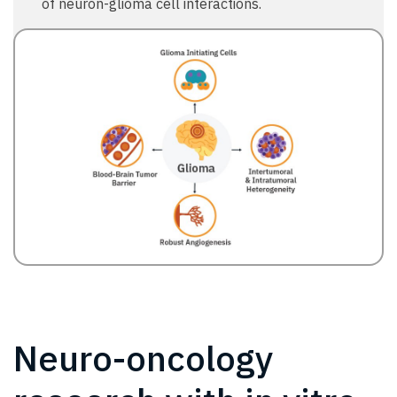
of neuron-glioma cell interactions.
Neuro-oncology