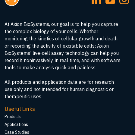
At Axion BioSystems, our goal is to help you capture
the complex biology of your cells. Whether
monitoring the kinetics of cellular growth and death
or recording the activity of excitable cells; Axion
BioSystems' live-cell assay technology can help you
record it noninvasively, in real time, and with software
tools to make analysis quick and painless.
All products and application data are for research
use only and not intended for human diagnostic or
therapeutic uses
Useful Links
Products
Applications
Case Studies