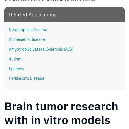
Related Applications
Neurological Disease
Alzheimer's Disease
Amyotrophic Lateral Sclerosis (ALS)
Autism
Epilepsy
Parkinson's Disease
Brain tumor research
with in vitro models