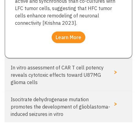
active and synchronous than co-cultures with
LFC tumor cells, suggesting that HFC tumor
cells enhance remodeling of neuronal
connectivity [Krishna 2023].
Learn More
In vitro assessment of CAR T cell potency
>
reveals cytotoxic effects toward U87MG
glioma cells
Isocitrate dehydrogenase mutation
>
promotes the development of glioblastoma-
induced seizures in vitro