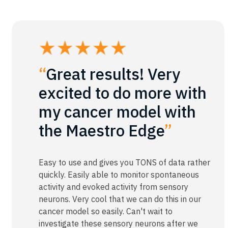
“
Great results! Very
excited to do more with
my cancer model with
the Maestro Edge
”
Easy to use and gives you TONS of data rather
quickly. Easily able to monitor spontaneous
activity and evoked activity from sensory
neurons. Very cool that we can do this in our
cancer model so easily. Can't wait to
investigate these sensory neurons after we