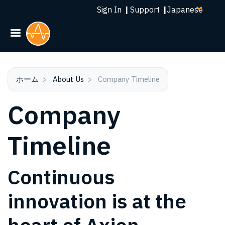
Select
メ
Sign In
|
Support
|
your
イ
language
ン
コ
ン
テ
ン
ホーム
About Us
Company Timeline
ツ
Company
に
移
動
Timeline
Continuous
innovation is at the