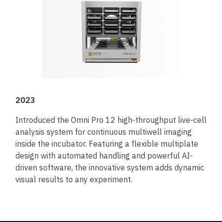
2023
Introduced the Omni Pro 12 high-throughput live-cell
analysis system for continuous multiwell imaging
inside the incubator. Featuring a flexible multiplate
design with automated handling and powerful AI-
driven software, the innovative system adds dynamic
visual results to any experiment.