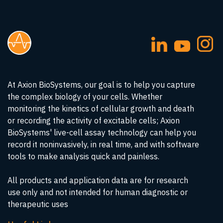
At Axion BioSystems, our goal is to help you capture
the complex biology of your cells. Whether
monitoring the kinetics of cellular growth and death
or recording the activity of excitable cells; Axion
BioSystems' live-cell assay technology can help you
record it noninvasively, in real time, and with software
tools to make analysis quick and painless.
All products and application data are for research
use only and not intended for human diagnostic or
therapeutic uses