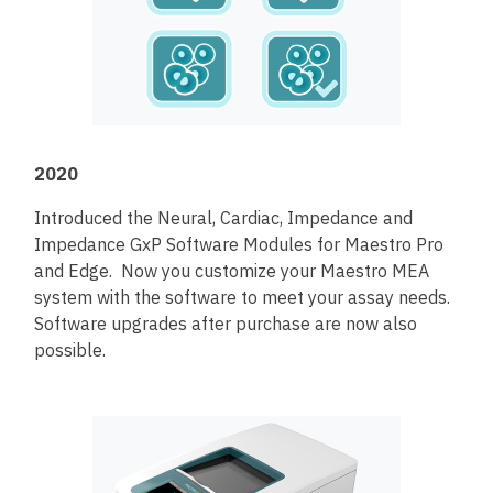
2020
Introduced the Neural, Cardiac, Impedance and
Impedance GxP Software Modules for Maestro Pro
and Edge. Now you customize your Maestro MEA
system with the software to meet your assay needs.
Software upgrades after purchase are now also
possible.