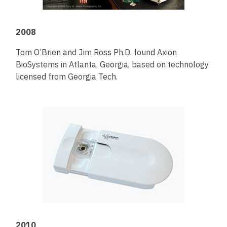
2008
Tom O’Brien and Jim Ross Ph.D. found Axion
BioSystems in Atlanta, Georgia, based on technology
licensed from Georgia Tech.
2010