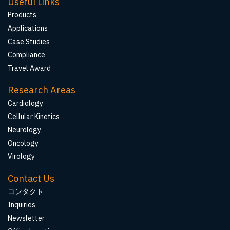
Useful Links
Products
Applications
Case Studies
Compliance
Travel Award
Research Areas
Cardiology
Cellular Kinetics
Neurology
Oncology
Virology
Contact Us
コンタクト
Inquiries
Newsletter