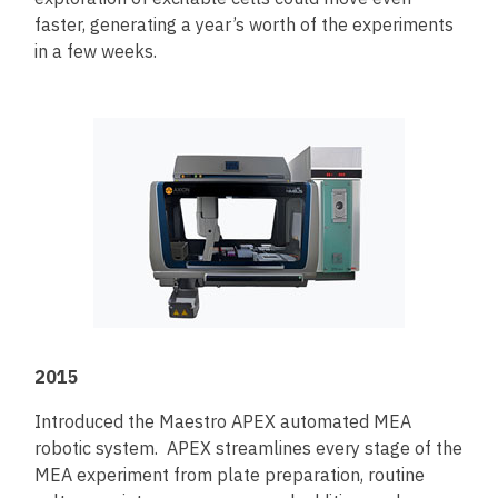
faster, generating a year’s worth of the experiments
in a few weeks.
2015
Introduced the Maestro APEX automated MEA
robotic system. APEX streamlines every stage of the
MEA experiment from plate preparation, routine