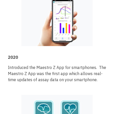
2020
Introduced the Maestro Z App for smartphones. The
Maestro Z App was the first app which allows real-
time updates of assay data on your smartphone.