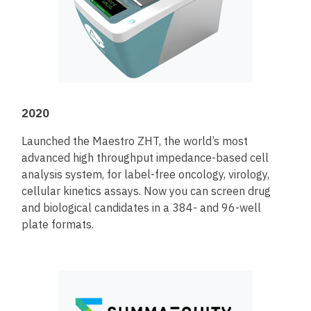
2020
Launched the Maestro ZHT, the world’s most
advanced high throughput impedance-based cell
analysis system, for label-free oncology, virology,
cellular kinetics assays. Now you can screen drug
and biological candidates in a 384- and 96-well
plate formats.