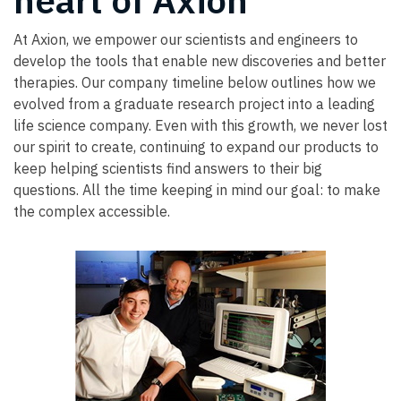
heart of Axion
At Axion, we empower our scientists and engineers to
develop the tools that enable new discoveries and better
therapies. Our company timeline below outlines how we
evolved from a graduate research project into a leading
life science company. Even with this growth, we never lost
our spirit to create, continuing to expand our products to
keep helping scientists find answers to their big
questions. All the time keeping in mind our goal: to make
the complex accessible.