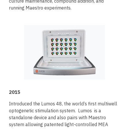
culture maintenance, compound addition, and
running Maestro experiments.
2015
Introduced the Lumos 48, the world’s first multiwell
optogenetic stimulation system. Lumos is a
standalone device and also pairs with Maestro
system allowing patented light-controlled MEA