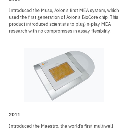
Introduced the Muse, Axion’s first MEA system, which
used the first generation of Axion’s BioCore chip. This
product introduced scientists to plug-n-play MEA
research with no compromises in assay flexibility.
2011
Introduced the Maestro, the world’s first multiwell