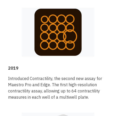
2019
Introduced Contractility, the second new assay for
Maestro Pro and Edge. The first high-resolution
contractility assay, allowing up to 64 contractility
measures in each well of a multiwell plate.