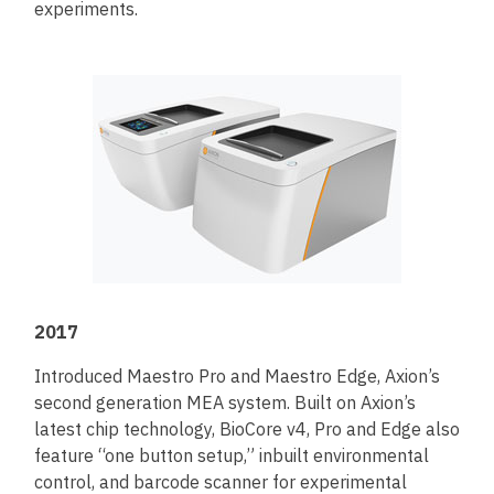
experiments.
2017
Introduced Maestro Pro and Maestro Edge, Axion’s
second generation MEA system. Built on Axion’s
latest chip technology, BioCore v4, Pro and Edge also
feature “one button setup,” inbuilt environmental
control, and barcode scanner for experimental