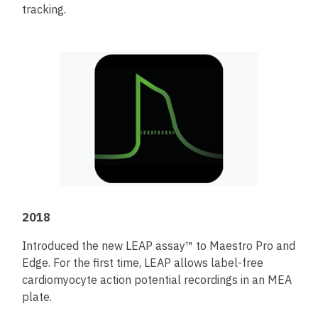
tracking.
2018
Introduced the new LEAP assay™ to Maestro Pro and
Edge. For the first time, LEAP allows label-free
cardiomyocyte action potential recordings in an MEA
plate.