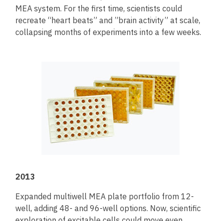
MEA system. For the first time, scientists could
recreate “heart beats” and ”brain activity” at scale,
collapsing months of experiments into a few weeks.
2013
Expanded multiwell MEA plate portfolio from 12-
well, adding 48- and 96-well options. Now, scientific
exploration of excitable cells could move even