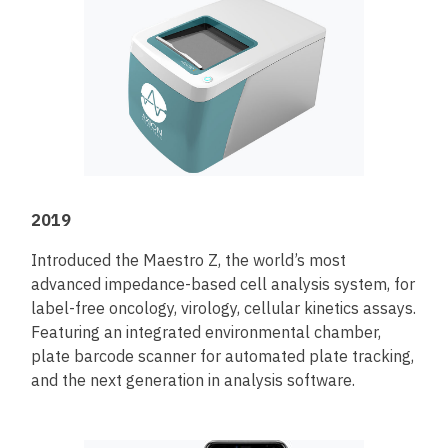
2019
Introduced the Maestro Z, the world’s most
advanced impedance-based cell analysis system, for
label-free oncology, virology, cellular kinetics assays.
Featuring an integrated environmental chamber,
plate barcode scanner for automated plate tracking,
and the next generation in analysis software.