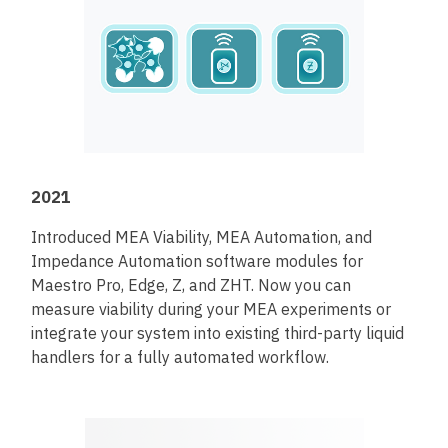
2021
Introduced MEA Viability, MEA Automation, and
Impedance Automation software modules for
Maestro Pro, Edge, Z, and ZHT. Now you can
measure viability during your MEA experiments or
integrate your system into existing third-party liquid
handlers for a fully automated workflow.