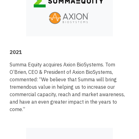
2021
Summa Equity acquires Axion BioSystems. Tom
O’Brien, CEO & President of Axion BioSystems,
commented: “We believe that Summa will bring
tremendous value in helping us to increase our
commercial capacity, reach and market awareness,
and have an even greater impact in the years to
come.”