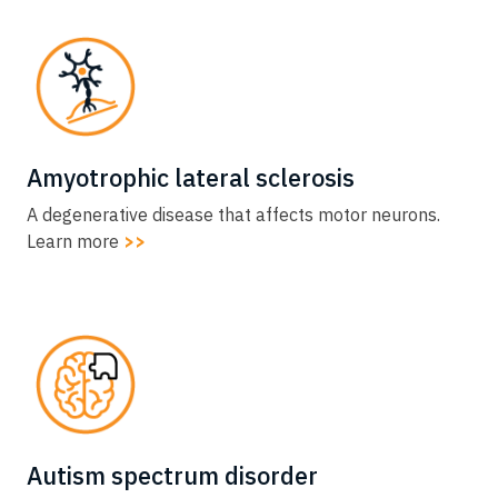
Amyotrophic lateral sclerosis​
A degenerative disease that affects motor neurons.
Learn more
>>
Autism spectrum disorder​