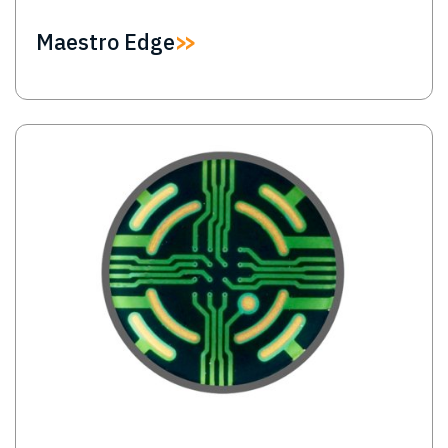
Maestro Edge
Image