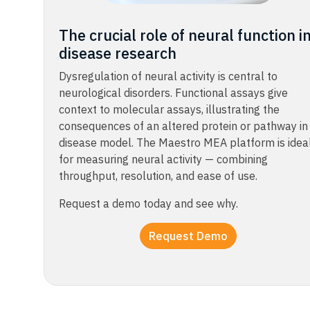
The crucial role of neural function i
disease research​​​
Dysregulation of neural activity is central to
neurological disorders. Functional assays give
context to molecular assays, illustrating the
consequences of an altered protein or pathway in
disease model. The Maestro MEA platform is idea
for measuring neural activity — combining
throughput, resolution, and ease of use.​
Request a demo today and see why.​
Request Demo