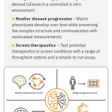
derived cultures in a controlled
in vitro
environment.
Monitor disease progression
– Watch
phenotypes develop over time while preserving
the complex structure and communication with
noninvasive measurements.
Screen therapeutics
– Test potential
therapeutics or screen conditions with a range of
throughput options and a simple-to-run assay.