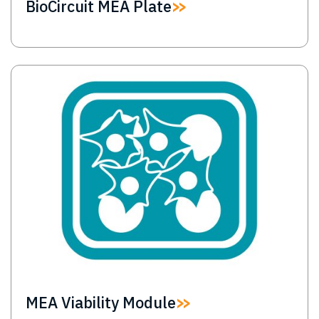
BioCircuit MEA Plate
Image
MEA Viability Module