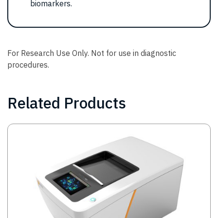
biomarkers.
For Research Use Only. Not for use in diagnostic
procedures.
Related Products
Image