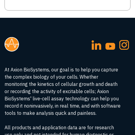
At Axion BioSystems, our goal is to help you capture
the complex biology of your cells. Whether
monitoring the kinetics of cellular growth and death
or recording the activity of excitable cells; Axion
BioSystems' live-cell assay technology can help you
record it noninvasively, in real time, and with software
tools to make analysis quick and painless.
All products and application data are for research
use only and not intended for human diagnostic or