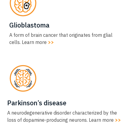
Glioblastoma​
A form of brain cancer that originates from glial
cells. Learn more
>>
Parkinson’s disease​
A neurodegenerative disorder characterized by the
loss of dopamine-producing neurons. Learn more
>>