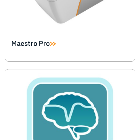
Maestro Pro
Image