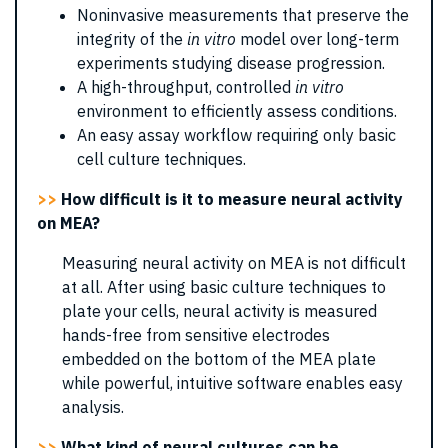
Noninvasive measurements that preserve the
integrity of the
in vitro
model over long-term
experiments studying disease progression.
A high-throughput, controlled
in vitro
environment to efficiently assess conditions.
An easy assay workflow requiring only basic
cell culture techniques.
>>
How difficult is it to measure neural activity
on MEA?
Measuring neural activity on MEA is not difficult
at all. After using basic culture techniques to
plate your cells, neural activity is measured
hands-free from sensitive electrodes
embedded on the bottom of the MEA plate
while powerful, intuitive software enables easy
analysis.
>>
What kind of neural cultures can be