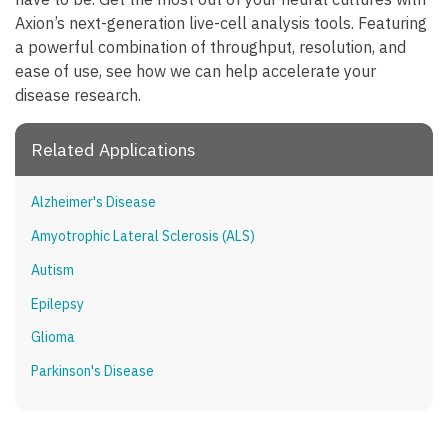
Axion’s next-generation live-cell analysis tools. Featuring
a powerful combination of throughput, resolution, and
ease of use, see how we can help accelerate your
disease research.
Related Applications
Alzheimer's Disease
Amyotrophic Lateral Sclerosis (ALS)
Autism
Epilepsy
Glioma
Parkinson's Disease