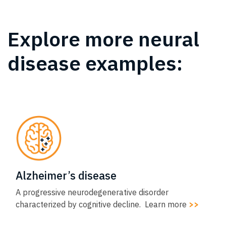
Explore more neural
disease examples:​
Alzheimer’s disease​
A progressive neurodegenerative disorder
characterized by cognitive decline. Learn more
>>