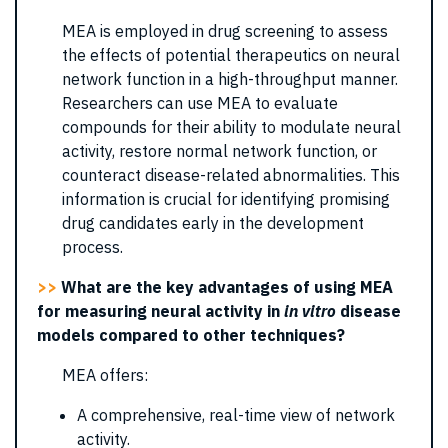
MEA is employed in drug screening to assess
the effects of potential therapeutics on neural
network function in a high-throughput manner.
Researchers can use MEA to evaluate
compounds for their ability to modulate neural
activity, restore normal network function, or
counteract disease-related abnormalities. This
information is crucial for identifying promising
drug candidates early in the development
process.
>>
What are the key advantages of using MEA
for measuring neural activity in
in vitro
disease
models compared to other techniques?
MEA offers:
A comprehensive, real-time view of network
activity.