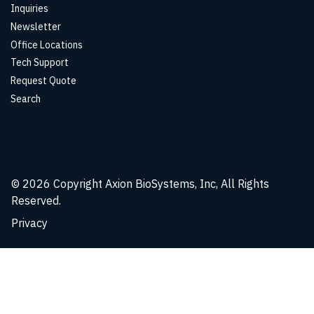
Inquiries
Newsletter
Office Locations
Tech Support
Request Quote
Search
© 2026
Copyright Axion BioSystems, Inc, All Rights
Reserved.
Privacy