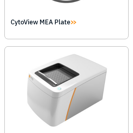
CytoView MEA Plate
Image