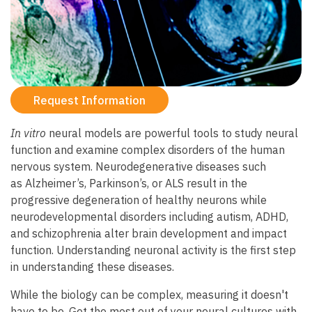
Request Information
In vitro
neural models are powerful tools to study neural
function and examine complex disorders of the human
nervous system. Neurodegenerative diseases such
as Alzheimer’s, Parkinson’s, or ALS result in the
progressive degeneration of healthy neurons while
neurodevelopmental disorders including autism, ADHD,
and schizophrenia alter brain development and impact
function. Understanding neuronal activity is the first step
in understanding these diseases.
While the biology can be complex, measuring it doesn't
have to be. Get the most out of your neural cultures with