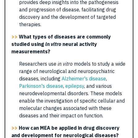
provides deep insights into the pathogenesis
and progression of disease, facilitating drug
discovery and the development of targeted
therapies.
>>
What types of diseases are commonly
studied using
in vitro
neural activity
measurements?
Researchers use
in vitro
models to study a wide
range of neurological and neuropsychiatric
diseases, including
Alzheimer's disease
,
Parkinson's disease
,
epilepsy
, and various
neurodevelopmental disorders. These models
enable the investigation of specific cellular and
molecular changes associated with these
diseases and their impact on function.
>>
How can MEA be applied in drug discovery
and development for neurological diseases?