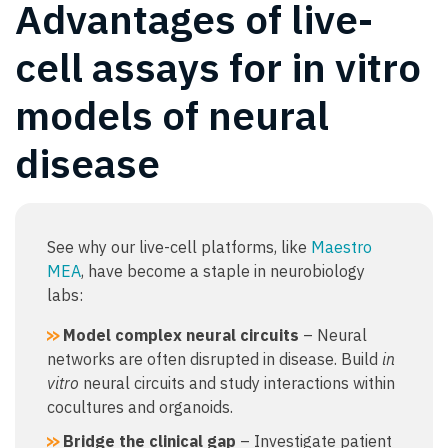
Advantages of live-
cell assays for in vitro
models of neural
disease
See why our live-cell platforms, like
Maestro
MEA
, have become a staple in neurobiology
labs:
Model complex neural circuits
– Neural
networks are often disrupted in disease. Build
in
vitro
neural circuits and study interactions within
cocultures and organoids.
Bridge the clinical gap
– Investigate patient