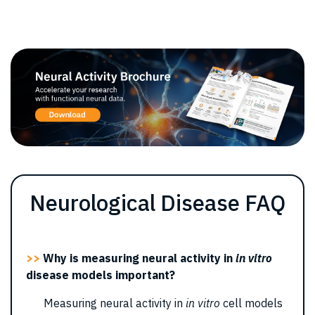
Neurological Disease FAQ
>>
Why is measuring neural activity in
in vitro
disease models important?
Measuring neural activity in
in vitro
cell models