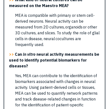
measured on the Maestro MEA?
MEA is compatible with primary or stem cell-
derived neurons. Neural activity can be
measured from 2D cultures, organoids or other
3D cultures, and slices. To study the role of glial
cells in disease, neural cocultures are
frequently used.
>>
Can
in vitro
neural activity measurements be
used to identify potential biomarkers for
diseases?
Yes, MEA can contribute to the identification of
biomarkers associated with changes in neural
activity. Using patient-derived cells or tissues,
MEA can be used to quantify network patterns
and track disease-related changes in function
for the identification of patient-specific