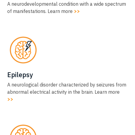
A neurodevelopmental condition with a wide spectrum
of manifestations. Learn more
>>
Epilepsy​
A neurological disorder characterized by seizures from
abnormal electrical activity in the brain. Learn more
>>