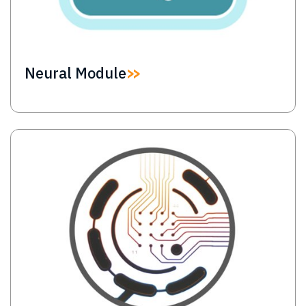
Neural Module
Image