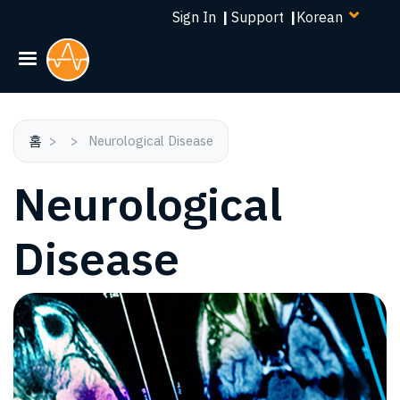
Select
주
Sign In
|
Support
|
your
요
language
콘
텐
츠
로
건
홈
Neurological Disease
너
Neurological
뛰
기
Disease