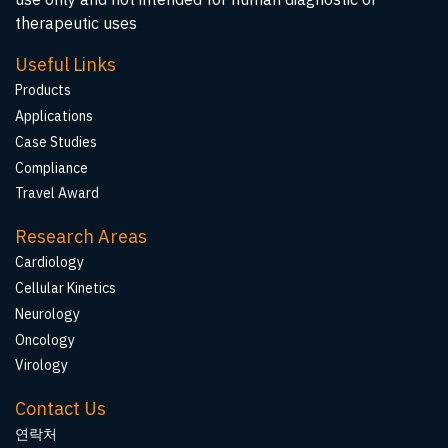
therapeutic uses
Useful Links
Products
Applications
Case Studies
Compliance
Travel Award
Research Areas
Cardiology
Cellular Kinetics
Neurology
Oncology
Virology
Contact Us
연락처