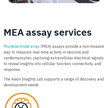
MEA assay services
Multielectrode array
(MEA) assays provide a non-invasive
way to measure real-time activity in neurons and
cardiomyocytes, capturing extracellular electrical signals
to reveal insights into cellular function, connectivity, and
response.
The Axion Insights Lab supports a range of discovery and
development needs: