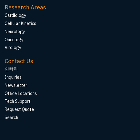
Research Areas
Cardiology
Cellular Kinetics
Neurology
Oncology
Virology
Contact Us
연락처
Inquiries
Newsletter
Office Locations
Tech Support
Request Quote
Search