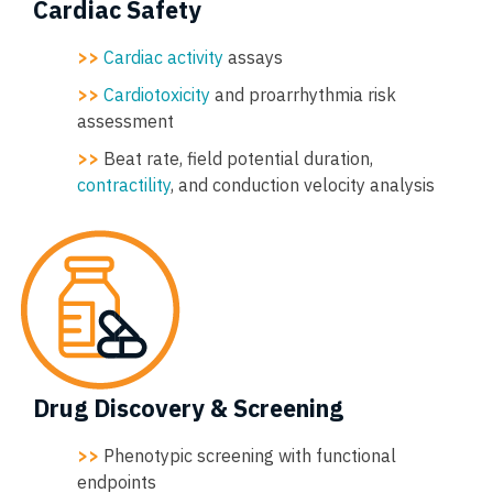
Cardiac Safety
>>
Cardiac activity
assays
>>
Cardiotoxicity
and proarrhythmia risk
assessment
>>
Beat rate, field potential duration,
contractility
, and conduction velocity analysis
Drug Discovery & Screening
>>
Phenotypic screening with functional
endpoints