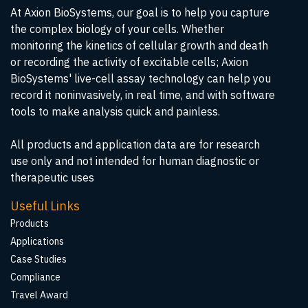
At Axion BioSystems, our goal is to help you capture
the complex biology of your cells. Whether
monitoring the kinetics of cellular growth and death
or recording the activity of excitable cells; Axion
BioSystems' live-cell assay technology can help you
record it noninvasively, in real time, and with software
tools to make analysis quick and painless.
All products and application data are for research
use only and not intended for human diagnostic or
therapeutic uses
Useful Links
Products
Applications
Case Studies
Compliance
Travel Award