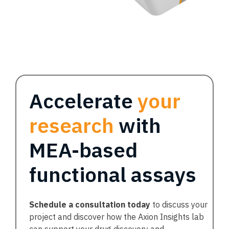
Accelerate
your
research
with
MEA-based
functional assays
Schedule a consultation today
to discuss your
project and discover how the Axion Insights lab