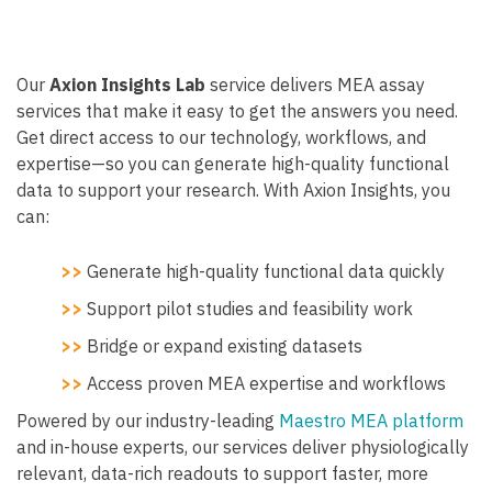
Our
Axion Insights Lab
service delivers MEA assay
services that make it easy to get the answers you need.
Get direct access to our technology, workflows, and
expertise—so you can generate high-quality functional
data to support your research. With Axion Insights, you
can:
>>
Generate high-quality functional data quickly
>>
Support pilot studies and feasibility work
>>
Bridge or expand existing datasets
>>
Access proven MEA expertise and workflows
Powered by our industry-leading
Maestro MEA platform
and in-house experts, our services deliver physiologically
relevant, data-rich readouts to support faster, more