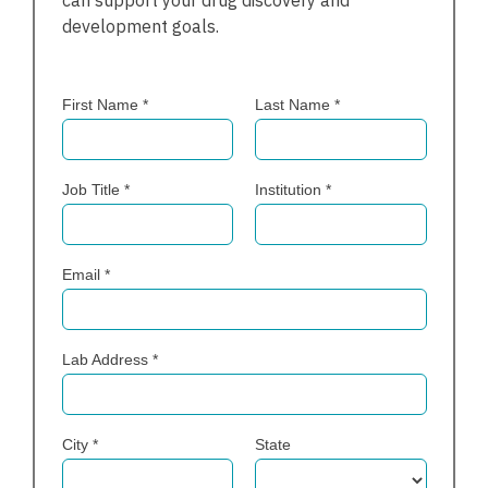
can support your drug discovery and
development goals.