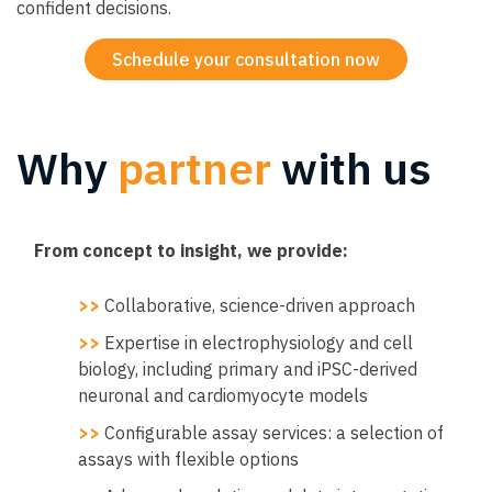
confident decisions.
Schedule your consultation now
Why
partner
with us
From concept to insight, we provide:
>>
Collaborative, science-driven approach
>>
Expertise in electrophysiology and cell
biology, including primary and iPSC-derived
neuronal and cardiomyocyte models
>>
Configurable assay services: a selection of
assays with flexible options