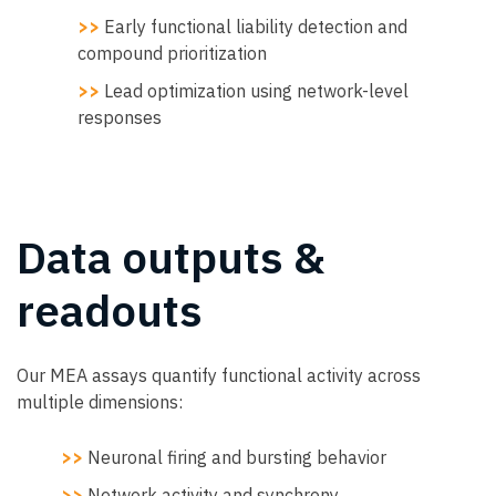
>>
Early functional liability detection and
compound prioritization
>>
Lead optimization using network-level
responses
Data outputs &
readouts
Our MEA assays quantify functional activity across
multiple dimensions:
>>
Neuronal firing and bursting behavior
>>
Network activity and synchrony