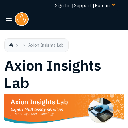
Select
주
Sign In
|
Support
|
your
요
language
콘
텐
츠
로
건
홈
Axion Insights Lab
너
Axion Insights
뛰
기
Lab