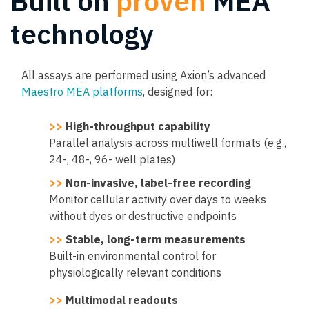
Built on
proven
MEA
technology
All assays are performed using Axion’s advanced
Maestro MEA platforms
, designed for:
>>
High-throughput capability
Parallel analysis across multiwell formats (e.g.,
24-, 48-, 96- well plates)
>>
Non-invasive, label-free recording
Monitor cellular activity over days to weeks
without dyes or destructive endpoints
>>
Stable, long-term measurements
Built-in environmental control for
physiologically relevant conditions
>>
Multimodal readouts