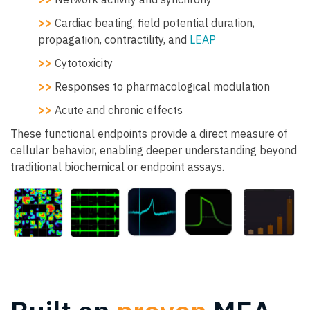
>>
Cardiac beating, field potential duration,
propagation, contractility, and
LEAP
>>
Cytotoxicity
>>
Responses to pharmacological modulation
>>
Acute and chronic effects
These functional endpoints provide a direct measure of
cellular behavior, enabling deeper understanding beyond
traditional biochemical or endpoint assays.