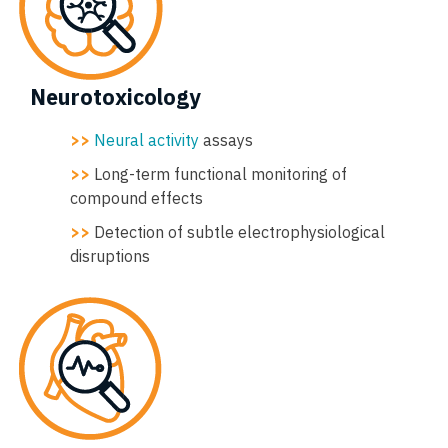
Neurotoxicology
>>
Neural activity
assays
>>
Long-term functional monitoring of
compound effects
>>
Detection of subtle electrophysiological
disruptions