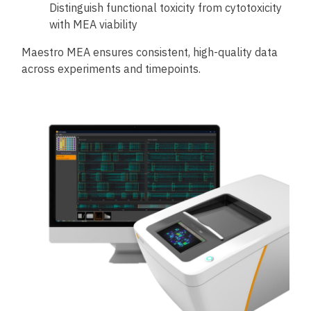
Distinguish functional toxicity from cytotoxicity
with MEA viability
Maestro MEA ensures consistent, high-quality data
across experiments and timepoints.