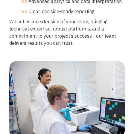
>>
Advanced analytics and data interpretation
>>
Clear, decision-ready reporting
We act as an extension of your team, bringing
technical expertise, robust platforms, and a
commitment to your project’s success - our team
delivers results you can trust.