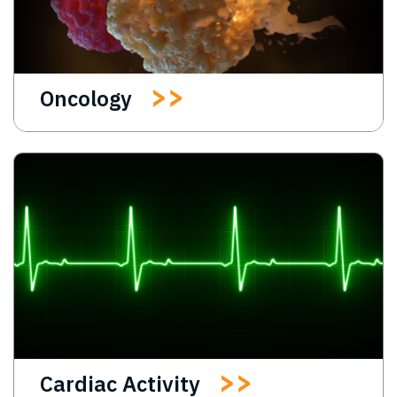
Oncology
Cardiac Activity