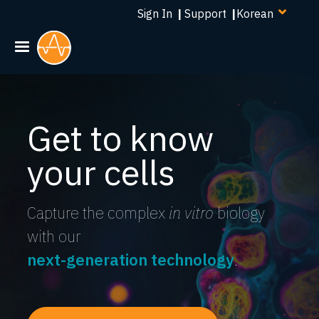
Select
주
Sign In
|
Support
|
your
요
language
콘
텐
츠
로
건
Get to know
너
뛰
your cells
기
Capture the complex
in vitro
biology
with our
next-generation technology
.