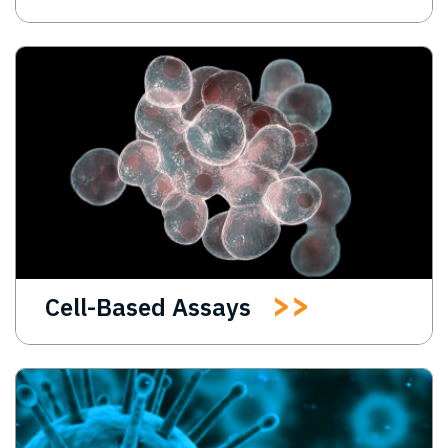
Cell-Based Assays