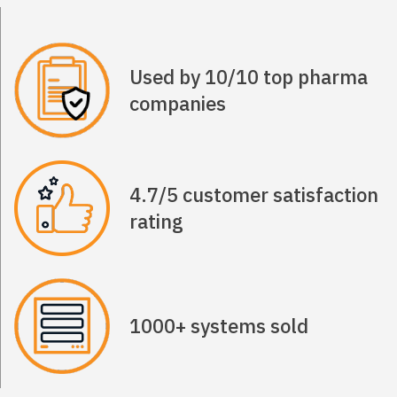
Used by 10/10 top pharma
companies
4.7/5 customer satisfaction
rating
1000+ systems sold