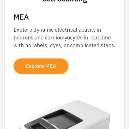
MEA
Explore dynamic electrical activity in
neurons and cardiomyocytes in real time
with no labels, dyes, or complicated steps.
Explore MEA