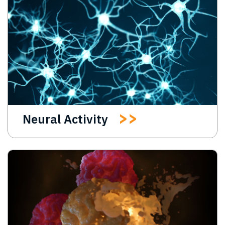
Neural Activity