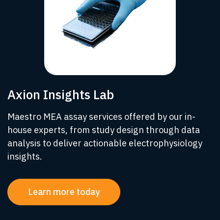
Axion Insights Lab
Maestro MEA assay services offered by our in-
house experts, from study design through data
analysis to deliver actionable electrophysiology
insights.
Learn more today