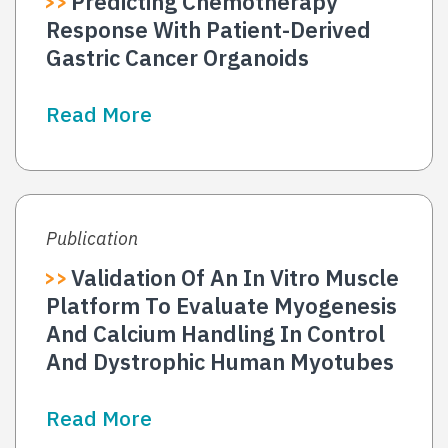
Predicting Chemotherapy
Response With Patient-Derived
Gastric Cancer Organoids
Read More
Publication
Validation Of An In Vitro Muscle
Platform To Evaluate Myogenesis
And Calcium Handling In Control
And Dystrophic Human Myotubes
Read More