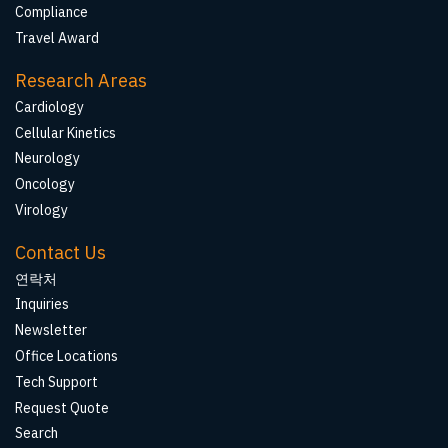
Compliance
Travel Award
Research Areas
Cardiology
Cellular Kinetics
Neurology
Oncology
Virology
Contact Us
연락처
Inquiries
Newsletter
Office Locations
Tech Support
Request Quote
Search