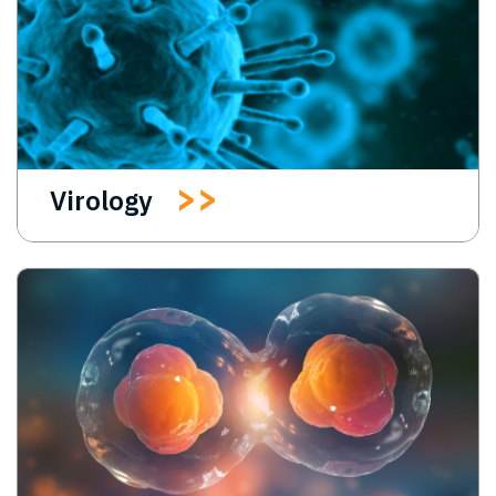
Virology