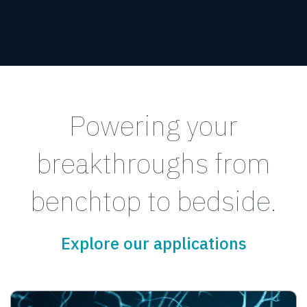
Powering your
breakthroughs from
benchtop to bedside.
Explore our applications