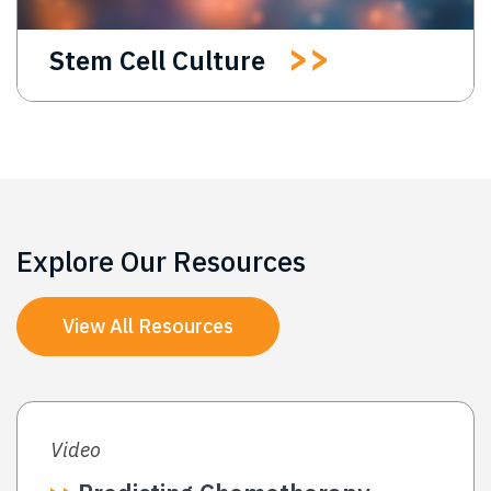
Stem Cell Culture
Explore Our Resources
View All Resources
Video