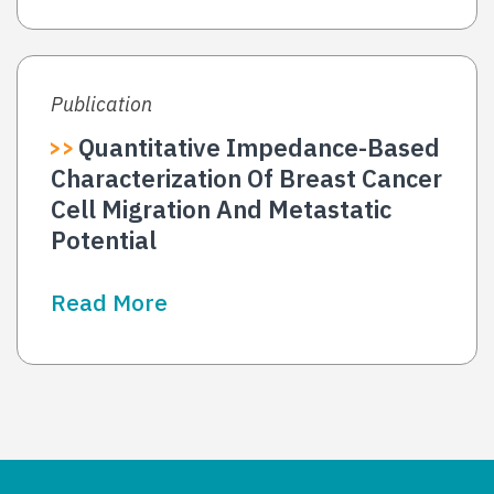
Publication
Quantitative Impedance-Based
Characterization Of Breast Cancer
Cell Migration And Metastatic
Potential
Read More