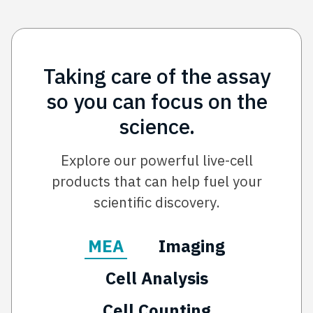
Taking care of the assay
so you can focus on the
science.
Explore our powerful live-cell
products that can help fuel your
scientific discovery.
MEA
Imaging
Cell Analysis
Cell Counting