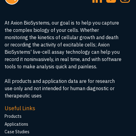
At Axion BioSystems, our goal is to help you capture
the complex biology of your cells. Whether
monitoring the kinetics of cellular growth and death
or recording the activity of excitable cells; Axion
BioSystems' live-cell assay technology can help you
record it noninvasively, in real time, and with software
tools to make analysis quick and painless.
All products and application data are for research
use only and not intended for human diagnostic or
therapeutic uses
Useful Links
Products
Applications
Case Studies