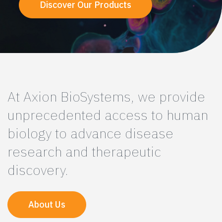
Discover Our Products
At Axion BioSystems, we provide
unprecedented access to human
biology to advance disease
research and therapeutic
discovery.
About Us