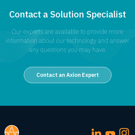
Contact a Solution Specialist
Our experts are available to provide more
information about our technology and answer
any questions you may have.
Contact an Axion Expert