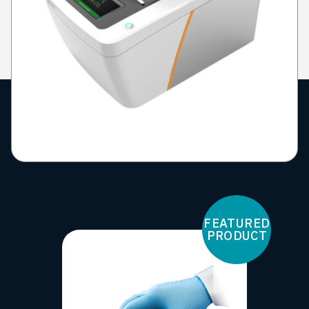
FEATURED
PRODUCT